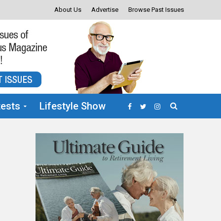
About Us
Advertise
Browse Past Issues
ests
Lifestyle Show