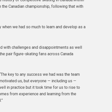
 the Canadian championship, following that with
ckly when we had so much to learn and develop as a
led with challenges and disappointments as well
he pair figure-skating fans across Canada
.“The key to any success we had was the team
motivated us, but everyone — including us —
 in practice but it took time for us to rise to
omes from experience and learning from the
.”