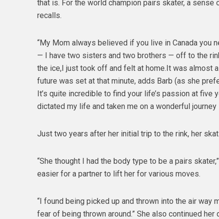
that is. For the world champion pairs skater, a sense 
recalls.
“My Mom always believed if you live in Canada you nee
— I have two sisters and two brothers — off to the ri
the ice,I just took off and felt at home.It was almo
future was set at that minute, adds Barb (as she prefer
It’s quite incredible to find your life’s passion at fiv
dictated my life and taken me on a wonderful journey — 
Just two years after her initial trip to the rink, her ska
“She thought I had the body type to be a pairs skater,”
easier for a partner to lift her for various moves.
“I found being picked up and thrown into the air way 
fear of being thrown around.” She also continued her 