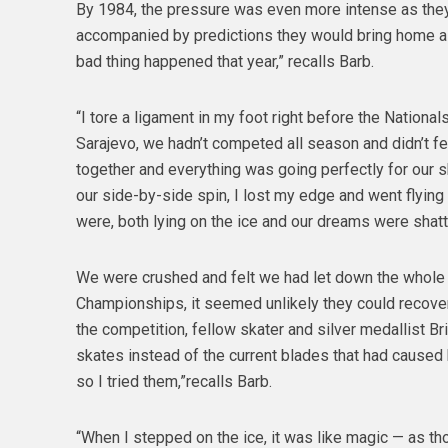
By 1984, the pressure was even more intense as they
accompanied by predictions they would bring home a g
bad thing happened that year,” recalls Barb.
“I tore a ligament in my foot right before the Nation
Sarajevo, we hadn’t competed all season and didn’t fee
together and everything was going perfectly for our 
our side-by-side spin, I lost my edge and went flyin
were, both lying on the ice and our dreams were shatt
We were crushed and felt we had let down the whole c
Championships, it seemed unlikely they could recove
the competition, fellow skater and silver medallist B
skates instead of the current blades that had caused h
so I tried them,”recalls Barb.
“When I stepped on the ice, it was like magic — as th