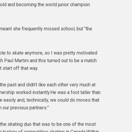
 old and becoming the world junior champion
 meant she frequently missed school, but “the
able to skate anymore, so I was pretty motivated
h Paul Martini and this turned out to be a match
 start off that way.
he past and didn’t like each other very much at
rtnership worked instantly.He was a foot taller than
e easily and, technically, we could do moves that
h our previous partners.”
 the skating duo that was to be one of the most
e history of competitive skating in Canada.Within