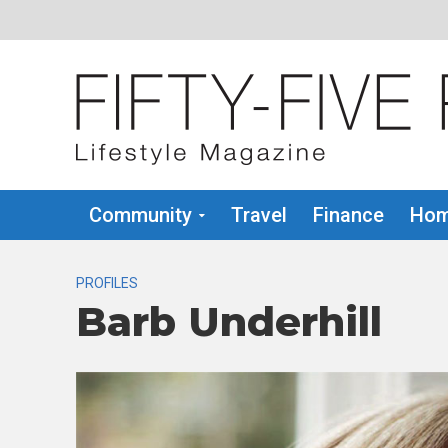
Community
Travel
Finance
Hom
PROFILES
Barb Underhill