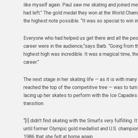
like myself again. Paul saw me skating and joined m
had left.” The gold medal they won at the World Champ
the highest note possible. “It was so special to win 
Everyone who had helped us get there and all the peo
career were in the audience,”says Barb. “Going from t
highest high was incredible. It was a magical time, t
career.”
The next stage in her skating life — as it is with man
reached the top of the competitive tree — was to tur
lacing up her skates to perform with the Ice Capades
transition.
“[I] didn’t find skating with the Smurfs very fulfilling. 
until former Olympic gold medallist and U.S. champion
1986 that she felt at home again.