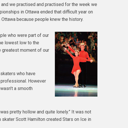
e and we practised and practised for the week we
ionships in Ottawa ended that difficult year on
in Ottawa because people knew the history.
ple who were part of our
he lowest low to the
he greatest moment of our
y skaters who have
n professional. However
 wasn’t a smooth
It was pretty hollow and quite lonely.” It was not
 skater Scott Hamilton created Stars on Ice in