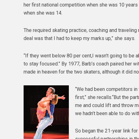
her first national competition when she was 10 years
when she was 14.
The required skating practice, coaching and traveling
deal was that I had to keep my marks up,” she says.
“If they went below 80 per cent,I wasn’t going to be 
to stay focused.” By 1977, Barb’s coach paired her wit
made in heaven for the two skaters, although it did not
“We had been competitors in t
first,” she recalls.“But the pa
me and could lift and throw m
we hadn’t been able to do wit
So began the 21-year link for
successful partnerships in th