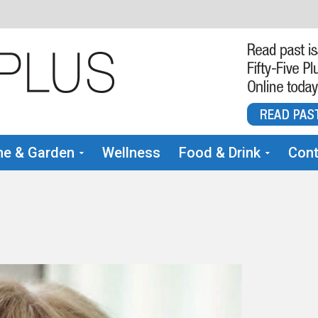
e & Garden
Wellness
Food & Drink
Cont