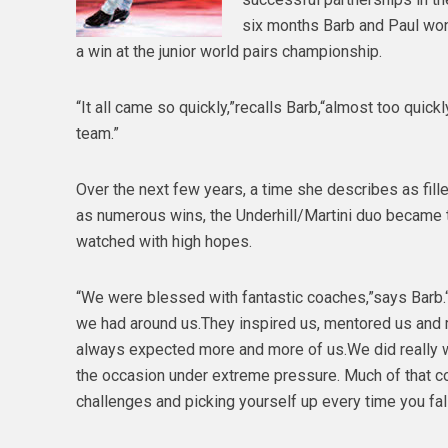
six months Barb and Paul won
a win at the junior world pairs championship.
“It all came so quickly,”recalls Barb,“almost too qui
team.”
Over the next few years, a time she describes as fil
as numerous wins, the Underhill/Martini duo became t
watched with high hopes.
“We were blessed with fantastic coaches,”says Barb
we had around us.They inspired us, mentored us and 
always expected more and more of us.We did really well
the occasion under extreme pressure. Much of that c
challenges and picking yourself up every time you fall