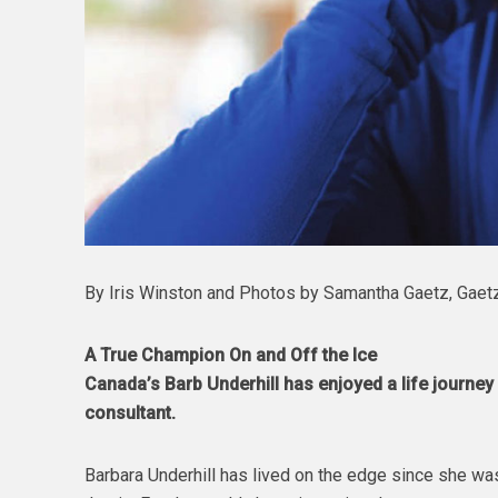
By Iris Winston and Photos by Samantha Gaetz, Gaet
A True Champion On and Off the Ice
Canada’s Barb Underhill has enjoyed a life journe
consultant.
Barbara Underhill has lived on the edge since she was