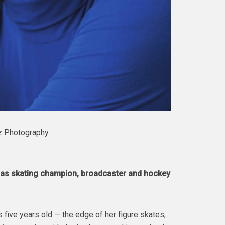
z Photography
y as skating champion, broadcaster and hockey
 five years old — the edge of her figure skates,