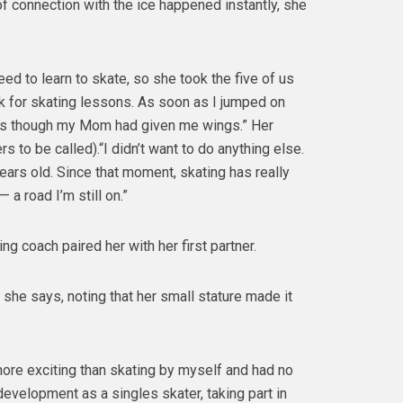
of connection with the ice happened instantly, she
d to learn to skate, so she took the five of us
nk for skating lessons. As soon as I jumped on
st as though my Mom had given me wings.” Her
s to be called).“I didn’t want to do anything else.
e years old. Since that moment, skating has really
a road I’m still on.”
ting coach paired her with her first partner.
 she says, noting that her small stature made it
more exciting than skating by myself and had no
development as a singles skater, taking part in