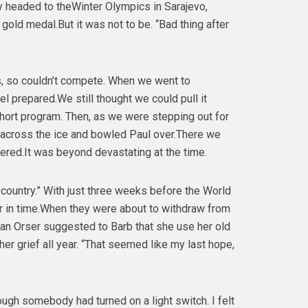
 headed to theWinter Olympics in Sarajevo,
old medal.But it was not to be. “Bad thing after
als, so couldn’t compete. When we went to
l prepared.We still thought we could pull it
short program. Then, as we were stepping out for
g across the ice and bowled Paul over.There we
ered.It was beyond devastating at the time.
ountry.” With just three weeks before the World
r in time.When they were about to withdraw from
rian Orser suggested to Barb that she use her old
er grief all year. “That seemed like my last hope,
ough somebody had turned on a light switch. I felt