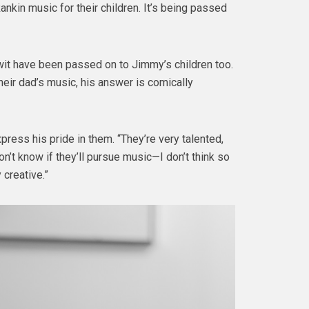
ankin music for their children. It’s being passed
wit have been passed on to Jimmy’s children too.
eir dad’s music, his answer is comically
xpress his pride in them. “They’re very talented,
on’t know if they’ll pursue music—I don’t think so
 creative.”