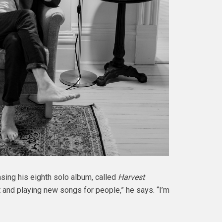
asing his eighth solo album, called
Harvest
t and playing new songs for people,” he says. “I’m