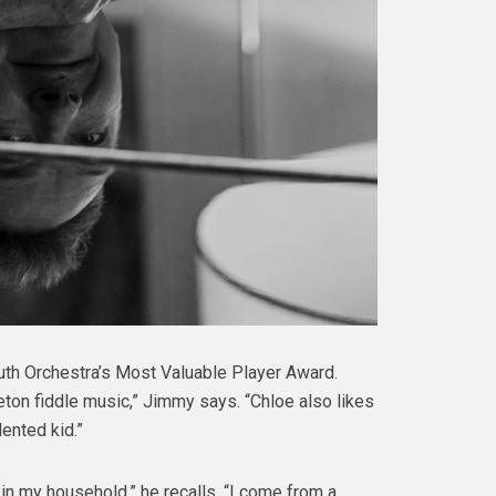
outh Orchestra’s Most Valuable Player Award.
eton fiddle music,” Jimmy says. “Chloe also likes
lented kid.”
n my household,” he recalls. “I come from a