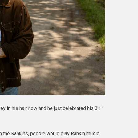
st
y in his hair now and he just celebrated his 31
th the Rankins, people would play Rankin music