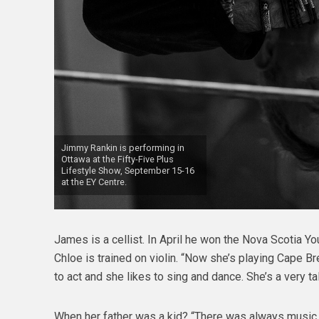
Jimmy Rankin is performing in
Ottawa at the Fifty-Five Plus
Lifestyle Show, September 15-16
at the EY Centre.
James is a cellist. In April he won the Nova Scotia Y
Chloe is trained on violin. “Now she’s playing Cape Br
to act and she likes to sing and dance. She’s a very ta
When her father was a kid? “There was always music i