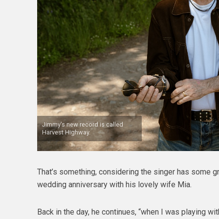
Jimmy’s new record is called
Harvest Highway.
That’s something, considering the singer has some gre
wedding anniversary with his lovely wife Mia.
Back in the day, he continues, “when I was playing wi