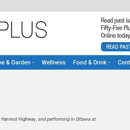
e & Garden
Wellness
Food & Drink
Cont
,
Harvest Highway
, and performing in Ottawa at