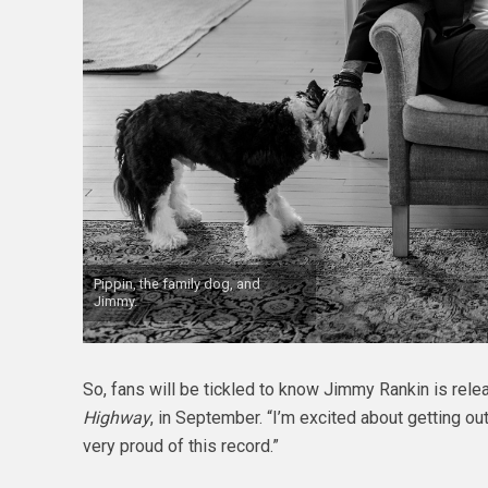
Pippin, the family dog, and
Jimmy.
So, fans will be tickled to know Jimmy Rankin is rele
Highway
, in September. “I’m excited about getting ou
very proud of this record.”