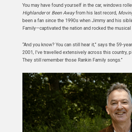
You may have found yourself in the car, windows rolle
Highlander
or
Been Away
from his last record,
Moving
been a fan since the 1990s when Jimmy and his sibl
Family—captivated the nation and rocked the musical w
“And you know? You can still hear it,” says the 59-year
2001, I’ve travelled extensively across this country, 
They still remember those Rankin Family songs.”