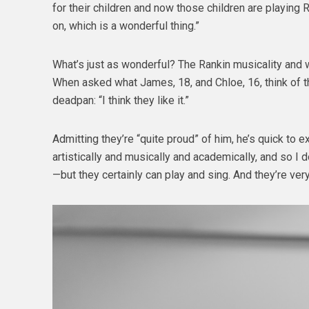
for their children and now those children are playing R
on, which is a wonderful thing.”
What’s just as wonderful? The Rankin musicality and 
When asked what James, 18, and Chloe, 16, think of th
deadpan: “I think they like it.”
Admitting they’re “quite proud” of him, he’s quick to e
artistically and musically and academically, and so I d
—but they certainly can play and sing. And they’re very