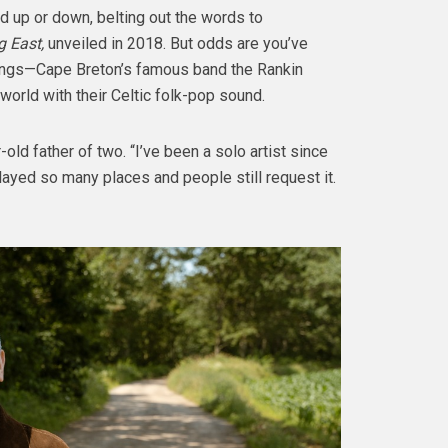
d up or down, belting out the words to
 East,
unveiled in 2018. But odds are you’ve
ings—Cape Breton’s famous band the Rankin
orld with their Celtic folk-pop sound.
-old father of two. “I’ve been a solo artist since
played so many places and people still request it.