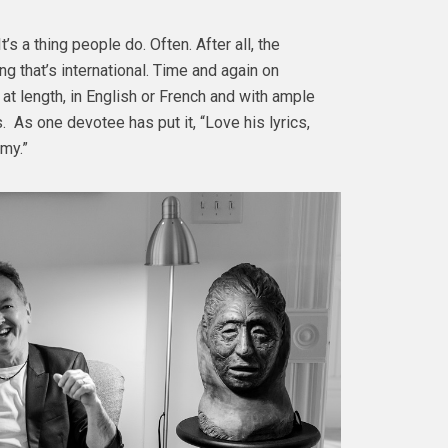
s a thing people do. Often. After all, the
g that’s international. Time and again on
t length, in English or French and with ample
. As one devotee has put it, “Love his lyrics,
mmy.”