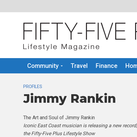
Community
Travel
Finance
Hom
PROFILES
Jimmy Rankin
The Art and Soul of Jimmy Rankin
Iconic East Coast musician is releasing a new record
the Fifty-Five Plus Lifestyle Show