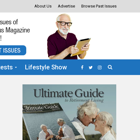
About Us
Advertise
Browse Past Issues
ests
Lifestyle Show