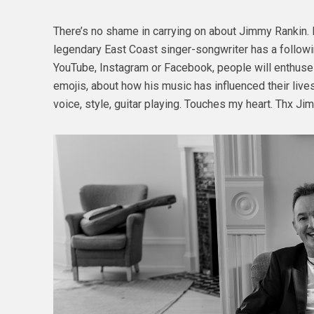
There’s no shame in carrying on about Jimmy Rankin. It’
legendary East Coast singer-songwriter has a followin
YouTube, Instagram or Facebook, people will enthuse a
emojis, about how his music has influenced their lives
voice, style, guitar playing. Touches my heart. Thx Ji