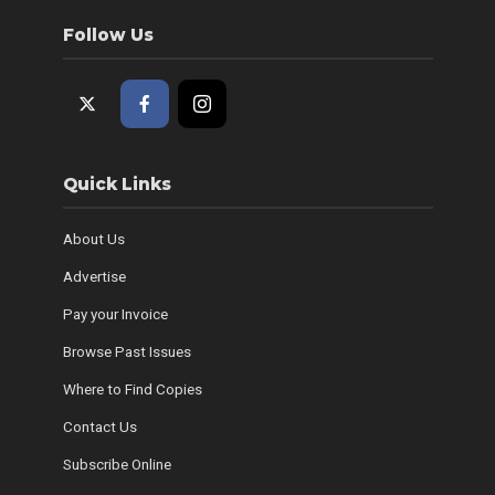
Follow Us
Quick Links
About Us
Advertise
Pay your Invoice
Browse Past Issues
Where to Find Copies
Contact Us
Subscribe Online