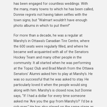
has been engaged for countless weddings. With
the many, many towns to which he has been called,
Donnie regrets not having taken selfies with the
town signs; but “Walmart wouldn’t have enough
photo albums in which to put them!”
For more than a decade, he was a regular at
Marshy’s in Ottawa’s Canadian Tire Centre, where
the 600 seats were regularly filled, and where he
became well acquainted with all of the Senators
Hockey Team and many other people in the
community. It all started when he was performing
at the Topaz Club and Brad Marsh from the Ottawa
Senators’ Alumni asked him to play at Marshy’s. He
was so successful that he was asked to stay. He
particularly loved it when the people would sing
along with him. Marshy’s is closed now, but Donnie
says, “If I had a dollar for every time someone
asked me ‘Are you the guy from Marshy’s?’ I’d be a
rich man.” He has also played on the same stage as