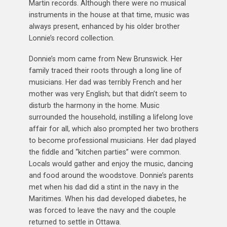
Martin records. Although there were no musical
instruments in the house at that time, music was
always present, enhanced by his older brother
Lonnie’s record collection.
Donnie’s mom came from New Brunswick. Her
family traced their roots through a long line of
musicians. Her dad was terribly French and her
mother was very English; but that didn’t seem to
disturb the harmony in the home. Music
surrounded the household, instilling a lifelong love
affair for all, which also prompted her two brothers
to become professional musicians. Her dad played
the fiddle and “kitchen parties” were common.
Locals would gather and enjoy the music, dancing
and food around the woodstove. Donnie’s parents
met when his dad did a stint in the navy in the
Maritimes. When his dad developed diabetes, he
was forced to leave the navy and the couple
returned to settle in Ottawa.