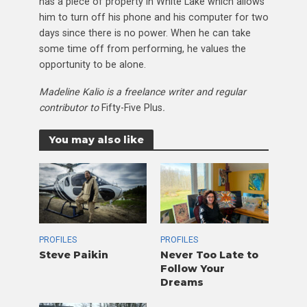
has a piece of property in White Lake which allows
him to turn off his phone and his computer for two
days since there is no power. When he can take
some time off from performing, he values the
opportunity to be alone.
Madeline Kalio is a freelance writer and regular
contributor to
Fifty-Five Plus
.
You may also like
PROFILES
PROFILES
Steve Paikin
Never Too Late to
Follow Your
Dreams