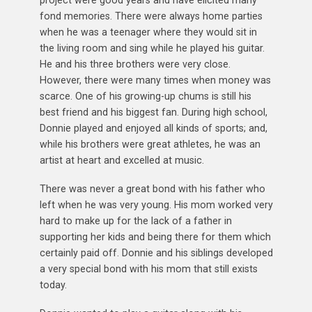
fond memories. There were always home parties
when he was a teenager where they would sit in
the living room and sing while he played his guitar.
He and his three brothers were very close.
However, there were many times when money was
scarce. One of his growing-up chums is still his
best friend and his biggest fan. During high school,
Donnie played and enjoyed all kinds of sports; and,
while his brothers were great athletes, he was an
artist at heart and excelled at music.
There was never a great bond with his father who
left when he was very young. His mom worked very
hard to make up for the lack of a father in
supporting her kids and being there for them which
certainly paid off. Donnie and his siblings developed
a very special bond with his mom that still exists
today.