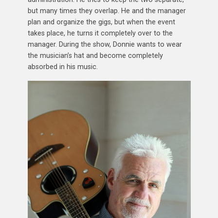
but many times they overlap. He and the manager
plan and organize the gigs, but when the event
takes place, he turns it completely over to the
manager. During the show, Donnie wants to wear
the musician’s hat and become completely
absorbed in his music.