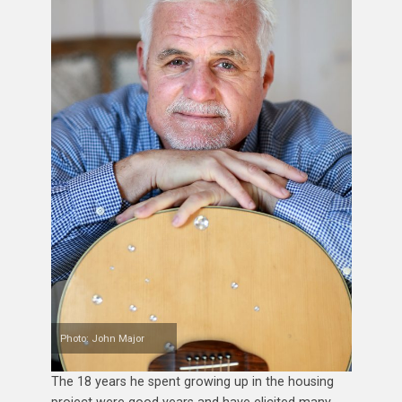
Photo: John Major
The 18 years he spent growing up in the housing
project were good years and have elicited many