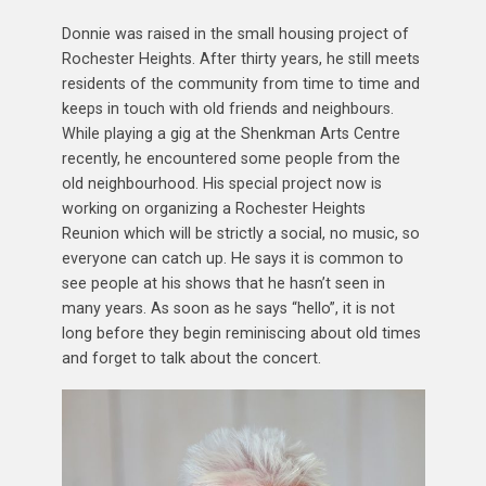
Donnie was raised in the small housing project of
Rochester Heights. After thirty years, he still meets
residents of the community from time to time and
keeps in touch with old friends and neighbours.
While playing a gig at the Shenkman Arts Centre
recently, he encountered some people from the
old neighbourhood. His special project now is
working on organizing a Rochester Heights
Reunion which will be strictly a social, no music, so
everyone can catch up. He says it is common to
see people at his shows that he hasn’t seen in
many years. As soon as he says “hello”, it is not
long before they begin reminiscing about old times
and forget to talk about the concert.