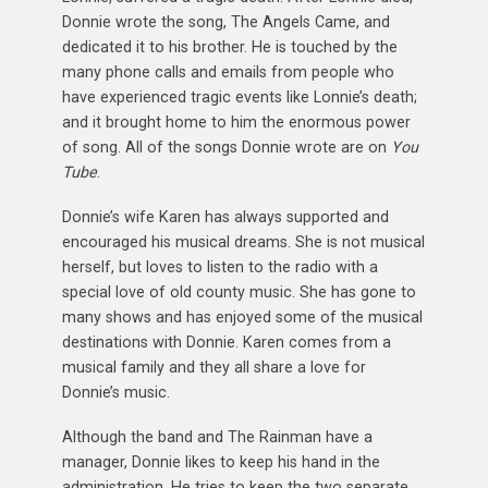
Donnie wrote the song, The Angels Came, and
dedicated it to his brother. He is touched by the
many phone calls and emails from people who
have experienced tragic events like Lonnie’s death;
and it brought home to him the enormous power
of song. All of the songs Donnie wrote are on
You
Tube
.
Donnie’s wife Karen has always supported and
encouraged his musical dreams. She is not musical
herself, but loves to listen to the radio with a
special love of old county music. She has gone to
many shows and has enjoyed some of the musical
destinations with Donnie. Karen comes from a
musical family and they all share a love for
Donnie’s music.
Although the band and The Rainman have a
manager, Donnie likes to keep his hand in the
administration. He tries to keep the two separate,