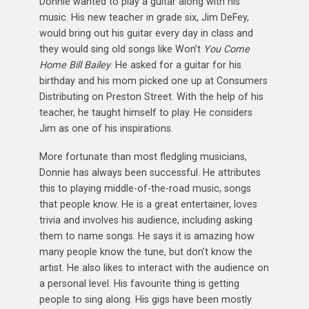
Donnie wanted to play a guitar along with his
music. His new teacher in grade six, Jim DeFey,
would bring out his guitar every day in class and
they would sing old songs like Won’t
You Come
Home Bill Bailey
. He asked for a guitar for his
birthday and his mom picked one up at Consumers
Distributing on Preston Street. With the help of his
teacher, he taught himself to play. He considers
Jim as one of his inspirations.
More fortunate than most fledgling musicians,
Donnie has always been successful. He attributes
this to playing middle-of-the-road music, songs
that people know. He is a great entertainer, loves
trivia and involves his audience, including asking
them to name songs. He says it is amazing how
many people know the tune, but don’t know the
artist. He also likes to interact with the audience on
a personal level. His favourite thing is getting
people to sing along. His gigs have been mostly