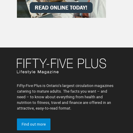
Fifty-Five Plus is Ontario’s largest circulation magazines
catering to mature adults. The facts you want – and
need – to know about everything from health and
nutrition to fitness, travel and finance are offered in an
attractive, easy-to-read format.
Find out more