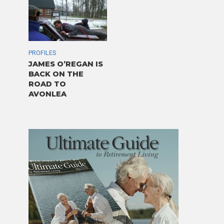
PROFILES
JAMES O’REGAN IS
BACK ON THE
ROAD TO
AVONLEA