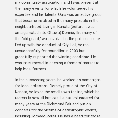
my community association, and I was present at
the many events for which he volunteered his
expertise and his talents. Ours was an active group
that became involved in the many projects in the
neighbourhood. Living in Kanata (before it was
amalgamated into Ottawa) Donnie, like many of
the “old guard,” was involved in the political scene.
Fed up with the conduct of City Hall, he ran
unsuccessfully for councillor in 2003 but,
gracefully, supported the winning candidate. He
was instrumental in opening a farmers’ market to
help local farmers.
In the succeeding years, he worked on campaigns
for local politicians. Fiercely proud of the City of
Kanata, he loved the small town feeling, which he
regrets is now all but lost. He has volunteered for
many years at the Richmond Fair and put on
concerts for the victims of catastrophic events,
including Tornado Relief. He has a heart for those