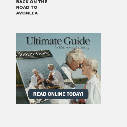
BACK ON THE
ROAD TO
AVONLEA