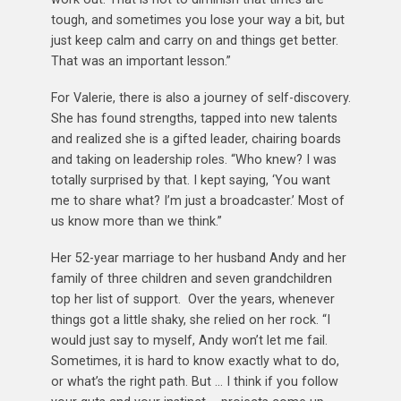
tough, and sometimes you lose your way a bit, but
just keep calm and carry on and things get better.
That was an important lesson.”
For Valerie, there is also a journey of self-discovery.
She has found strengths, tapped into new talents
and realized she is a gifted leader, chairing boards
and taking on leadership roles. “Who knew? I was
totally surprised by that. I kept saying, ‘You want
me to share what? I’m just a broadcaster.’ Most of
us know more than we think.”
Her 52-year marriage to her husband Andy and her
family of three children and seven grandchildren
top her list of support. Over the years, whenever
things got a little shaky, she relied on her rock. “I
would just say to myself, Andy won’t let me fail.
Sometimes, it is hard to know exactly what to do,
or what’s the right path. But … I think if you follow