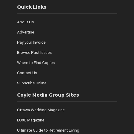
Quick Links
About Us
Advertise
Pay your Invoice
Browse Past Issues
Where to Find Copies
Contact Us
Subscribe Online
Coyle Media Group Sites
Ottawa Wedding Magazine
LUXE Magazine
Ultimate Guide to Retirement Living