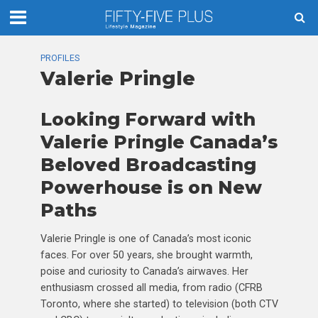
PROFILES
Valerie Pringle
Looking Forward with
Valerie Pringle Canada’s
Beloved Broadcasting
Powerhouse is on New
Paths
Valerie Pringle is one of Canada’s most iconic
faces. For over 50 years, she brought warmth,
poise and curiosity to Canada’s airwaves. Her
enthusiasm crossed all media, from radio (CFRB
Toronto, where she started) to television (both CTV