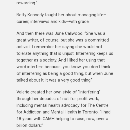
rewarding.”
Betty Kennedy taught her about managing life—
career, interviews and kids—with grace.
And then there was June Callwood. “She was a
great writer, of course, but she was a committed
activist. I remember her saying she would not
tolerate anything that is unjust. Interfering keeps us
together as a society. And I liked her using that
word interfere because, you know, you don’t think
of interfering as being a good thing, but when June
talked about it, it was a very good thing.”
Valerie created her own style of “interfering”
through her decades of not-for-profit work,
including mental health advocacy for The Centre
for Addiction and Mental Health in Toronto. “I had
18 years with CAMH helping to raise, now, over a
billion dollars.”