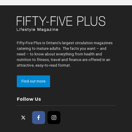
Fifty-Five Plus is Ontario’s largest circulation magazines
catering to mature adults. The facts you want – and
need – to know about everything from health and
nutrition to fitness, travel and finance are offered in an
attractive, easy-to-read format.
Find out more
Follow Us