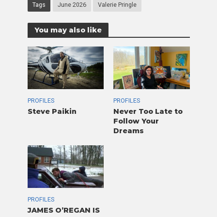
Tags
June 2026
Valerie Pringle
You may also like
PROFILES
PROFILES
Steve Paikin
Never Too Late to
Follow Your
Dreams
PROFILES
JAMES O’REGAN IS