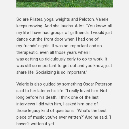
So are Pilates, yoga, weights and Peloton. Valerie
keeps moving. And she laughs. A lot. “You know, all
my life I have had groups of girlfriends. I would just
dance out the front door when I had one of
my friends’ nights. It was so important and so
therapeutic, even all those years when I
was getting up ridiculously early to go to work. It
was still so important to get out and you know, just
share life. Socializing is so important.”
Valerie is also guided by something Oscar Peterson
said to her later in his life. “I really loved him. Not
long before his death, I think one of the last
interviews I did with him, I asked him one of
those legacy kind of questions. ‘What’s the best
piece of music you’ve ever written?’ And he said, ‘I
haven’t written it yet.’