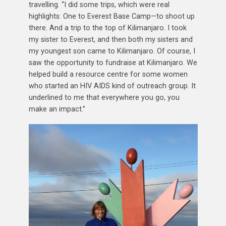
travelling. “I did some trips, which were real
highlights: One to Everest Base Camp—to shoot up
there. And a trip to the top of Kilimanjaro. I took
my sister to Everest, and then both my sisters and
my youngest son came to Kilimanjaro. Of course, I
saw the opportunity to fundraise at Kilimanjaro. We
helped build a resource centre for some women
who started an HIV AIDS kind of outreach group. It
underlined to me that everywhere you go, you
make an impact.”