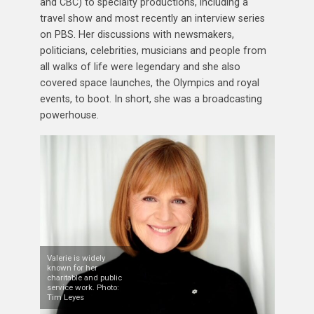
and CBC) to specialty productions, including a
travel show and most recently an interview series
on PBS. Her discussions with newsmakers,
politicians, celebrities, musicians and people from
all walks of life were legendary and she also
covered space launches, the Olympics and royal
events, to boot. In short, she was a broadcasting
powerhouse.
Valerie is widely
known for her
charitable and public
service work. Photo:
Tim Leyes