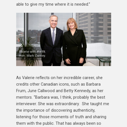
able to give my time where it is needed.”
Valerie with the Rt.
Hon. Mark Carney.
As Valerie reflects on her incredible career, she
credits other Canadian icons, such as Barbara
Frum, June Callwood and Betty Kennedy, as her
mentors. “Barbara was, I think, probably the best
interviewer. She was extraordinary. She taught me
the importance of discovering authenticity,
listening for those moments of truth and sharing
them with the public. That has always been so