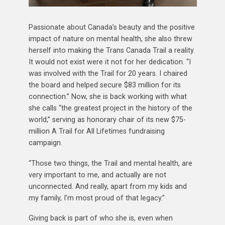
Passionate about Canada’s beauty and the positive
impact of nature on mental health, she also threw
herself into making the Trans Canada Trail a reality.
It would not exist were it not for her dedication. “I
was involved with the Trail for 20 years. I chaired
the board and helped secure $83 million for its
connection.” Now, she is back working with what
she calls “the greatest project in the history of the
world,” serving as honorary chair of its new $75-
million A Trail for All Lifetimes fundraising
campaign.
“Those two things, the Trail and mental health, are
very important to me, and actually are not
unconnected. And really, apart from my kids and
my family, I’m most proud of that legacy.”
Giving back is part of who she is, even when