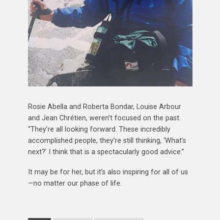
Rosie Abella and Roberta Bondar, Louise Arbour
and Jean Chrétien, weren’t focused on the past.
“They’re all looking forward. These incredibly
accomplished people, they’re still thinking, ‘What’s
next?’ I think that is a spectacularly good advice.”
It may be for her, but it’s also inspiring for all of us
—no matter our phase of life.