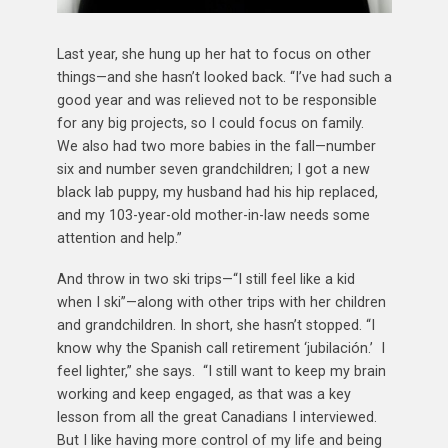
Last year, she hung up her hat to focus on other
things—and she hasn’t looked back. “I’ve had such a
good year and was relieved not to be responsible
for any big projects, so I could focus on family.
We also had two more babies in the fall—number
six and number seven grandchildren; I got a new
black lab puppy, my husband had his hip replaced,
and my 103-year-old mother-in-law needs some
attention and help.”
And throw in two ski trips—“I still feel like a kid
when I ski”—along with other trips with her children
and grandchildren. In short, she hasn’t stopped. “I
know why the Spanish call retirement ‘jubilación.’ I
feel lighter,” she says. “I still want to keep my brain
working and keep engaged, as that was a key
lesson from all the great Canadians I interviewed.
But I like having more control of my life and being