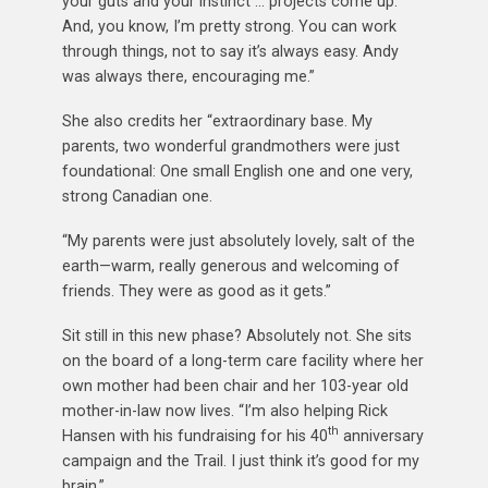
your guts and your instinct … projects come up.
And, you know, I’m pretty strong. You can work
through things, not to say it’s always easy. Andy
was always there, encouraging me.”
She also credits her “extraordinary base. My
parents, two wonderful grandmothers were just
foundational: One small English one and one very,
strong Canadian one.
“My parents were just absolutely lovely, salt of the
earth—warm, really generous and welcoming of
friends. They were as good as it gets.”
Sit still in this new phase? Absolutely not. She sits
on the board of a long-term care facility where her
own mother had been chair and her 103-year old
mother-in-law now lives. “I’m also helping Rick
th
Hansen with his fundraising for his 40
anniversary
campaign and the Trail. I just think it’s good for my
brain.”