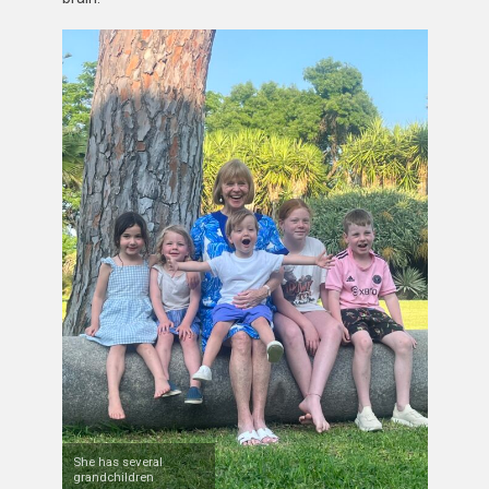
She has several
grandchildren