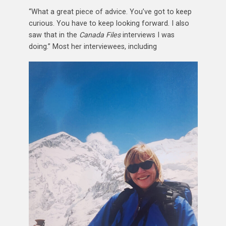
“What a great piece of advice. You’ve got to keep
curious. You have to keep looking forward. I also
saw that in the
Canada Files
interviews I was
doing.” Most her interviewees, including