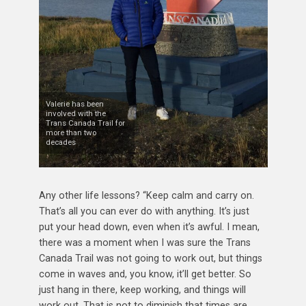
Valerie has been
involved with the
Trans Canada Trail for
more than two
decades
Any other life lessons? “Keep calm and carry on.
That’s all you can ever do with anything. It’s just
put your head down, even when it’s awful. I mean,
there was a moment when I was sure the Trans
Canada Trail was not going to work out, but things
come in waves and, you know, it’ll get better. So
just hang in there, keep working, and things will
work out. That is not to diminish that times are