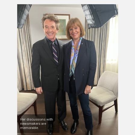
Her discussions with
newsmakers are
memorable.