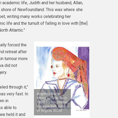
m academic life, Judith and her husband, Allan,
 shore of Newfoundland. This was where she
et, writing many works celebrating her
c life and the tumult of falling in love with [the]
orth Atlantic.”
lly forced the
nd retreat after
ain tumour more
a did not
ery.
led through it,”
as very fast. In
Angelica Garnett
sitting as Orlando (c
wn in
1925) for her mother,
Vanessa Bell, sister
s able to
of Virginia Woolf.
we held it and