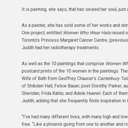
It is painting, she says, that has seized her soul, jus
As a painter, she has sold some of her works and don
One project, entitled
Women Who Wear Hats
raised o
Toronto’s Princess Margaret Cancer Centre, (previous
Judith had her radiotherapy treatments.
As well as the 10 paintings that comprise
Women Who
postcard prints of the 10 women in the paintings. The
Wife of Bath from Geoffrey Chaucer’s
Canterbury Tal
of Shibden Hall; Felice Bauer; poet Dorothy Parker; au
Sheridan; Frida Kahlo; and Adele Huenel. Each of the
Judith, adding that she frequently finds inspiration in l
“I’ve had many different lives, with many high and low
free. “Like a phoenix going from one to another and ris