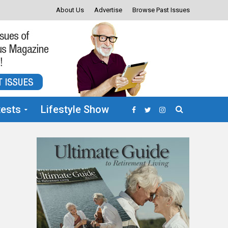
About Us
Advertise
Browse Past Issues
ests
Lifestyle Show