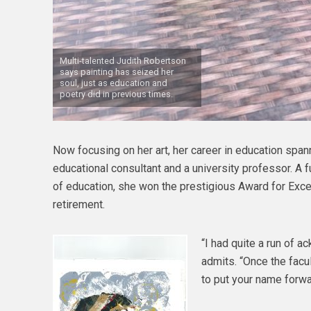
Multi-talented Judith Robertson
says painting has seized her
soul, just as education and
poetry did in previous times.
Now focusing on her art, her career in education span
educational consultant and a university professor. A fu
of education, she won the prestigious Award for Exce
retirement.
“I had quite a run of 
admits. “Once the facul
to put your name forwa