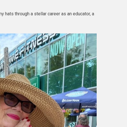
y hats through a stellar career as an educator, a