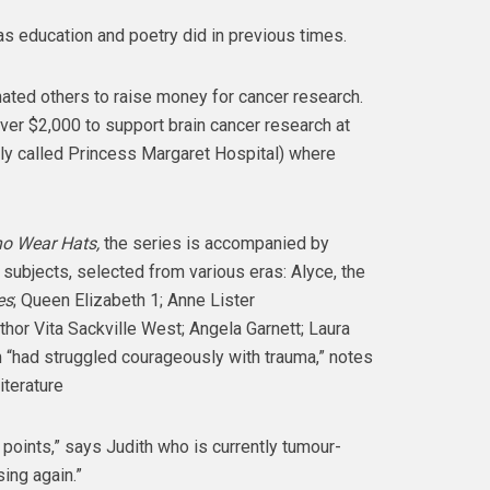
t as education and poetry did in previous times.
ated others to raise money for cancer research.
ver $2,000 to support brain cancer research at
ly called Princess Margaret Hospital) where
 Wear Hats,
the series is accompanied by
 subjects, selected from various eras: Alyce, the
es
; Queen Elizabeth 1; Anne Lister
thor Vita Sackville West; Angela Garnett; Laura
m “had struggled courageously with trauma,” notes
iterature
 points,” says Judith who is currently tumour-
ing again.”