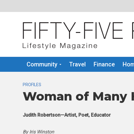
Community
Travel
Finance
Hom
PROFILES
Woman of Many 
Judith Robertson—Artist, Poet, Educator
By Iris Winston