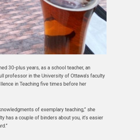
ned 30-plus years, as a school teacher, an
ll professor in the University of Ottawa’s faculty
llence in Teaching five times before her
acknowledgments of exemplary teaching,” she
ty has a couple of binders about you, it’s easier
rd.”