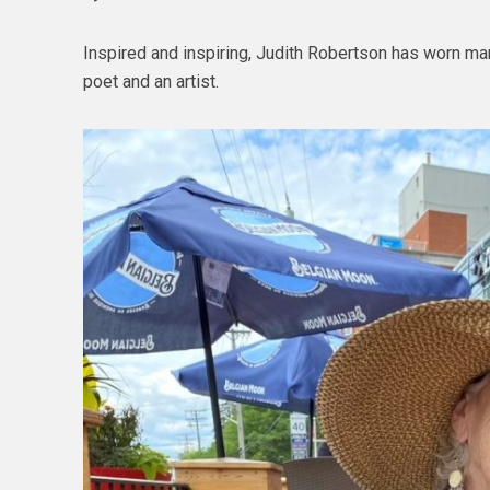
Inspired and inspiring, Judith Robertson has worn man
poet and an artist.