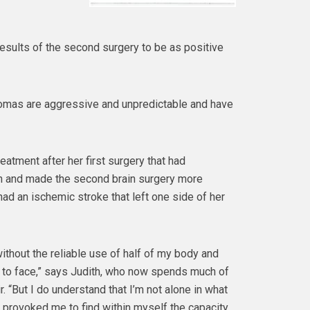
esults of the second surgery to be as positive
iomas are aggressive and unpredictable and have
eatment after her first surgery that had
in and made the second brain surgery more
had an ischemic stroke that left one side of her
ithout the reliable use of half of my body and
lt to face,” says Judith, who now spends much of
r. “But I do understand that I’m not alone in what
s provoked me to find within myself the capacity