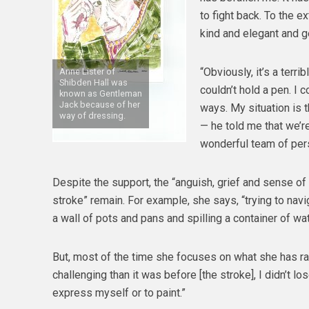
to fight back. To the ex
kind and elegant and ge
“Obviously, it’s a terri
Anne Lister of
Shibden Hall was
couldn’t hold a pen. I 
known as Gentleman
Jack because of her
ways. My situation is 
way of dressing.
— he told me that we’re
wonderful team of per
Despite the support, the “anguish, grief and sense o
stroke” remain. For example, she says, “trying to navi
a wall of pots and pans and spilling a container of wat
But, most of the time she focuses on what she has rat
challenging than it was before [the stroke], I didn’t lo
express myself or to paint.”