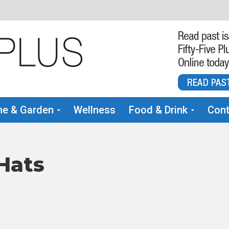
e & Garden
Wellness
Food & Drink
Cont
Hats