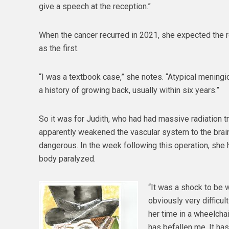
give a speech at the reception.”
When the cancer recurred in 2021, she expected the r
as the first.
“I was a textbook case,” she notes. “Atypical mening
a history of growing back, usually within six years.”
So it was for Judith, who had had massive radiation tr
apparently weakened the vascular system to the bra
dangerous. In the week following this operation, she 
body paralyzed.
“It was a shock to be w
obviously very difficu
her time in a wheelchai
has befallen me. It ha