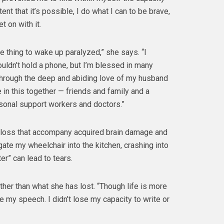
tent that it’s possible, I do what I can to be brave,
t on with it.
ble thing to wake up paralyzed,” she says. “I
couldn’t hold a phone, but I’m blessed in many
through the deep and abiding love of my husband
 in this together — friends and family and a
sonal support workers and doctors.”
f loss that accompany acquired brain damage and
gate my wheelchair into the kitchen, crashing into
er” can lead to tears.
her than what she has lost. “Though life is more
se my speech. I didn’t lose my capacity to write or