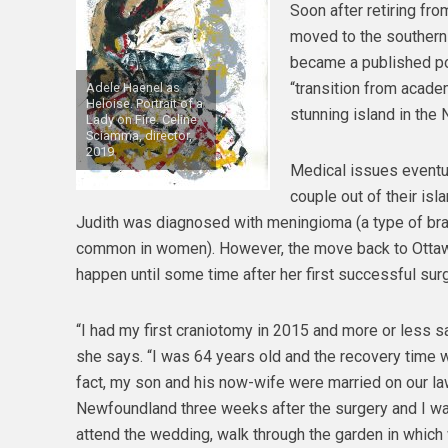
Soon after retiring fro
moved to the southern
became a published po
“transition from academi
Adele Haenel as
Heloise. Portrait of a
stunning island in the N
Lady on Fire. Celine
Sciamma, director,
2019
Medical issues eventua
couple out of their isla
Judith was diagnosed with meningioma (a type of br
common in women). However, the move back to Ottaw
happen until some time after her first successful surg
“I had my first craniotomy in 2015 and more or less sai
she says. “I was 64 years old and the recovery time w
fact, my son and his now-wife were married on our la
Newfoundland three weeks after the surgery and I wa
attend the wedding, walk through the garden in which 