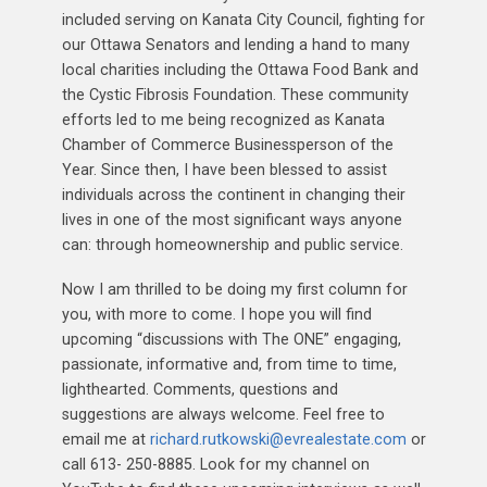
included serving on Kanata City Council, fighting for
our Ottawa Senators and lending a hand to many
local charities including the Ottawa Food Bank and
the Cystic Fibrosis Foundation. These community
efforts led to me being recognized as Kanata
Chamber of Commerce Businessperson of the
Year. Since then, I have been blessed to assist
individuals across the continent in changing their
lives in one of the most significant ways anyone
can: through homeownership and public service.
Now I am thrilled to be doing my first column for
you, with more to come. I hope you will find
upcoming “discussions with The ONE” engaging,
passionate, informative and, from time to time,
lighthearted. Comments, questions and
suggestions are always welcome. Feel free to
email me at
richard.rutkowski@evrealestate.com
or
call 613- 250-8885. Look for my channel on