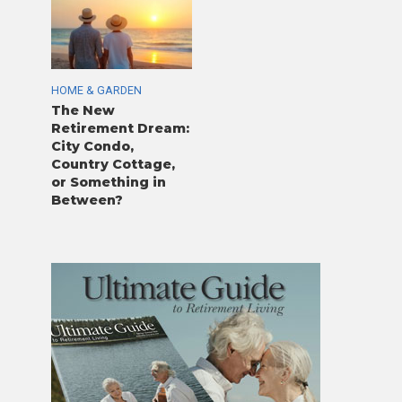
HOME & GARDEN
The New
Retirement Dream:
City Condo,
Country Cottage,
or Something in
Between?