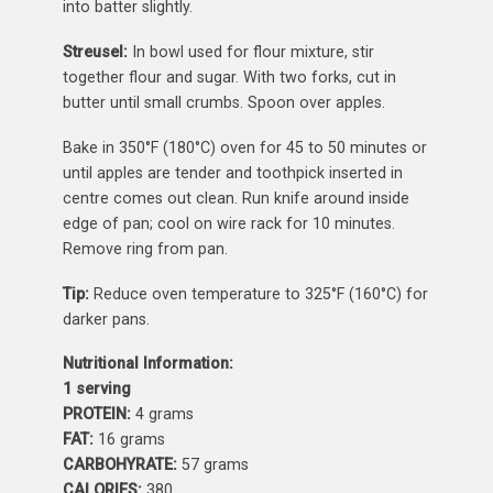
into batter slightly.
Streusel:
In bowl used for flour mixture, stir
together flour and sugar. With two forks, cut in
butter until small crumbs. Spoon over apples.
Bake in 350°F (180°C) oven for 45 to 50 minutes or
until apples are tender and toothpick inserted in
centre comes out clean. Run knife around inside
edge of pan; cool on wire rack for 10 minutes.
Remove ring from pan.
Tip:
Reduce oven temperature to 325°F (160°C) for
darker pans.
Nutritional Information:
1 serving
PROTEIN:
4 grams
FAT:
16 grams
CARBOHYRATE:
57 grams
CALORIES:
380