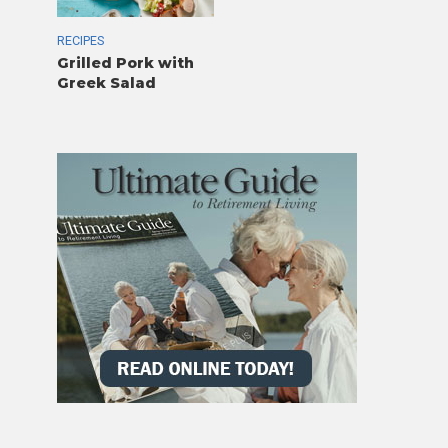
RECIPES
Grilled Pork with
Greek Salad