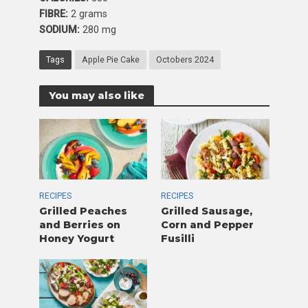
FIBRE:
2 grams
SODIUM:
280 mg
Tags
Apple Pie Cake
Octobers 2024
You may also like
RECIPES
RECIPES
Grilled Peaches
Grilled Sausage,
and Berries on
Corn and Pepper
Honey Yogurt
Fusilli