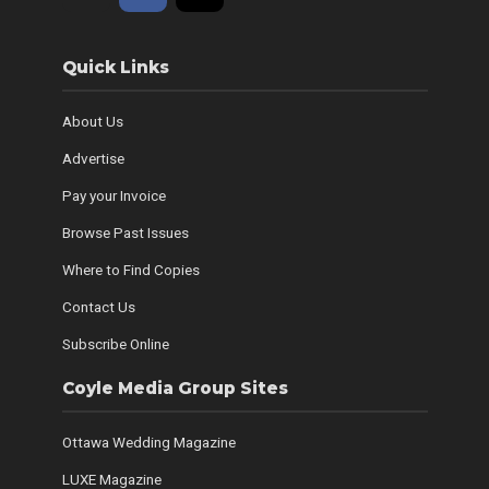
Quick Links
About Us
Advertise
Pay your Invoice
Browse Past Issues
Where to Find Copies
Contact Us
Subscribe Online
Coyle Media Group Sites
Ottawa Wedding Magazine
LUXE Magazine