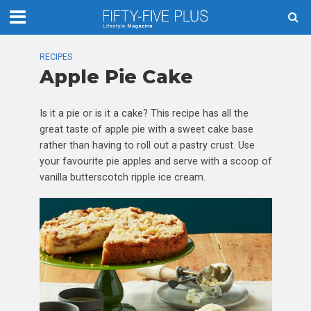
RECIPES
Apple Pie Cake
Is it a pie or is it a cake? This recipe has all the
great taste of apple pie with a sweet cake base
rather than having to roll out a pastry crust. Use
your favourite pie apples and serve with a scoop of
vanilla butterscotch ripple ice cream.