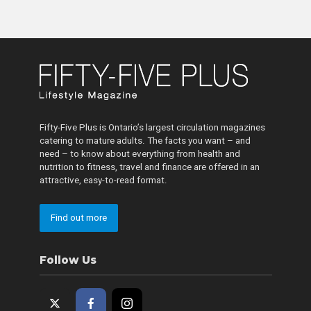
Fifty-Five Plus is Ontario’s largest circulation magazines
catering to mature adults. The facts you want – and
need – to know about everything from health and
nutrition to fitness, travel and finance are offered in an
attractive, easy-to-read format.
Find out more
Follow Us