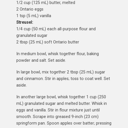
1/2 cup (125 mL) butter, melted
2 Ontario eggs
1 tsp (5 mL) vanilla
Streusel:
1/4 cup (50 mL) each all-purpose flour and
granulated sugar
2 tbsp (25 mL) soft Ontario butter
In medium bowl, whisk together flour, baking
powder and salt. Set aside.
In large bowl, mix together 2 tbsp (25 mL) sugar
and cinnamon. Stir in apples; toss to coat well. Set
aside.
In another large bowl, whisk together 1 cup (250
mL) granulated sugar and melted butter. Whisk in
eggs and vanilla. Stir in flour mixture just until
smooth. Scrape into greased 9-inch (23 cm)
springform pan. Spoon apples over batter; pressing