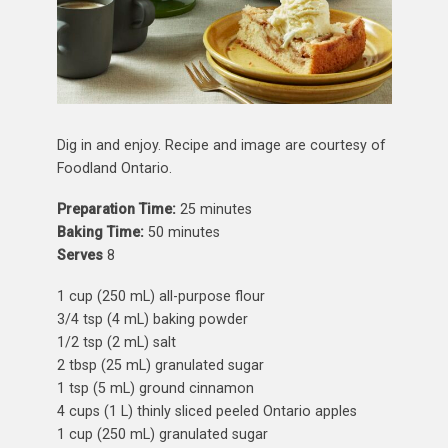
Dig in and enjoy. Recipe and image are courtesy of
Foodland Ontario.
Preparation Time:
25 minutes
Baking Time:
50 minutes
Serves
8
1 cup (250 mL) all-purpose flour
3/4 tsp (4 mL) baking powder
1/2 tsp (2 mL) salt
2 tbsp (25 mL) granulated sugar
1 tsp (5 mL) ground cinnamon
4 cups (1 L) thinly sliced peeled Ontario apples
1 cup (250 mL) granulated sugar