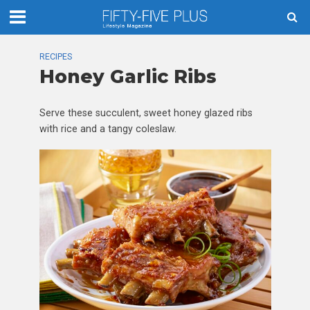
RECIPES
Honey Garlic Ribs
Serve these succulent, sweet honey glazed ribs
with rice and a tangy coleslaw.