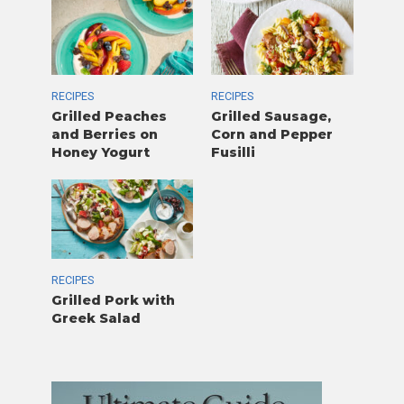
RECIPES
RECIPES
Grilled Peaches
Grilled Sausage,
and Berries on
Corn and Pepper
Honey Yogurt
Fusilli
RECIPES
Grilled Pork with
Greek Salad