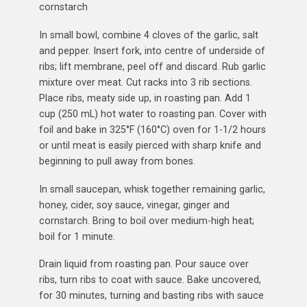
cornstarch
In small bowl, combine 4 cloves of the garlic, salt
and pepper. Insert fork, into centre of underside of
ribs; lift membrane, peel off and discard. Rub garlic
mixture over meat. Cut racks into 3 rib sections.
Place ribs, meaty side up, in roasting pan. Add 1
cup (250 mL) hot water to roasting pan. Cover with
foil and bake in 325°F (160°C) oven for 1-1/2 hours
or until meat is easily pierced with sharp knife and
beginning to pull away from bones.
In small saucepan, whisk together remaining garlic,
honey, cider, soy sauce, vinegar, ginger and
cornstarch. Bring to boil over medium-high heat;
boil for 1 minute.
Drain liquid from roasting pan. Pour sauce over
ribs, turn ribs to coat with sauce. Bake uncovered,
for 30 minutes, turning and basting ribs with sauce