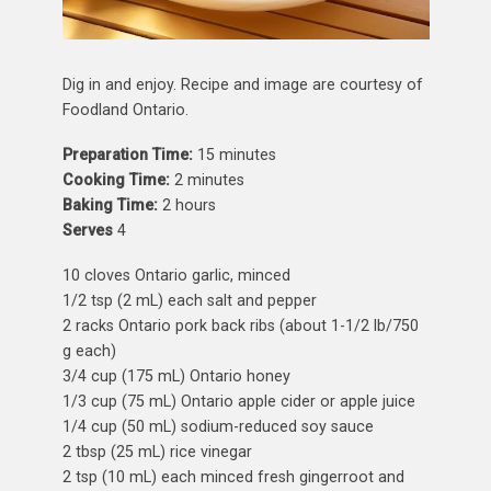
Dig in and enjoy. Recipe and image are courtesy of
Foodland Ontario.
Preparation Time:
15 minutes
Cooking Time:
2 minutes
Baking Time:
2 hours
Serves
4
10 cloves Ontario garlic, minced
1/2 tsp (2 mL)
each salt and pepper
2 racks Ontario pork back ribs (about 1-1/2 lb/750
g each)
3/4 cup (175 mL) Ontario honey
1/3 cup (75 mL) Ontario apple cider or apple juice
1/4 cup (50 mL) sodium-reduced soy sauce
2 tbsp (25 mL) rice vinegar
2 tsp (10 mL) each minced fresh gingerroot and