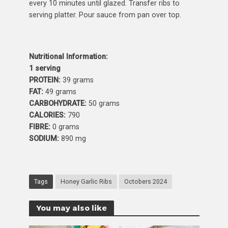
every 10 minutes until glazed. Transfer ribs to
serving platter. Pour sauce from pan over top.
Nutritional Information:
1 serving
PROTEIN:
39 grams
FAT:
49 grams
CARBOHYDRATE:
50 grams
CALORIES:
790
FIBRE:
0 grams
SODIUM:
890 mg
Tags
Honey Garlic Ribs
Octobers 2024
You may also like