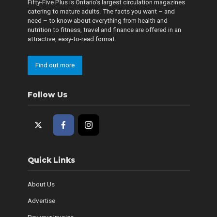
Fifty-Five Plus is Ontario’s largest circulation magazines
catering to mature adults. The facts you want – and
need – to know about everything from health and
nutrition to fitness, travel and finance are offered in an
attractive, easy-to-read format.
Find out more
Follow Us
Quick Links
About Us
Advertise