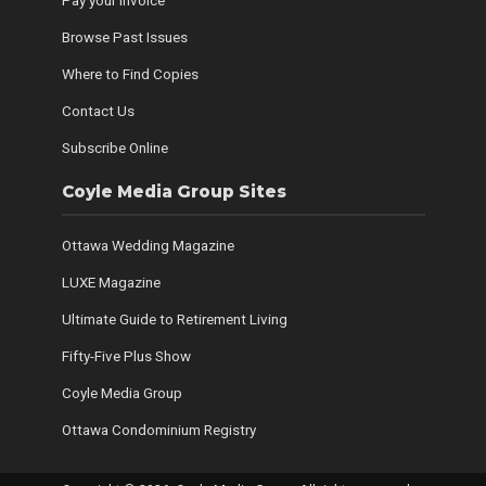
Pay your Invoice
Browse Past Issues
Where to Find Copies
Contact Us
Subscribe Online
Coyle Media Group Sites
Ottawa Wedding Magazine
LUXE Magazine
Ultimate Guide to Retirement Living
Fifty-Five Plus Show
Coyle Media Group
Ottawa Condominium Registry