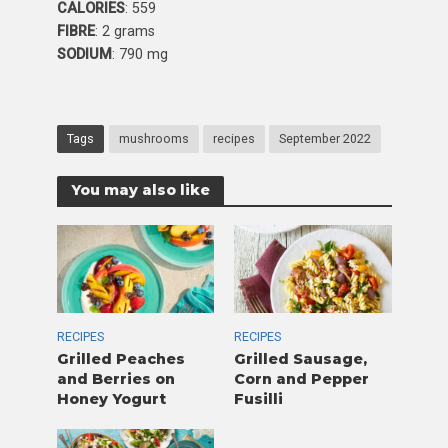
CALORIES
: 559
FIBRE
: 2 grams
SODIUM
: 790 mg
Tags
mushrooms
recipes
September 2022
You may also like
RECIPES
RECIPES
Grilled Peaches
Grilled Sausage,
and Berries on
Corn and Pepper
Honey Yogurt
Fusilli