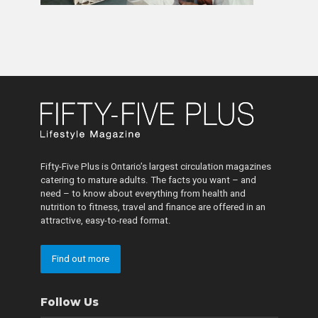
Fifty-Five Plus is Ontario’s largest circulation magazines
catering to mature adults. The facts you want – and
need – to know about everything from health and
nutrition to fitness, travel and finance are offered in an
attractive, easy-to-read format.
Find out more
Follow Us