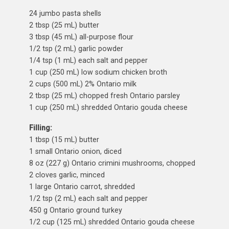
24 jumbo pasta shells
2 tbsp (25 mL) butter
3 tbsp (45 mL) all-purpose flour
1/2 tsp (2 mL) garlic powder
1/4 tsp (1 mL) each salt and pepper
1 cup (250 mL) low sodium chicken broth
2 cups (500 mL) 2% Ontario milk
2 tbsp (25 mL) chopped fresh Ontario parsley
1 cup (250 mL) shredded Ontario gouda cheese
Filling:
1 tbsp (15 mL) butter
1 small Ontario onion, diced
8 oz (227 g) Ontario crimini mushrooms, chopped
2 cloves garlic, minced
1 large Ontario carrot, shredded
1/2 tsp (2 mL) each salt and pepper
450 g Ontario ground turkey
1/2 cup (125 mL) shredded Ontario gouda cheese