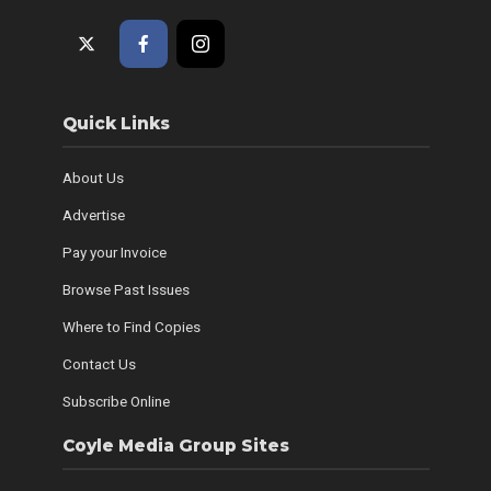
Quick Links
About Us
Advertise
Pay your Invoice
Browse Past Issues
Where to Find Copies
Contact Us
Subscribe Online
Coyle Media Group Sites