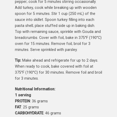
pepper; cook for 5 minutes stirring occasionally.
Add turkey, cook while breaking up with wooden
spoon for 5 minutes. Stir 1 cup (250 mL) of the
sauce into skillet. Spoon turkey filling into each
pasta shell; place stuffed side up in baking dish.
Top with remaining sauce, sprinkle with Gouda and
breadcrumbs. Cover with foil, bake in 375°F (190°C)
oven for 15 minutes. Remove foil; broil for 3
minutes. Serve sprinkled with parsley.
Tip:
Make ahead and refrigerate for up to 2 days.
When ready to cook, bake covered with foil at
375°F (190°C) for 30 minutes. Remove foil and broil
for 3 minutes.
Nutritional Information:
1 serving
PROTEIN
: 36 grams
FAT
: 25 grams
CARBOHYDRATE
: 46 grams