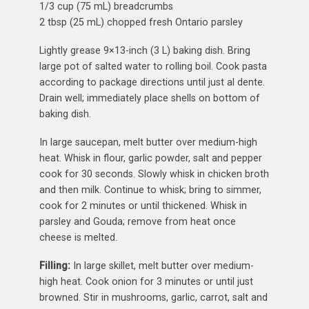
1/3 cup (75 mL) breadcrumbs
2 tbsp (25 mL) chopped fresh Ontario parsley
Lightly grease 9×13-inch (3 L) baking dish. Bring
large pot of salted water to rolling boil. Cook pasta
according to package directions until just al dente.
Drain well; immediately place shells on bottom of
baking dish.
In large saucepan, melt butter over medium-high
heat. Whisk in flour, garlic powder, salt and pepper
cook for 30 seconds. Slowly whisk in chicken broth
and then milk. Continue to whisk; bring to simmer,
cook for 2 minutes or until thickened. Whisk in
parsley and Gouda; remove from heat once
cheese is melted.
Filling:
In large skillet, melt butter over medium-
high heat. Cook onion for 3 minutes or until just
browned. Stir in mushrooms, garlic, carrot, salt and