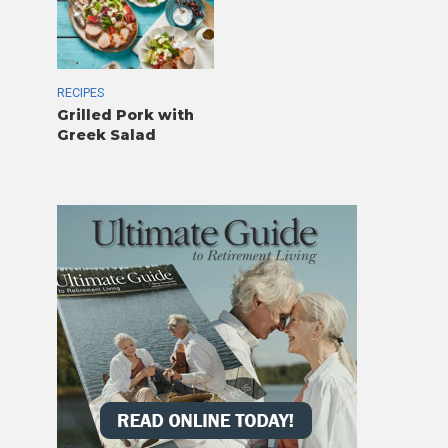
RECIPES
Grilled Pork with
Greek Salad