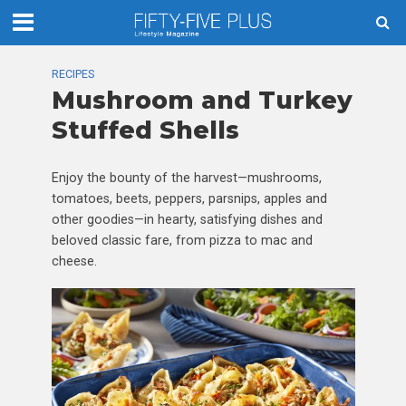
RECIPES
Mushroom and Turkey
Stuffed Shells
Enjoy the bounty of the harvest—mushrooms,
tomatoes, beets, peppers, parsnips, apples and
other goodies—in hearty, satisfying dishes and
beloved classic fare, from pizza to mac and
cheese.