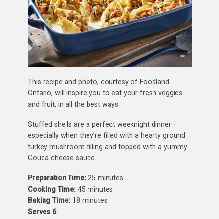
This recipe and photo, courtesy of Foodland
Ontario, will inspire you to eat your fresh veggies
and fruit, in all the best ways.
Stuffed shells are a perfect weeknight dinner—
especially when they’re filled with a hearty ground
turkey mushroom filling and topped with a yummy
Gouda cheese sauce.
Preparation Time:
25 minutes
Cooking Time:
45 minutes
Baking Time:
18 minutes
Serves 6