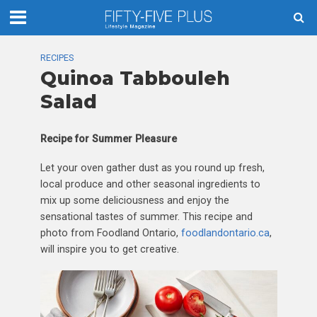
RECIPES
Quinoa Tabbouleh
Salad
Recipe for
Summer Pleasure
Let your oven gather dust as you round up fresh,
local produce and other seasonal ingredients to
mix up some deliciousness and enjoy the
sensational tastes of summer. This recipe and
photo from Foodland Ontario,
foodlandontario.ca
,
will inspire you to get creative.