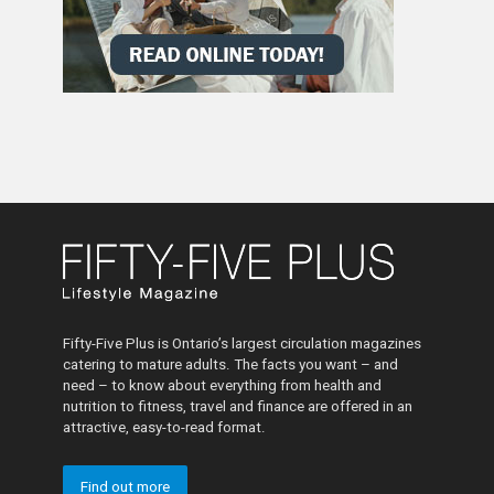
Fifty-Five Plus is Ontario’s largest circulation magazines
catering to mature adults. The facts you want – and
need – to know about everything from health and
nutrition to fitness, travel and finance are offered in an
attractive, easy-to-read format.
Find out more