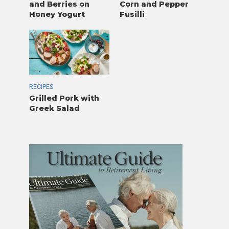
and Berries on
Corn and Pepper
Honey Yogurt
Fusilli
RECIPES
Grilled Pork with
Greek Salad