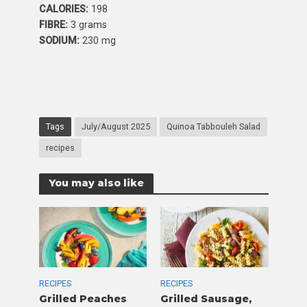
CALORIES:
198
FIBRE:
3 grams
SODIUM:
230 mg
Tags
July/August 2025
Quinoa Tabbouleh Salad
recipes
You may also like
RECIPES
RECIPES
Grilled Peaches
Grilled Sausage,