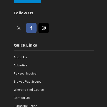
Follow Us
Quick Links
About Us
Advertise
Pay your Invoice
Browse Past Issues
Where to Find Copies
Contact Us
Subscribe Online