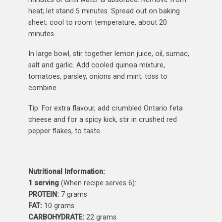
heat; let stand 5 minutes. Spread out on baking
sheet; cool to room temperature, about 20
minutes.
In large bowl, stir together lemon juice, oil, sumac,
salt and garlic. Add cooled quinoa mixture,
tomatoes, parsley, onions and mint; toss to
combine.
Tip: For extra flavour, add crumbled Ontario feta
cheese and for a spicy kick, stir in crushed red
pepper flakes, to taste.
Nutritional Information:
1 serving
(When recipe serves 6):
PROTEIN:
7 grams
FAT:
10 grams
CARBOHYDRATE:
22 grams