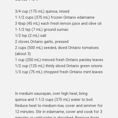
3/4 cup (175 mL) quinoa, rinsed
1-1/2 cups (375 mL) frozen Ontario edamame
3 tbsp (45 mL) each fresh lemon juice and olive oil
1-1/2 tsp (7 mL) ground sumac
1/2 tsp (2 mL) salt
2 cloves Ontario garlic, pressed
2 cups (500 mL) seeded, diced Ontario tomatoes
(about 3)
1 cup (250 mL) minced fresh Ontario parsley leaves
1/2 cup (125 mL) thinly sliced Ontario green onions
1/3 cup (75 mL) chopped fresh Ontario mint leaves
In medium saucepan, over high heat, bring
quinoa and 1-1/2 cups (375 mL) water to boil.
Reduce heat to medium-low, cover and simmer for
12 minutes. Stir in edamame, cover and cook for 3
minutes or until water is absorbed. Remove from