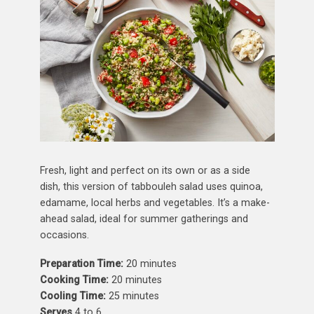
Fresh, light and perfect on its own or as a side
dish, this version of tabbouleh salad uses quinoa,
edamame, local herbs and vegetables. It’s a make-
ahead salad, ideal for summer gatherings and
occasions.
Preparation Time:
20 minutes
Cooking Time:
20 minutes
Cooling Time:
25 minutes
Serves
4 to 6