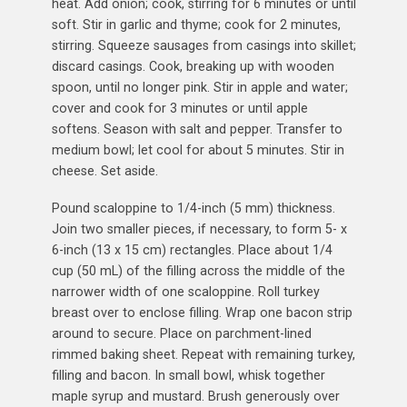
heat. Add onion; cook, stirring for 6 minutes or until
soft. Stir in garlic and thyme; cook for 2 minutes,
stirring. Squeeze sausages from casings into skillet;
discard casings. Cook, breaking up with wooden
spoon, until no longer pink. Stir in apple and water;
cover and cook for 3 minutes or until apple
softens. Season with salt and pepper. Transfer to
medium bowl; let cool for about 5 minutes. Stir in
cheese. Set aside.
Pound scaloppine to 1/4-inch (5 mm) thickness.
Join two smaller pieces, if necessary, to form 5- x
6-inch (13 x 15 cm) rectangles. Place about 1/4
cup (50 mL) of the filling across the middle of the
narrower width of one scaloppine. Roll turkey
breast over to enclose filling. Wrap one bacon strip
around to secure. Place on parchment-lined
rimmed baking sheet. Repeat with remaining turkey,
filling and bacon. In small bowl, whisk together
maple syrup and mustard. Brush generously over