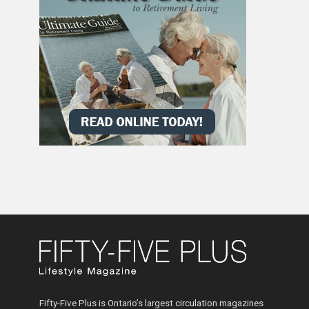
Fifty-Five Plus is Ontario’s largest circulation magazines