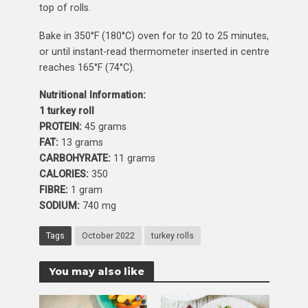
top of rolls.
Bake in 350°F (180°C) oven for to 20 to 25 minutes,
or until instant-read thermometer inserted in centre
reaches 165°F (74°C).
Nutritional Information:
1 turkey roll
PROTEIN:
45 grams
FAT:
13 grams
CARBOHYRATE:
11 grams
CALORIES:
350
FIBRE:
1 gram
SODIUM:
740 mg
Tags
October 2022
turkey rolls
You may also like