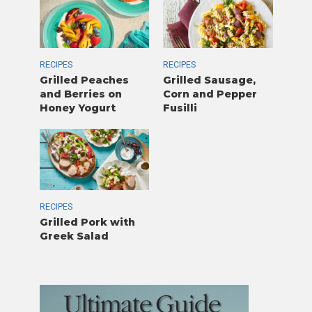
RECIPES
RECIPES
Grilled Peaches
Grilled Sausage,
and Berries on
Corn and Pepper
Honey Yogurt
Fusilli
RECIPES
Grilled Pork with
Greek Salad