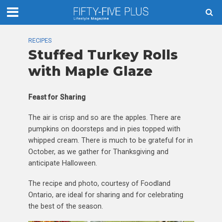
RECIPES
Stuffed Turkey Rolls
with Maple Glaze
Feast for Sharing
The air is crisp and so are the apples. There are
pumpkins on doorsteps and in pies topped with
whipped cream. There is much to be grateful for in
October, as we gather for Thanksgiving and
anticipate Halloween.
The recipe and photo, courtesy of Foodland
Ontario, are ideal for sharing and for celebrating
the best of the season.