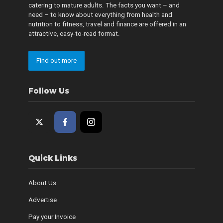
catering to mature adults. The facts you want – and
need – to know about everything from health and
nutrition to fitness, travel and finance are offered in an
attractive, easy-to-read format.
Find out more
Follow Us
Quick Links
About Us
Advertise
Pay your Invoice