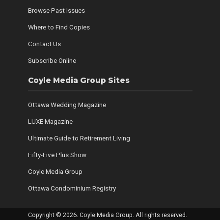
Browse Past Issues
Where to Find Copies
Contact Us
Subscribe Online
Coyle Media Group Sites
Ottawa Wedding Magazine
LUXE Magazine
Ultimate Guide to Retirement Living
Fifty-Five Plus Show
Coyle Media Group
Ottawa Condominium Registry
Copyright © 2026. Coyle Media Group. All rights reserved.