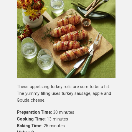
These appetizing turkey rolls are sure to be a hit.
The yummy filling uses turkey sausage, apple and
Gouda cheese.
Preparation Time:
30 minutes
Cooking Time:
13 minutes
Baking Time:
25 minutes