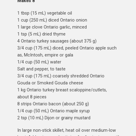
Makes 8
1 tbsp (15 mL) vegetable oil
1 cup (250 mL) diced Ontario onion
1 large clove Ontario garlic, minced
1 tsp (5 mL) dried thyme
4 Ontario turkey sausages (about 375 g)
3/4 cup (175 mL) diced, peeled Ontario apple such
as, McIntosh, empire or gala
1/4 cup (50 mL) water
Salt and pepper, to taste
3/4 cup (175 mL) coarsely shredded Ontario
Gouda
or Smoked Gouda cheese
1 kg Ontario turkey breast scaloppine/cutlets,
about 8 pieces
8 strips Ontario bacon (about 250 g)
1/4 cup (50 mL) Ontario maple syrup
2 tsp (10 mL) Dijon or grainy mustard
In large non-stick skillet, heat oil over medium-low