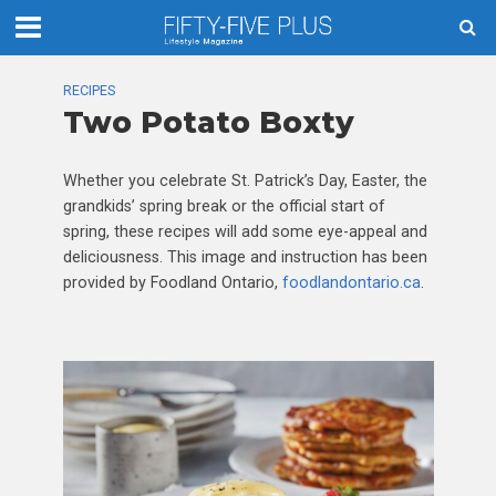
RECIPES
Two Potato Boxty
Whether you celebrate St. Patrick’s Day, Easter, the
grandkids’ spring break or the official start of
spring, these recipes will add some eye-appeal and
deliciousness. This image and instruction has been
provided by Foodland Ontario,
foodlandontario.ca
.