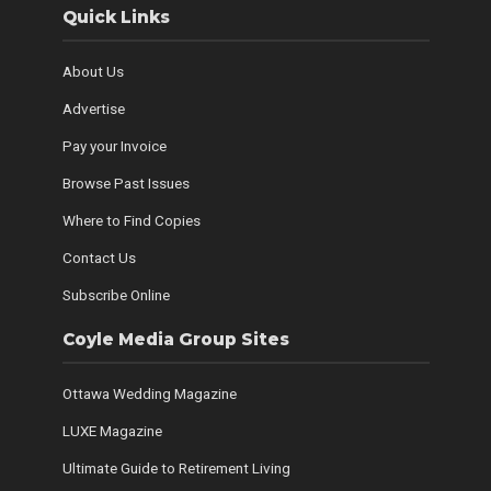
Quick Links
About Us
Advertise
Pay your Invoice
Browse Past Issues
Where to Find Copies
Contact Us
Subscribe Online
Coyle Media Group Sites
Ottawa Wedding Magazine
LUXE Magazine
Ultimate Guide to Retirement Living