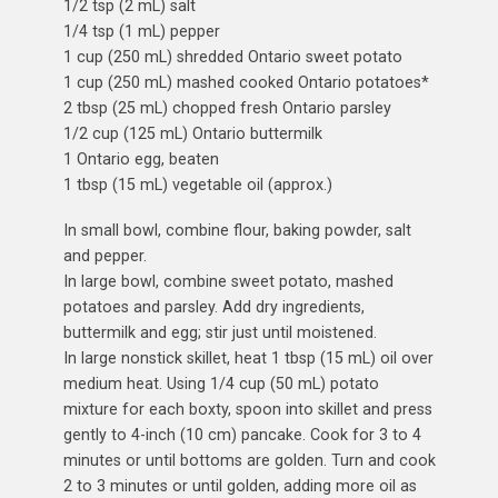
1/2 tsp (2 mL) salt
1/4 tsp (1 mL) pepper
1 cup (250 mL) shredded Ontario sweet potato
1 cup (250 mL) mashed cooked Ontario potatoes*
2 tbsp (25 mL) chopped fresh Ontario parsley
1/2 cup (125 mL) Ontario buttermilk
1 Ontario egg, beaten
1 tbsp (15 mL) vegetable oil (approx.)
In small bowl, combine flour, baking powder, salt
and pepper.
In large bowl, combine sweet potato, mashed
potatoes and parsley. Add dry ingredients,
buttermilk and egg; stir just until moistened.
In large nonstick skillet, heat 1 tbsp (15 mL) oil over
medium heat. Using 1/4 cup (50 mL) potato
mixture for each boxty, spoon into skillet and press
gently to 4-inch (10 cm) pancake. Cook for 3 to 4
minutes or until bottoms are golden. Turn and cook
2 to 3 minutes or until golden, adding more oil as