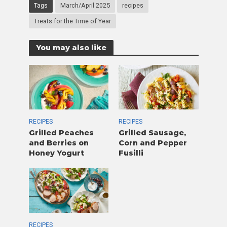
Tags
March/April 2025
recipes
Treats for the Time of Year
You may also like
RECIPES
RECIPES
Grilled Peaches
Grilled Sausage,
and Berries on
Corn and Pepper
Honey Yogurt
Fusilli
RECIPES