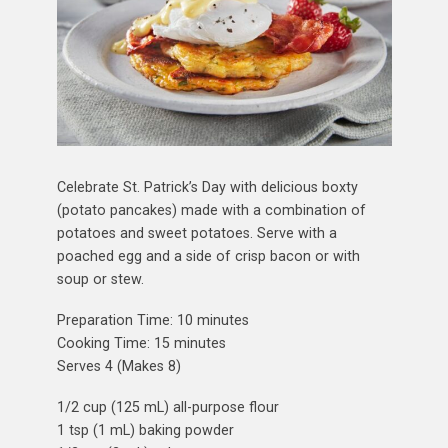
Celebrate St. Patrick’s Day with delicious boxty
(potato pancakes) made with a combination of
potatoes and sweet potatoes. Serve with a
poached egg and a side of crisp bacon or with
soup or stew.
Preparation Time: 10 minutes
Cooking Time: 15 minutes
Serves 4 (Makes 8)
1/2 cup (125 mL) all-purpose flour
1 tsp (1 mL) baking powder