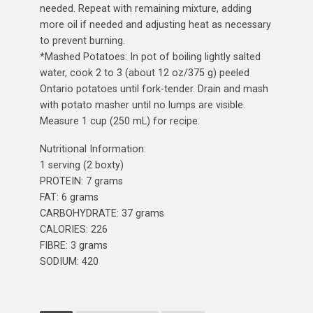
needed. Repeat with remaining mixture, adding
more oil if needed and adjusting heat as necessary
to prevent burning.
*Mashed Potatoes: In pot of boiling lightly salted
water, cook 2 to 3 (about 12 oz/375 g) peeled
Ontario potatoes until fork-tender. Drain and mash
with potato masher until no lumps are visible.
Measure 1 cup (250 mL) for recipe.
Nutritional Information:
1 serving (2 boxty)
PROTEIN: 7 grams
FAT: 6 grams
CARBOHYDRATE: 37 grams
CALORIES: 226
FIBRE: 3 grams
SODIUM: 420