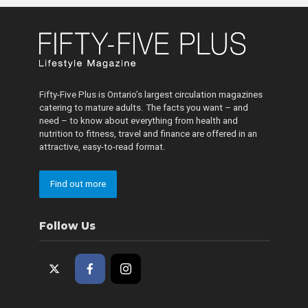
Fifty-Five Plus is Ontario’s largest circulation magazines
catering to mature adults. The facts you want – and
need – to know about everything from health and
nutrition to fitness, travel and finance are offered in an
attractive, easy-to-read format.
Find out more
Follow Us