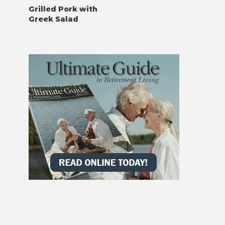
Grilled Pork with
Greek Salad