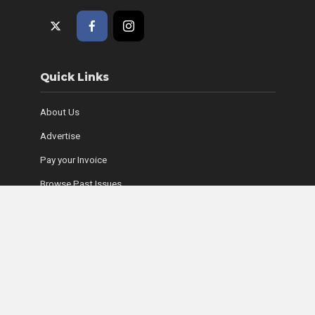
Quick Links
About Us
Advertise
Pay your Invoice
Browse Past Issues
Where to Find Copies
Contact Us
Subscribe Online
Coyle Media Group Sites