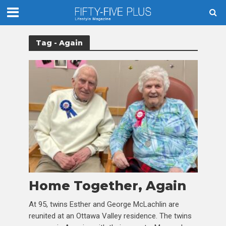
Tag - Again
Home Together, Again
At 95, twins Esther and George McLachlin are
reunited at an Ottawa Valley residence. The twins