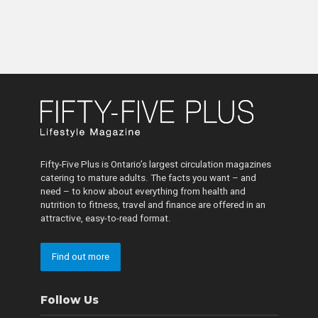
Fifty-Five Plus is Ontario’s largest circulation magazines
catering to mature adults. The facts you want – and
need – to know about everything from health and
nutrition to fitness, travel and finance are offered in an
attractive, easy-to-read format.
Find out more
Follow Us