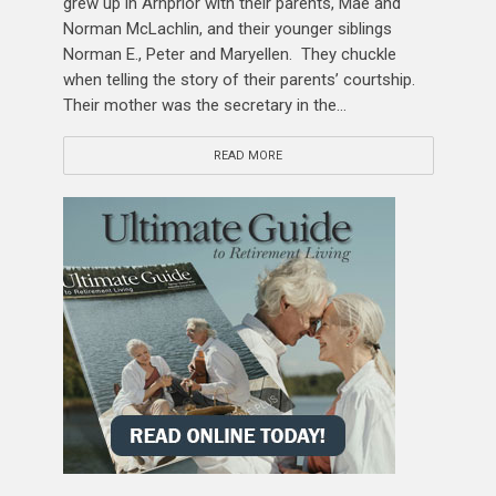
grew up in Arnprior with their parents, Mae and
Norman McLachlin, and their younger siblings
Norman E., Peter and Maryellen. They chuckle
when telling the story of their parents’ courtship.
Their mother was the secretary in the...
READ MORE