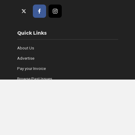
Quick Links
About Us
Advertise
Pay your Invoice
Browse Past Issues
Where to Find Copies
Contact Us
Subscribe Online
Coyle Media Group Sites