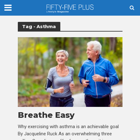
Tag - Asthma
Breathe Easy
Why exercising with asthma is an achievable goal
By Jacqueline Ruck As an overwhelming three