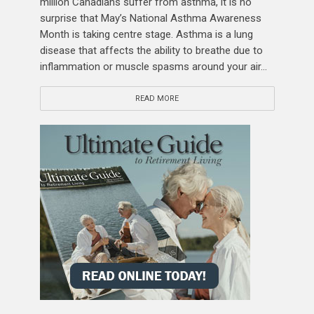
million Canadians suffer from asthma, it is no
surprise that May’s National Asthma Awareness
Month is taking centre stage. Asthma is a lung
disease that affects the ability to breathe due to
inflammation or muscle spasms around your air...
READ MORE