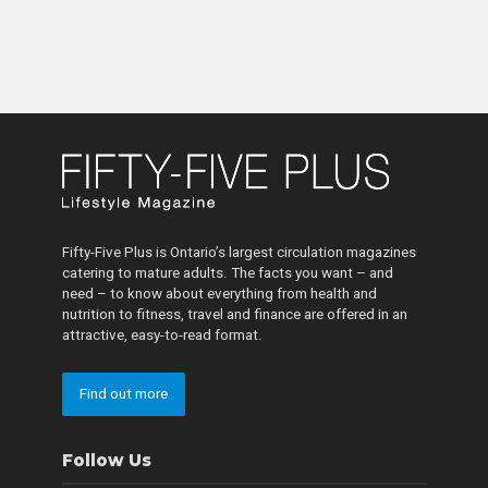
Fifty-Five Plus is Ontario’s largest circulation magazines
catering to mature adults. The facts you want – and
need – to know about everything from health and
nutrition to fitness, travel and finance are offered in an
attractive, easy-to-read format.
Find out more
Follow Us