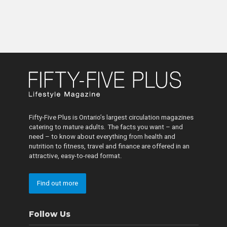
Fifty-Five Plus is Ontario’s largest circulation magazines
catering to mature adults. The facts you want – and
need – to know about everything from health and
nutrition to fitness, travel and finance are offered in an
attractive, easy-to-read format.
Find out more
Follow Us