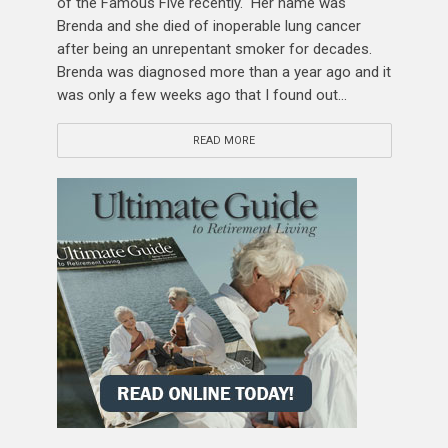
of the Famous Five recently. Her name was
Brenda and she died of inoperable lung cancer
after being an unrepentant smoker for decades.
Brenda was diagnosed more than a year ago and it
was only a few weeks ago that I found out...
READ MORE