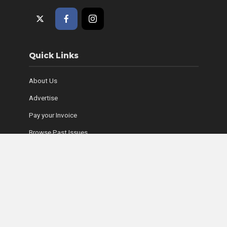
Quick Links
About Us
Advertise
Pay your Invoice
Browse Past Issues
Where to Find Copies
Contact Us
Subscribe Online
Coyle Media Group Sites