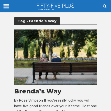
Tag - Brenda’s Way
Brenda’s Way
By Rose Simpson If you’re really lucky, you will
have five good friends over your lifetime. I lost one