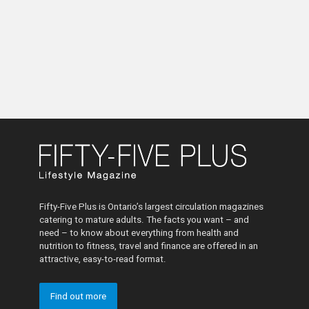
Fifty-Five Plus is Ontario’s largest circulation magazines
catering to mature adults. The facts you want – and
need – to know about everything from health and
nutrition to fitness, travel and finance are offered in an
attractive, easy-to-read format.
Find out more