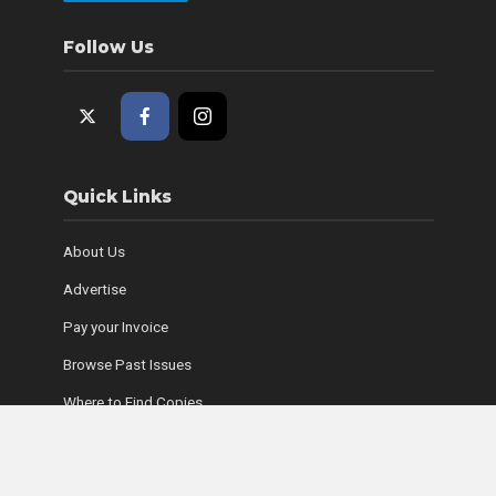
Follow Us
Quick Links
About Us
Advertise
Pay your Invoice
Browse Past Issues
Where to Find Copies
Contact Us
Subscribe Online