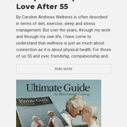
Love After 55
By Caroline Andrews Wellness is often described
in terms of diet, exercise, sleep and stress
management. But over the years, through my work
and through my own life, I have come to
understand that wellness is just as much about
connection as it is about physical health. For those
of us 55 and over, friendship, companionship and...
READ MORE