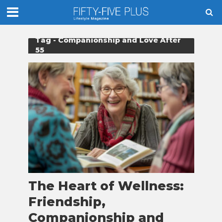
Tag - Companionship and Love After
55
The Heart of Wellness:
Friendship,
Companionship and