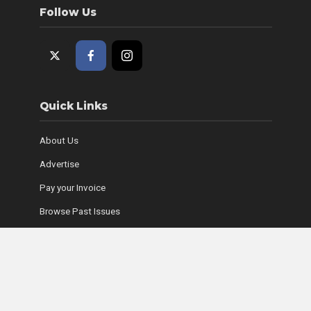
Follow Us
Quick Links
About Us
Advertise
Pay your Invoice
Browse Past Issues
Where to Find Copies
Contact Us
Subscribe Online
Coyle Media Group Sites