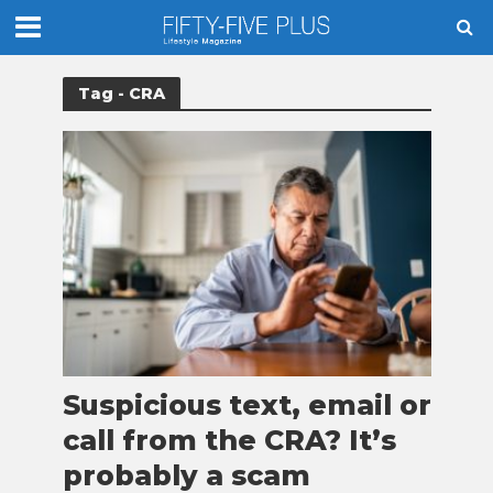
Tag - CRA
Suspicious text, email or
call from the CRA? It’s
probably a scam