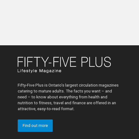
Fifty-Five Plus is Ontario’s largest circulation magazines
catering to mature adults. The facts you want – and
need – to know about everything from health and
nutrition to fitness, travel and finance are offered in an
attractive, easy-to-read format.
Find out more