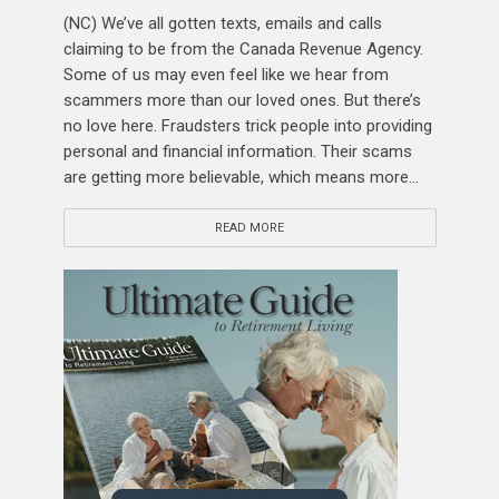
(NC) We’ve all gotten texts, emails and calls
claiming to be from the Canada Revenue Agency.
Some of us may even feel like we hear from
scammers more than our loved ones. But there’s
no love here. Fraudsters trick people into providing
personal and financial information. Their scams
are getting more believable, which means more...
READ MORE