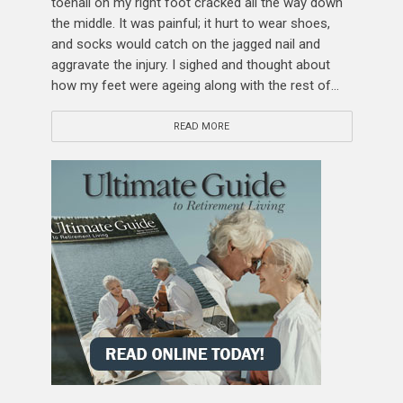
toenail on my right foot cracked all the way down
the middle. It was painful; it hurt to wear shoes,
and socks would catch on the jagged nail and
aggravate the injury. I sighed and thought about
how my feet were ageing along with the rest of...
READ MORE