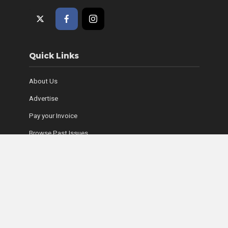
Quick Links
About Us
Advertise
Pay your Invoice
Browse Past Issues
Where to Find Copies
Contact Us
Subscribe Online
Coyle Media Group Sites