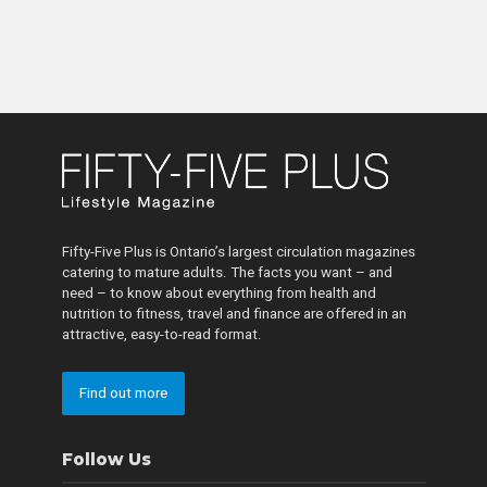
Fifty-Five Plus is Ontario’s largest circulation magazines
catering to mature adults. The facts you want – and
need – to know about everything from health and
nutrition to fitness, travel and finance are offered in an
attractive, easy-to-read format.
Find out more
Follow Us