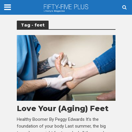
Tag - feet
Love Your (Aging) Feet
Healthy Boomer By Peggy Edwards It’s the
foundation of your body Last summer, the big