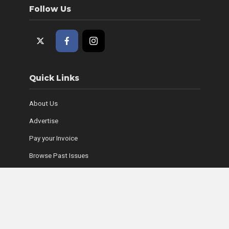
Follow Us
Quick Links
About Us
Advertise
Pay your Invoice
Browse Past Issues
Where to Find Copies
Contact Us
Subscribe Online
Coyle Media Group Sites