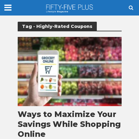
Tag - Highly-Rated Coupons
Ways to Maximize Your
Savings While Shopping
Online