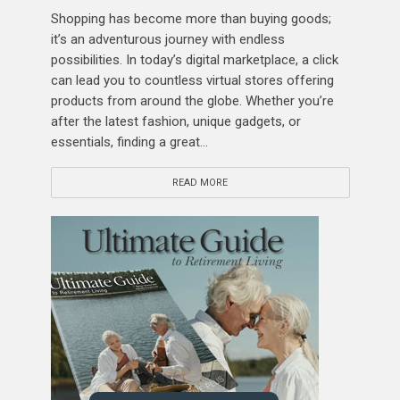
Shopping has become more than buying goods;
it’s an adventurous journey with endless
possibilities. In today’s digital marketplace, a click
can lead you to countless virtual stores offering
products from around the globe. Whether you’re
after the latest fashion, unique gadgets, or
essentials, finding a great...
READ MORE