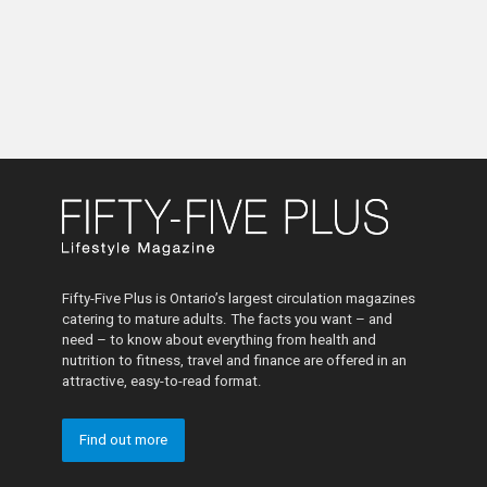
Fifty-Five Plus is Ontario’s largest circulation magazines
catering to mature adults. The facts you want – and
need – to know about everything from health and
nutrition to fitness, travel and finance are offered in an
attractive, easy-to-read format.
Find out more