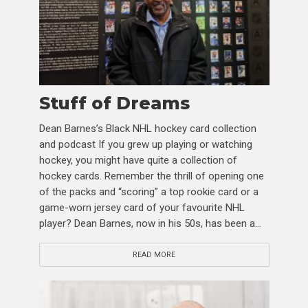
Stuff of Dreams
Dean Barnes’s Black NHL hockey card collection
and podcast If you grew up playing or watching
hockey, you might have quite a collection of
hockey cards. Remember the thrill of opening one
of the packs and “scoring” a top rookie card or a
game-worn jersey card of your favourite NHL
player? Dean Barnes, now in his 50s, has been a...
READ MORE