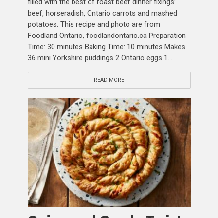
filled with the best of roast beef dinner fixings:
beef, horseradish, Ontario carrots and mashed
potatoes. This recipe and photo are from
Foodland Ontario, foodlandontario.ca Preparation
Time: 30 minutes Baking Time: 10 minutes Makes
36 mini Yorkshire puddings 2 Ontario eggs 1...
READ MORE