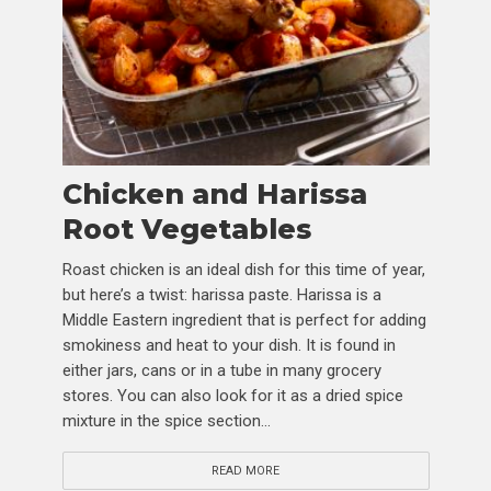
Chicken and Harissa
Root Vegetables
Roast chicken is an ideal dish for this time of year,
but here’s a twist: harissa paste. Harissa is a
Middle Eastern ingredient that is perfect for adding
smokiness and heat to your dish. It is found in
either jars, cans or in a tube in many grocery
stores. You can also look for it as a dried spice
mixture in the spice section...
READ MORE