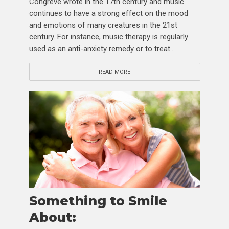
Congreve wrote in the 17th century and music
continues to have a strong effect on the mood
and emotions of many creatures in the 21st
century. For instance, music therapy is regularly
used as an anti-anxiety remedy or to treat...
READ MORE
Something to Smile
About: