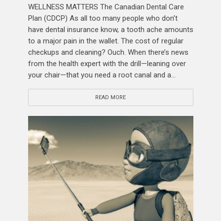
WELLNESS MATTERS The Canadian Dental Care
Plan (CDCP) As all too many people who don’t
have dental insurance know, a tooth ache amounts
to a major pain in the wallet. The cost of regular
checkups and cleaning? Ouch. When there’s news
from the health expert with the drill—leaning over
your chair—that you need a root canal and a...
READ MORE