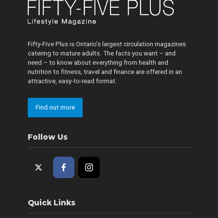
Fifty-Five Plus is Ontario’s largest circulation magazines
catering to mature adults. The facts you want – and
need – to know about everything from health and
nutrition to fitness, travel and finance are offered in an
attractive, easy-to-read format.
Find out more
Follow Us
Quick Links