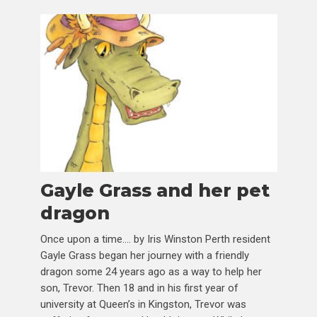
Gayle Grass and her pet
dragon
Once upon a time…. by Iris Winston Perth resident
Gayle Grass began her journey with a friendly
dragon some 24 years ago as a way to help her
son, Trevor. Then 18 and in his first year of
university at Queen’s in Kingston, Trevor was