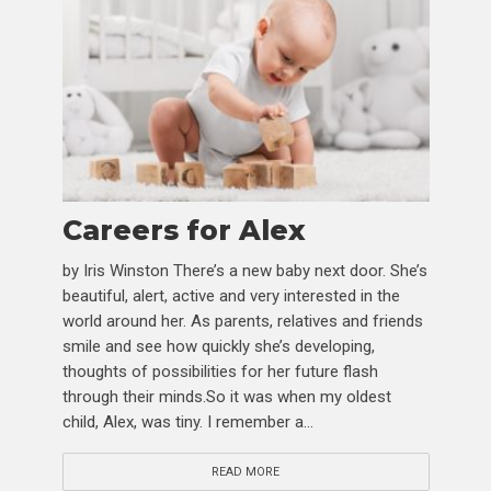
Careers for Alex
by Iris Winston There’s a new baby next door. She’s
beautiful, alert, active and very interested in the
world around her. As parents, relatives and friends
smile and see how quickly she’s developing,
thoughts of possibilities for her future flash
through their minds.So it was when my oldest
child, Alex, was tiny. I remember a...
READ MORE