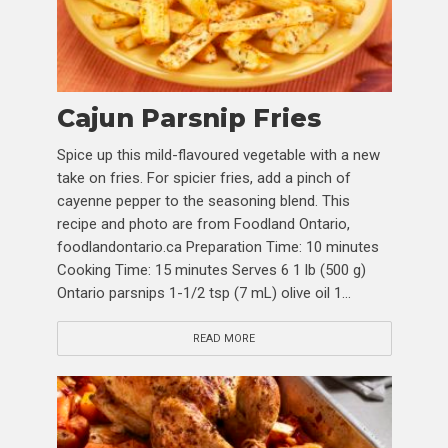
Cajun Parsnip Fries
Spice up this mild-flavoured vegetable with a new
take on fries. For spicier fries, add a pinch of
cayenne pepper to the seasoning blend. This
recipe and photo are from Foodland Ontario,
foodlandontario.ca Preparation Time: 10 minutes
Cooking Time: 15 minutes Serves 6 1 lb (500 g)
Ontario parsnips 1-1/2 tsp (7 mL) olive oil 1...
READ MORE