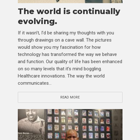
The world is continually
evolving.
If it wasn’t, I’d be sharing my thoughts with you
through drawings on a cave wall. The pictures
would show you my fascination for how
technology has transformed the way we behave
and function. Our quality of life has been enhanced
on so many levels that it’s mind boggling.
Healthcare innovations. The way the world
communicates...
READ MORE