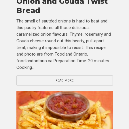
Onion and Gouda Twist
Bread
The smell of sautéed onions is hard to beat and
this pastry features all those delicious,
caramelized onion flavours. Thyme, rosemary and
Gouda cheese round out this hearty, pull-apart
treat, making it impossible to resist. This recipe
and photo are from Foodland Ontario,
foodlandontario.ca Preparation Time: 20 minutes
Cooking...
READ MORE