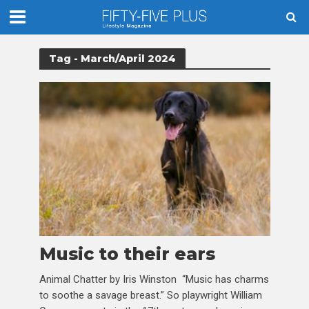
Tag - March/April 2024
Music to their ears
Animal Chatter by Iris Winston “Music has charms
to soothe a savage breast.” So playwright William