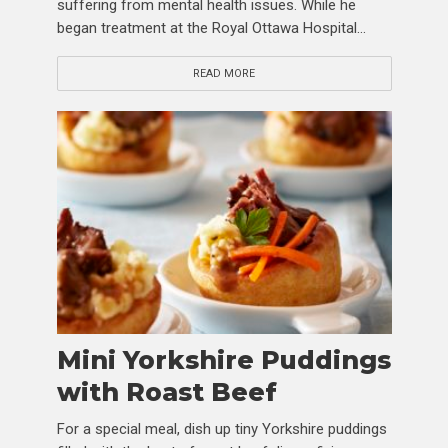
suffering from mental health issues. While he
began treatment at the Royal Ottawa Hospital...
READ MORE
Mini Yorkshire Puddings
with Roast Beef
For a special meal, dish up tiny Yorkshire puddings