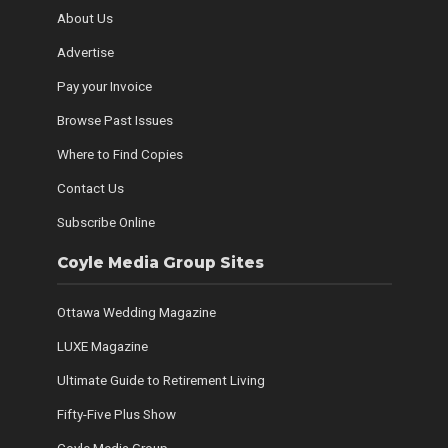
About Us
Advertise
Pay your Invoice
Browse Past Issues
Where to Find Copies
Contact Us
Subscribe Online
Coyle Media Group Sites
Ottawa Wedding Magazine
LUXE Magazine
Ultimate Guide to Retirement Living
Fifty-Five Plus Show