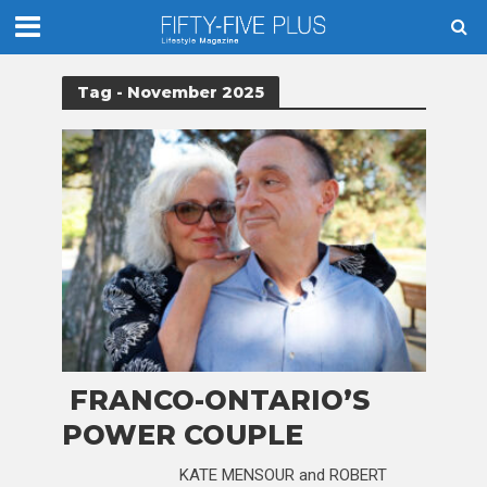
Tag - November 2025
FRANCO-ONTARIO’S
POWER COUPLE
KATE MENSOUR and ROBERT