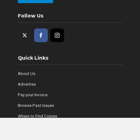
Follow Us
Quick Links
About Us
Advertise
Pay your Invoice
Browse Past Issues
Where to Find Copies
Contact Us
Subscribe Online