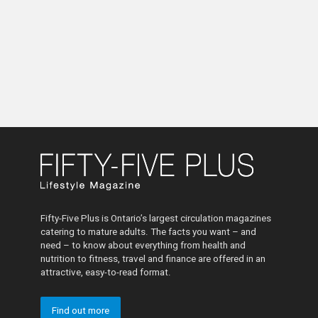
Fifty-Five Plus is Ontario’s largest circulation magazines
catering to mature adults. The facts you want – and
need – to know about everything from health and
nutrition to fitness, travel and finance are offered in an
attractive, easy-to-read format.
Find out more