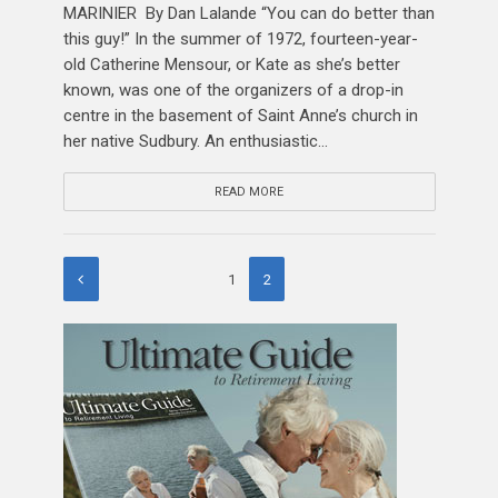
MARINIER By Dan Lalande “You can do better than
this guy!” In the summer of 1972, fourteen-year-
old Catherine Mensour, or Kate as she’s better
known, was one of the organizers of a drop-in
centre in the basement of Saint Anne’s church in
her native Sudbury. An enthusiastic...
READ MORE
1
2