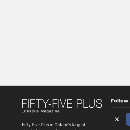
Follow
Fifty-Five Plus is Ontario’s largest