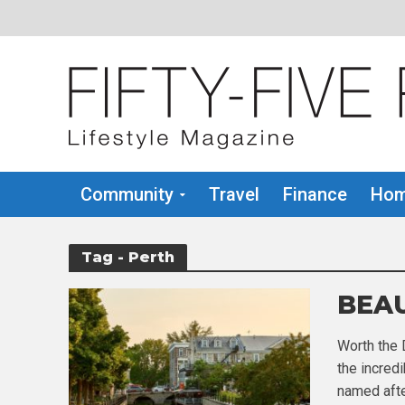
Community
Travel
Finance
Hom
Tag - Perth
BEAU
Worth the
the incredi
named afte