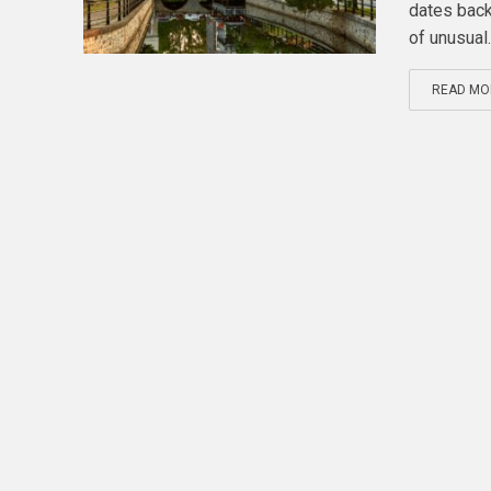
dates back
of unusual..
READ MO