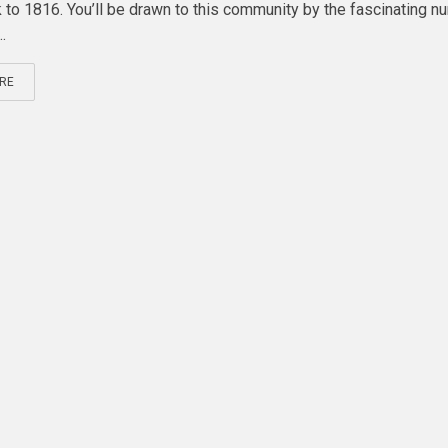
 to 1816. You’ll be drawn to this community by the fascinating n
.
RE