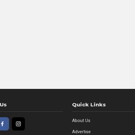
 Us
Quick Links
About Us
Advertise