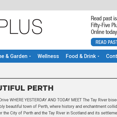
e & Garden
Wellness
Food & Drink
Cont
TIFUL PERTH
 Drive WHERE YESTERDAY AND TODAY MEET The Tay River bise
bly beautiful town of Perth, where history and enchantment collide
r the City of Perth and the Tay River in Scotland and its settlem