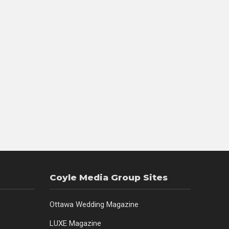
Coyle Media Group Sites
Ottawa Wedding Magazine
LUXE Magazine