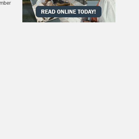
umber