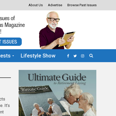
About Us
Advertise
Browse Past Issues
ests
Lifestyle Show
cts
. It’s
ent