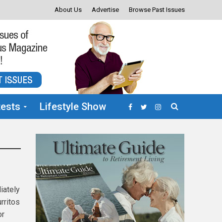
About Us
Advertise
Browse Past Issues
ests
Lifestyle Show
iately
urritos
or