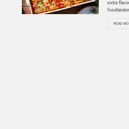
extra flav
foodlandont
READ MO