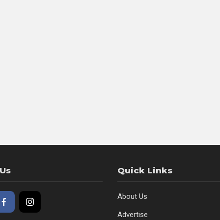
 Us
Quick Links
About Us
Advertise