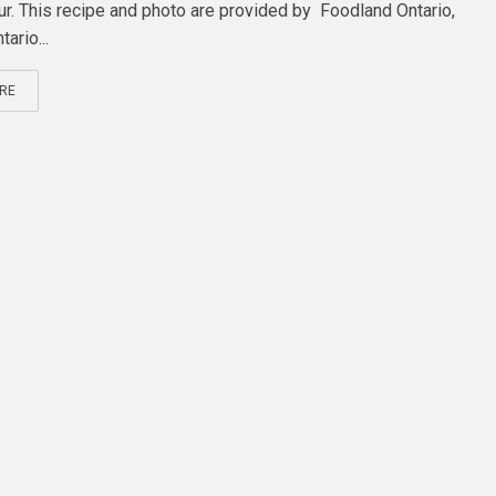
our. This recipe and photo are provided by Foodland Ontario,
ario...
RE