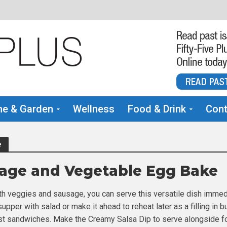
e & Garden
Wellness
Food & Drink
Cont
e
age and Vegetable Egg Bake
h veggies and sausage, you can serve this versatile dish immed
 supper with salad or make it ahead to reheat later as a filling in b
st sandwiches. Make the Creamy Salsa Dip to serve alongside f