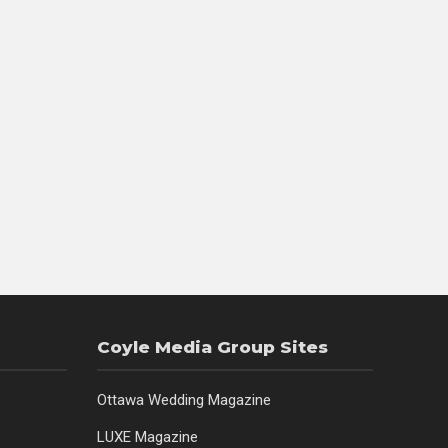
Coyle Media Group Sites
Ottawa Wedding Magazine
LUXE Magazine