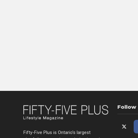
Follow
Fifty-Five Plus is Ontario’s largest