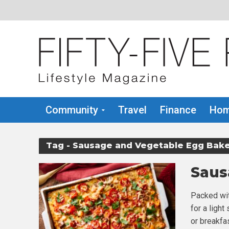
Community
Travel
Finance
Hom
Tag - Sausage and Vegetable Egg Bak
Saus
Packed wit
for a light
or breakfa