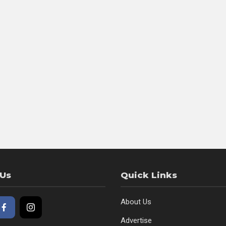
 Us
Quick Links
About Us
Advertise