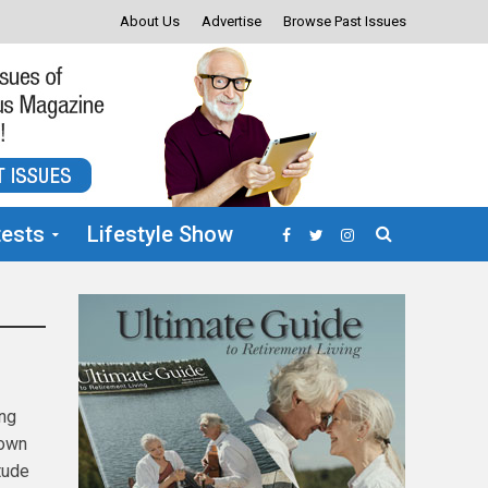
About Us
Advertise
Browse Past Issues
ests
Lifestyle Show
ing
nown
tude