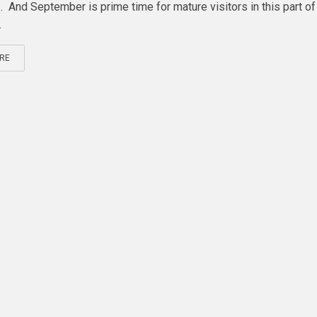
. And September is prime time for mature visitors in this part of
.
RE