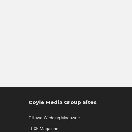
Coyle Media Group Sites
Ottawa Wedding Magazine
LUXE Magazine