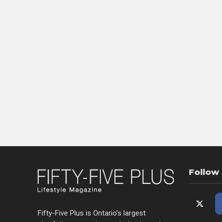
Follow
Fifty-Five Plus is Ontario’s largest