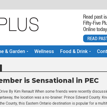
e & Garden
Wellness
Food & Drink
Cont
ember is Sensational in PEC
Drive By Kim Renault When some friends were recently discuss
 getaway, the location was a no-brainer: Prince Edward County. K
he County, this Eastern Ontario destination is popular for a multi