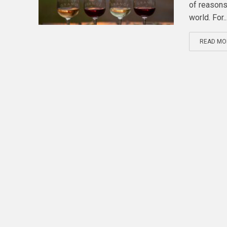
of reasons
world. For..
READ MO