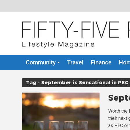
Community
Travel
Finance
Hom
Tag - September is Sensational in PEC
Sept
Worth the 
their next
as PEC or t