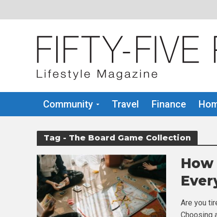
Community
Travel
Finance
Hom
Tag - The Board Game Collection
How 
Ever
Are you ti
Choosing a