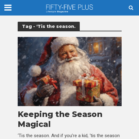
Tag - ‘Tis the season.
Keeping the Season
Magical
‘Tis the season. And if you’re a kid, ‘tis the season