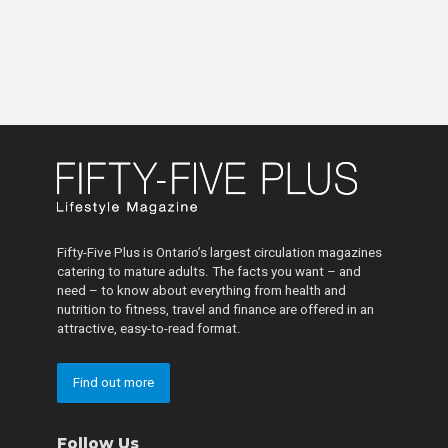
Fifty-Five Plus is Ontario’s largest circulation magazines
catering to mature adults. The facts you want – and
need – to know about everything from health and
nutrition to fitness, travel and finance are offered in an
attractive, easy-to-read format.
Find out more
Follow Us