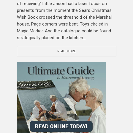
of receiving.’ Little Jason had a laser focus on
presents from the moment the Sears Christmas
Wish Book crossed the threshold of the Marshall
house. Page corners were bent. Toys circled in
Magic Marker. And the catalogue could be found
strategically placed on the kitchen...
READ MORE