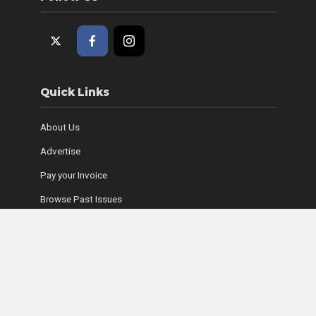
Quick Links
About Us
Advertise
Pay your Invoice
Browse Past Issues
Where to Find Copies
Contact Us
Subscribe Online
Coyle Media Group Sites