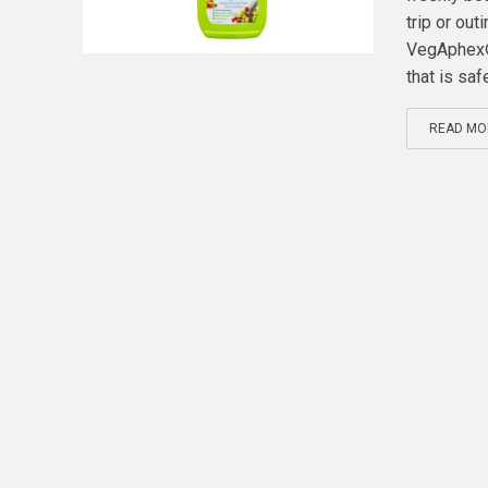
trip or ou
VegAphex® 
that is safe
READ MO