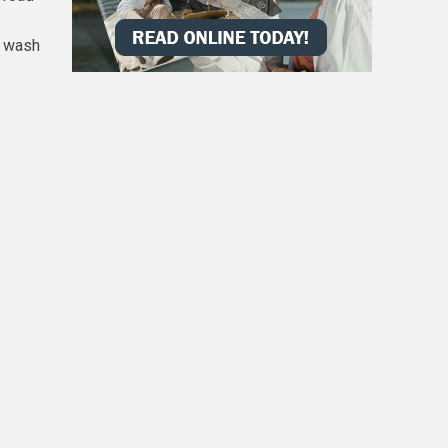
d wash