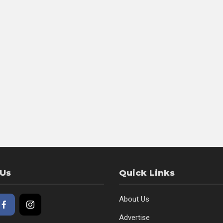
 Us
Quick Links
About Us
Advertise