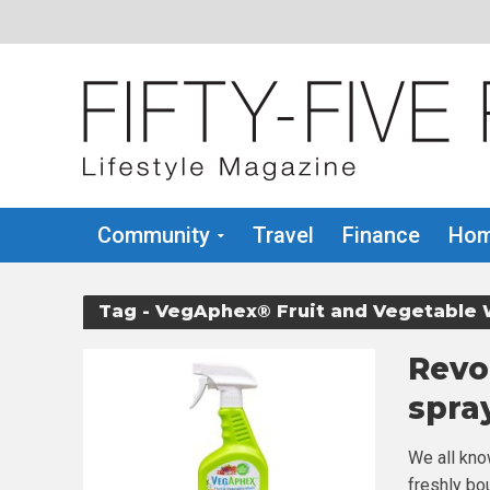
Community
Travel
Finance
Hom
Tag - VegAphex® Fruit and Vegetable
Revo
spra
We all kno
freshly bou