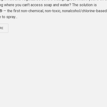
ting where you can’t access soap and water? The solution is
— the first non-chemical, non-toxic, nonalcohol/chlorine-base
 to spray...
RE