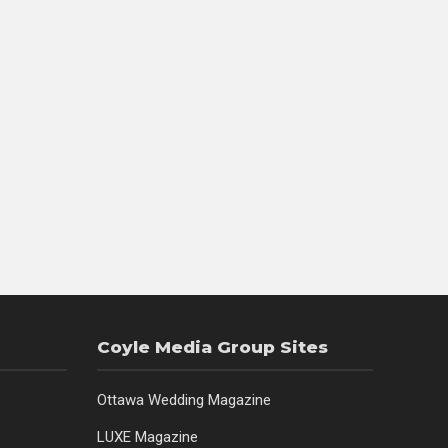
Coyle Media Group Sites
Ottawa Wedding Magazine
LUXE Magazine