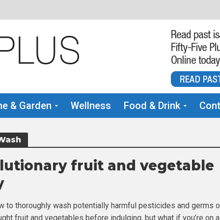
e & Garden
Wellness
Food & Drink
Cont
 Wash
lutionary fruit and vegetable
y
w to thoroughly wash potentially harmful pesticides and germs o
ght fruit and vegetables before indulging, but what if you’re on 