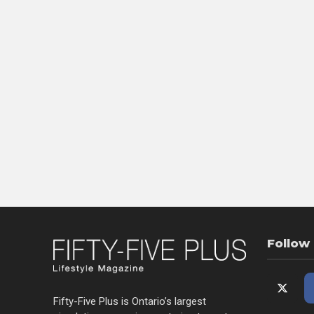
Follow
Fifty-Five Plus is Ontario’s largest