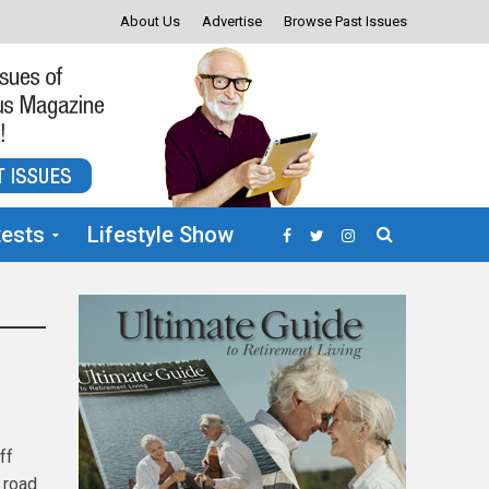
About Us
Advertise
Browse Past Issues
ests
Lifestyle Show
ff
a road