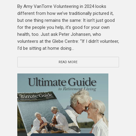
By Amy VanTorre Volunteering in 2024 looks
different from how we’ve traditionally pictured it,
but one thing remains the same: It isn’t just good
for the people you help, it’s good for your own
health, too. Just ask Peter Johansen, who
volunteers at the Glebe Centre: “If I didn’t volunteer,
I’d be sitting at home doing...
READ MORE