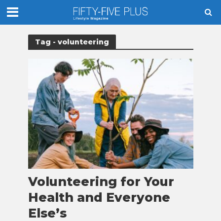
Tag - volunteering
Volunteering for Your
Health and Everyone
Else’s