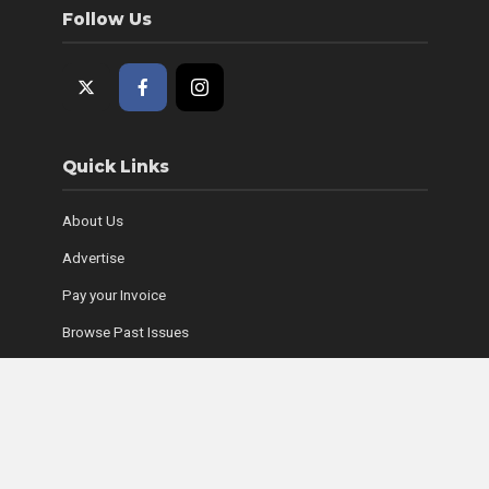
Follow Us
Quick Links
About Us
Advertise
Pay your Invoice
Browse Past Issues
Where to Find Copies
Contact Us
Subscribe Online
Coyle Media Group Sites