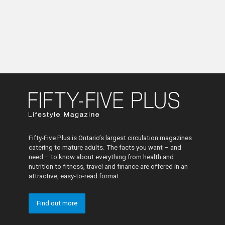
Fifty-Five Plus is Ontario’s largest circulation magazines
catering to mature adults. The facts you want – and
need – to know about everything from health and
nutrition to fitness, travel and finance are offered in an
attractive, easy-to-read format.
Find out more