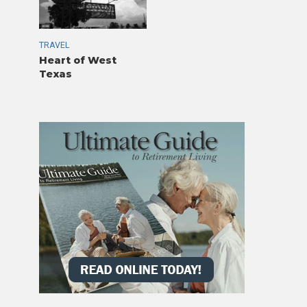
TRAVEL
Heart of West
Texas