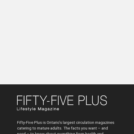
Fifty-Five Plus is Ontario’s largest circulation magazines
catering to mature adults. The facts you want – and
need – to know about everything from health and