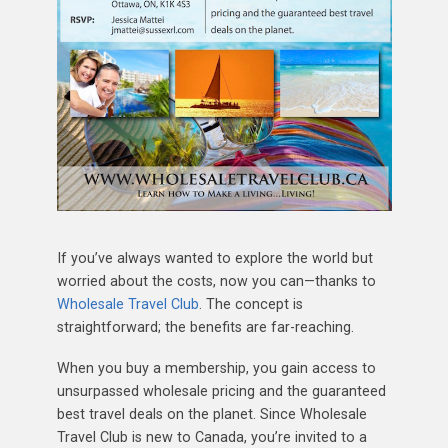
If you’ve always wanted to explore the world but
worried about the costs, now you can—thanks to
Wholesale Travel Club
. The concept is
straightforward; the benefits are far-reaching.
When you buy a membership, you gain access to
unsurpassed wholesale pricing and the guaranteed
best travel deals on the planet. Since Wholesale
Travel Club is new to Canada, you’re invited to a