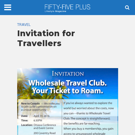
TRAVEL
Invitation for
Travellers