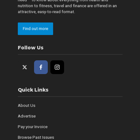
nutrition to fitness, travel and finance are offered in an
attractive, easy-to-read format.
Find out more
Follow Us
Quick Links
About Us
Advertise
Pay your Invoice
Browse Past Issues