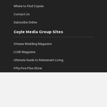
Where to Find Copies
Contact Us
Subscribe Online
Coyle Media Group Sites
Ottawa Wedding Magazine
LUXE Magazine
Ultimate Guide to Retirement Living
Fifty-Five Plus Show
Coyle Media Group
Ottawa Condominium Registry
Copyright © 2026. Coyle Media Group. All rights reserved.
Legal Disclaimer, Privacy Policy and Contest Rules and