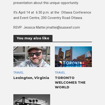
presentation about this unique opportunity.
It’s April 14 at 6:30 p.m. at the Ottawa Conference
and Event Centre, 200 Coventry Road Ottawa.
RSVP: Jessica Mattei jmattei@sussexrl.com
You may also like
TRAVEL
TRAVEL
Lexington, Virginia
TORONTO
WELCOMES THE
WORLD