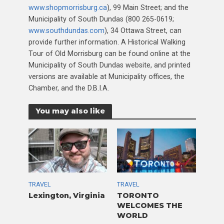
www.shopmorrisburg.ca
), 99 Main Street; and the
Municipality of South Dundas (800 265-0619;
www.southdundas.com
), 34 Ottawa Street, can
provide further information. A Historical Walking
Tour of Old Morrisburg can be found online at the
Municipality of South Dundas website, and printed
versions are available at Municipality offices, the
Chamber, and the D.B.I.A.
You may also like
TRAVEL
TRAVEL
Lexington, Virginia
TORONTO
WELCOMES THE
WORLD