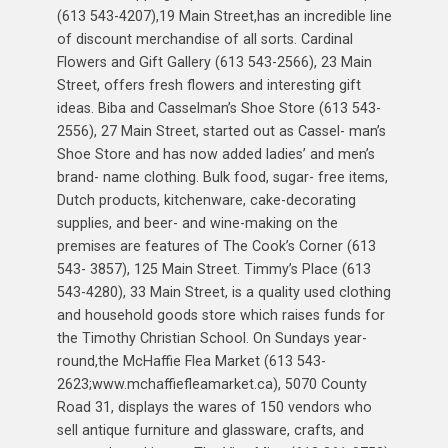
(613 543-4207),19 Main Street,has an incredible line
of discount merchandise of all sorts. Cardinal
Flowers and Gift Gallery (613 543-2566), 23 Main
Street, offers fresh flowers and interesting gift
ideas. Biba and Casselman’s Shoe Store (613 543-
2556), 27 Main Street, started out as Cassel- man’s
Shoe Store and has now added ladies’ and men’s
brand- name clothing. Bulk food, sugar- free items,
Dutch products, kitchenware, cake-decorating
supplies, and beer- and wine-making on the
premises are features of The Cook’s Corner (613
543- 3857), 125 Main Street. Timmy’s Place (613
543-4280), 33 Main Street, is a quality used clothing
and household goods store which raises funds for
the Timothy Christian School. On Sundays year-
round,the McHaffie Flea Market (613 543-
2623;www.mchaffiefleamarket.ca), 5070 County
Road 31, displays the wares of 150 vendors who
sell antique furniture and glassware, crafts, and