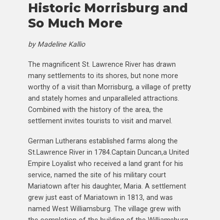
Historic Morrisburg and
So Much More
by Madeline Kallio
The magnificent St. Lawrence River has drawn
many settlements to its shores, but none more
worthy of a visit than Morrisburg, a village of pretty
and stately homes and unparalleled attractions.
Combined with the history of the area, the
settlement invites tourists to visit and marvel.
German Lutherans established farms along the
St.Lawrence River in 1784.Captain Duncan,a United
Empire Loyalist who received a land grant for his
service, named the site of his military court
Mariatown after his daughter, Maria. A settlement
grew just east of Mariatown in 1813, and was
named West Williamsburg. The village grew with
the completion of the building of the Williamsburg