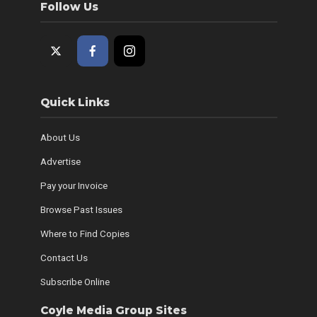
Follow Us
Quick Links
About Us
Advertise
Pay your Invoice
Browse Past Issues
Where to Find Copies
Contact Us
Subscribe Online
Coyle Media Group Sites