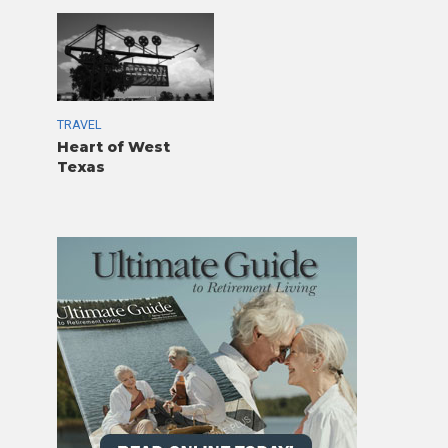
TRAVEL
Heart of West
Texas