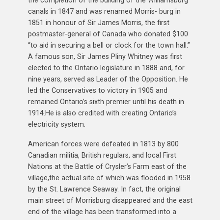
canals in 1847 and was renamed Morris- burg in
1851 in honour of Sir James Morris, the first
postmaster-general of Canada who donated $100
“to aid in securing a bell or clock for the town hall.”
A famous son, Sir James Pliny Whitney was first
elected to the Ontario legislature in 1888 and, for
nine years, served as Leader of the Opposition. He
led the Conservatives to victory in 1905 and
remained Ontario’s sixth premier until his death in
1914.He is also credited with creating Ontario’s
electricity system.
American forces were defeated in 1813 by 800
Canadian militia, British regulars, and local First
Nations at the Battle of Crysler’s Farm east of the
village,the actual site of which was flooded in 1958
by the St. Lawrence Seaway. In fact, the original
main street of Morrisburg disappeared and the east
end of the village has been transformed into a