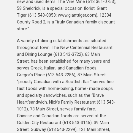
new and used items. The Vine Mine (613 361-0753),
58 Sheldrick, is a special occasion florist. Giant
Tiger (613 543-0053; www.gianttiger.com), 12334
County Road 2, is a “truly Canadian family discount
store.”
A variety of dining establishments are situated
throughout town. The New Centennial Restaurant
and Dining Lounge (613 543-3722), 63 Main
Street, has been established for many years and
serves Greek, Italian, and Canadian foods.
Gregor’s Place (613 543-2286), 87 Main Street,
“proudly Canadian with a Scottish flair,” serves fine
fast foods with home-baking, home- made soups
and specialty sandwiches, such as the “Brave
Heart”sandwich. Nick’s Family Restaurant (613 543-
1012), 73 Main Street, serves family fare.
Chinese and Canadian foods are served at the
Golden City Restaurant (613 543-3145), 39 Main
Street. Subway (613 543-2299), 121 Main Street,