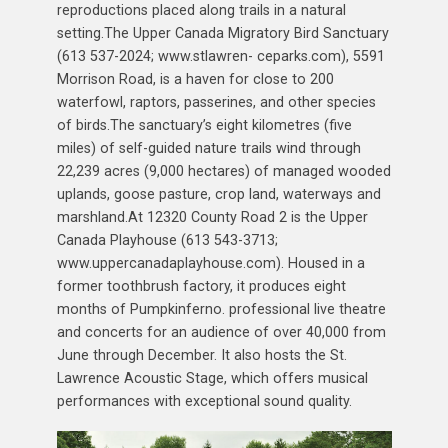
reproductions placed along trails in a natural
setting.The Upper Canada Migratory Bird Sanctuary
(613 537-2024; www.stlawren- ceparks.com), 5591
Morrison Road, is a haven for close to 200
waterfowl, raptors, passerines, and other species
of birds.The sanctuary’s eight kilometres (five
miles) of self-guided nature trails wind through
22,239 acres (9,000 hectares) of managed wooded
uplands, goose pasture, crop land, waterways and
marshland.At 12320 County Road 2 is the Upper
Canada Playhouse (613 543-3713;
www.uppercanadaplayhouse.com). Housed in a
former toothbrush factory, it produces eight
months of Pumpkinferno. professional live theatre
and concerts for an audience of over 40,000 from
June through December. It also hosts the St.
Lawrence Acoustic Stage, which offers musical
performances with exceptional sound quality.