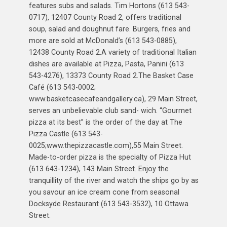
features subs and salads. Tim Hortons (613 543-
0717), 12407 County Road 2, offers traditional
soup, salad and doughnut fare. Burgers, fries and
more are sold at McDonald’s (613 543-0885),
12438 County Road 2.A variety of traditional Italian
dishes are available at Pizza, Pasta, Panini (613
543-4276), 13373 County Road 2.The Basket Case
Café (613 543-0002;
www.basketcasecafeandgallery.ca), 29 Main Street,
serves an unbelievable club sand- wich. “Gourmet
pizza at its best” is the order of the day at The
Pizza Castle (613 543-
0025;www.thepizzacastle.com),55 Main Street.
Made-to-order pizza is the specialty of Pizza Hut
(613 643-1234), 143 Main Street. Enjoy the
tranquillity of the river and watch the ships go by as
you savour an ice cream cone from seasonal
Docksyde Restaurant (613 543-3532), 10 Ottawa
Street.