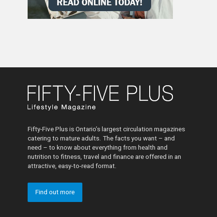
Fifty-Five Plus is Ontario’s largest circulation magazines
catering to mature adults. The facts you want – and
need – to know about everything from health and
nutrition to fitness, travel and finance are offered in an
attractive, easy-to-read format.
Find out more