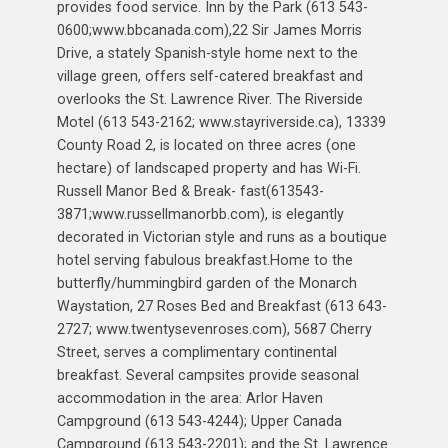
provides food service. Inn by the Park (613 543-
0600;www.bbcanada.com),22 Sir James Morris
Drive, a stately Spanish-style home next to the
village green, offers self-catered breakfast and
overlooks the St. Lawrence River. The Riverside
Motel (613 543-2162; www.stayriverside.ca), 13339
County Road 2, is located on three acres (one
hectare) of landscaped property and has Wi-Fi.
Russell Manor Bed & Break- fast(613543-
3871;www.russellmanorbb.com), is elegantly
decorated in Victorian style and runs as a boutique
hotel serving fabulous breakfast.Home to the
butterfly/hummingbird garden of the Monarch
Waystation, 27 Roses Bed and Breakfast (613 643-
2727; www.twentysevenroses.com), 5687 Cherry
Street, serves a complimentary continental
breakfast. Several campsites provide seasonal
accommodation in the area: Arlor Haven
Campground (613 543-4244); Upper Canada
Campground (613 543-2201); and the St. Lawrence