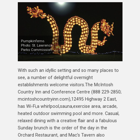
Pumpkinferno.
Photo: St. Lawrence
Parks Commission.
With such an idyllic setting and so many places to
see, a number of delightful overnight
establishments welcome visitors.The McIntosh
Country Inn and Conference Centre (888 229-2850;
mcintoshcountryinn.com),12495 Highway 2 East,
has Wi-Fi,a whirlpool,sauna,exercise area, arcade,
heated outdoor swimming pool and more. Casual,
relaxed dining with a creative flair and a fabulous
Sunday brunch is the order of the day in the
Orchard Restaurant, and Mac’s Tavern also