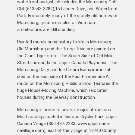
waterfront park,which includes the Morrisburg Golf
Club(613543-3282),15 Laurier Drive, and Waterfront
Park. Fortunately, many of the stately old homes of
Morrisburg, great examples of Victorian
architecture, are still standing.
Painted murals bring history to life in Morrisburg.
Old Morrisburg and the Troop Train are painted on
the Giant Tiger store. The South Side of Old Main
Street surrounds the Upper Canada Playhouse. The
Morrisburg Dairy and Ice Cream Bar is immortal-
ized on the east side of the East Promenade.A
mural on the Morrisburg Public School features the
huge House-Moving Machine, which relocated
houses during the Seaway construction.
Morrisburg is home to several major attractions.
Most notably,situated in historic Crysler Park, Upper
Canada Village (800 437-2233; www.uppercana-
davillage.com), east of the village at 13740 County