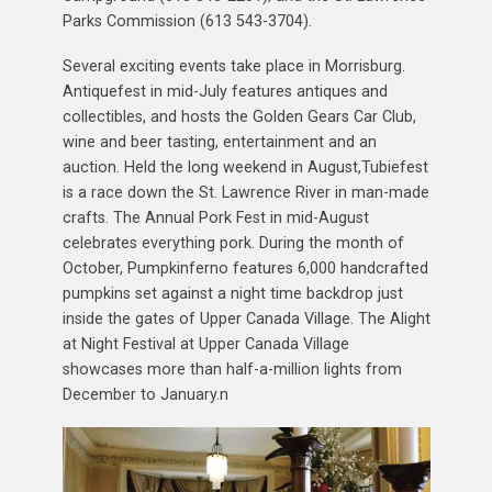
Parks Commission (613 543-3704).
Several exciting events take place in Morrisburg.
Antiquefest in mid-July features antiques and
collectibles, and hosts the Golden Gears Car Club,
wine and beer tasting, entertainment and an
auction. Held the long weekend in August,Tubiefest
is a race down the St. Lawrence River in man-made
crafts. The Annual Pork Fest in mid-August
celebrates everything pork. During the month of
October, Pumpkinferno features 6,000 handcrafted
pumpkins set against a night time backdrop just
inside the gates of Upper Canada Village. The Alight
at Night Festival at Upper Canada Village
showcases more than half-a-million lights from
December to January.n