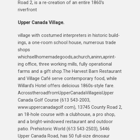
Road 2, is a re-creation of an entire 1860’s
riverfront
Upper Canada Village.
village with costumed interpreters in historic build-
ings, a one-room school house, numerous trade
shops
whichsellhomemadegoods,achurch,aninn,aprint-
ing office, three working mills, fully operational
farms and a gift shop.The Harvest Barn Restaurant
and Village Café serve contemporary food, while
Willard’s Hotel offers delicious 1860s-style fare.
AcrosstheroadfromUpperCanadaVillageisUpper
Canada Golf Course (613 543-2003,
www.uppercanadagolf.com), 13745 County Road 2,
an 18-hole course with a clubhouse, a pro shop,
and a bright-windowed restaurant and outdoor
patio. Prehistoric World (613 543-2503), 5446
Upper Canada Road, has 50 full-size dinosaur