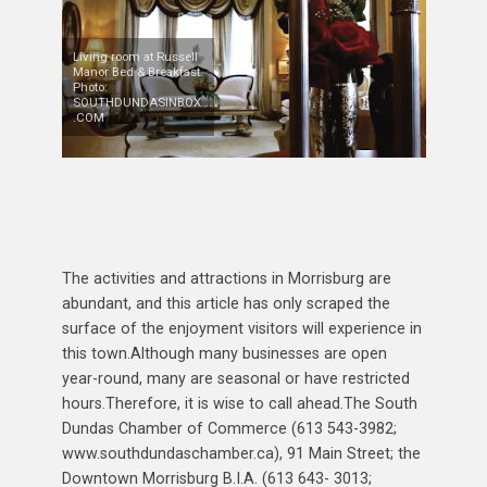
Living room at Russell
Manor Bed & Breakfast.
Photo:
SOUTHDUNDASINBOX
.COM
The activities and attractions in Morrisburg are
abundant, and this article has only scraped the
surface of the enjoyment visitors will experience in
this town.Although many businesses are open
year-round, many are seasonal or have restricted
hours.Therefore, it is wise to call ahead.The South
Dundas Chamber of Commerce (613 543-3982;
www.southdundaschamber.ca), 91 Main Street; the
Downtown Morrisburg B.I.A. (613 643- 3013;