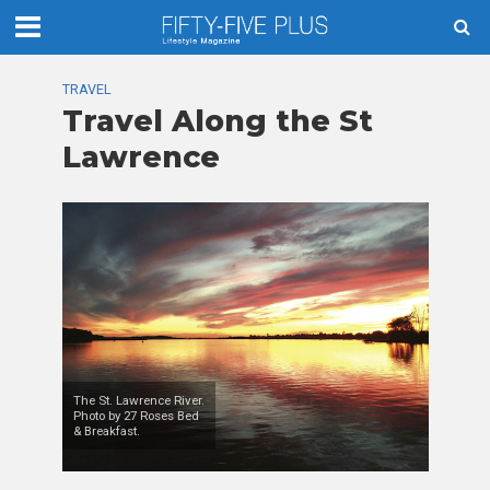
TRAVEL
Travel Along the St
Lawrence
The St. Lawrence River.
Photo by 27 Roses Bed
& Breakfast.