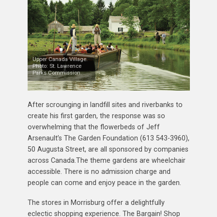
Upper Canada Village.
Photo: St. Lawrence
Parks Commission.
After scrounging in landfill sites and riverbanks to
create his first garden, the response was so
overwhelming that the flowerbeds of Jeff
Arsenault’s The Garden Foundation (613 543-3960),
50 Augusta Street, are all sponsored by companies
across Canada.The theme gardens are wheelchair
accessible. There is no admission charge and
people can come and enjoy peace in the garden.
The stores in Morrisburg offer a delightfully
eclectic shopping experience. The Bargain! Shop