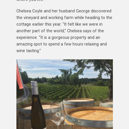
Chelsea Coyle and her husband George discovered
the vineyard and working farm while heading to the
cottage earlier this year. “It felt like we were in
another part of the world,” Chelsea says of the
experience. “It is a gorgeous property and an
amazing spot to spend a few hours relaxing and
wine tasting.”