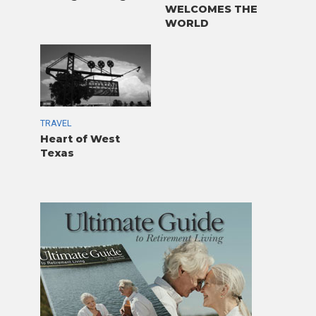
WELCOMES THE
WORLD
TRAVEL
Heart of West
Texas