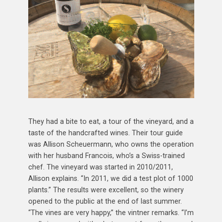
They had a bite to eat, a tour of the vineyard, and a
taste of the handcrafted wines. Their tour guide
was Allison Scheuermann, who owns the operation
with her husband Francois, who’s a Swiss-trained
chef. The vineyard was started in 2010/2011,
Allison explains. “In 2011, we did a test plot of 1000
plants.” The results were excellent, so the winery
opened to the public at the end of last summer.
“The vines are very happy,” the vintner remarks. “I’m