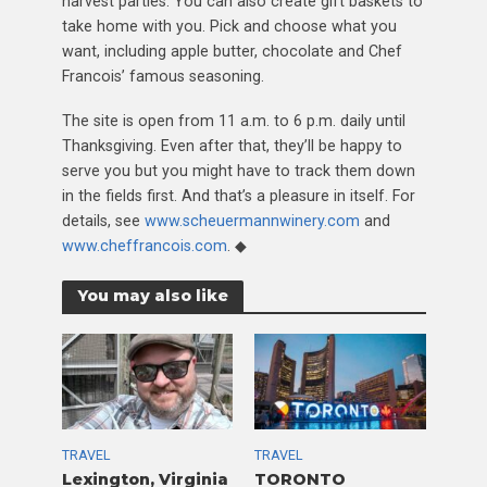
harvest parties. You can also create gift baskets to
take home with you. Pick and choose what you
want, including apple butter, chocolate and Chef
Francois’ famous seasoning.
The site is open from 11 a.m. to 6 p.m. daily until
Thanksgiving. Even after that, they’ll be happy to
serve you but you might have to track them down
in the fields first. And that’s a pleasure in itself. For
details, see
www.scheuermannwinery.com
and
www.cheffrancois.com
. ◆
You may also like
TRAVEL
TRAVEL
Lexington, Virginia
TORONTO