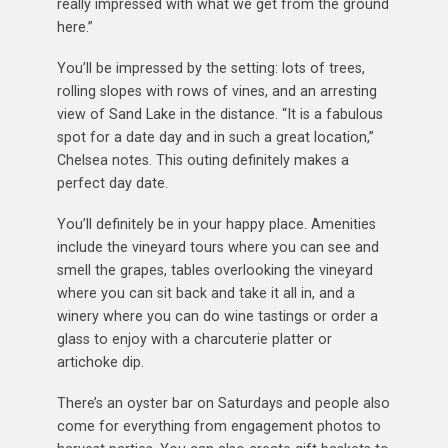
really impressed with what we get from the ground
here.”
You’ll be impressed by the setting: lots of trees,
rolling slopes with rows of vines, and an arresting
view of Sand Lake in the distance. “It is a fabulous
spot for a date day and in such a great location,”
Chelsea notes. This outing definitely makes a
perfect day date.
You’ll definitely be in your happy place. Amenities
include the vineyard tours where you can see and
smell the grapes, tables overlooking the vineyard
where you can sit back and take it all in, and a
winery where you can do wine tastings or order a
glass to enjoy with a charcuterie platter or
artichoke dip.
There’s an oyster bar on Saturdays and people also
come for everything from engagement photos to