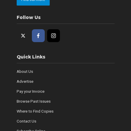
Follow Us
Quick Links
About Us
Advertise
Pay your Invoice
Browse Past Issues
Where to Find Copies
Contact Us