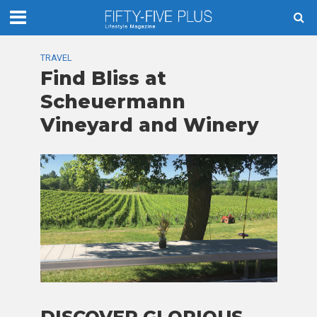
TRAVEL
Find Bliss at
Scheuermann
Vineyard and Winery