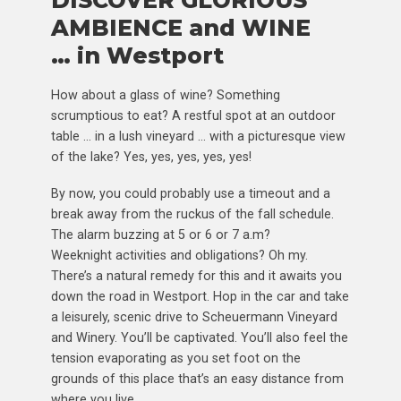
DISCOVER GLORIOUS
AMBIENCE and WINE
… in Westport
How about a glass of wine? Something
scrumptious to eat? A restful spot at an outdoor
table … in a lush vineyard … with a picturesque view
of the lake? Yes, yes, yes, yes, yes!
By now, you could probably use a timeout and a
break away from the ruckus of the fall schedule.
The alarm buzzing at 5 or 6 or 7 a.m?
Weeknight activities and obligations? Oh my.
There’s a natural remedy for this and it awaits you
down the road in Westport. Hop in the car and take
a leisurely, scenic drive to Scheuermann Vineyard
and Winery. You’ll be captivated. You’ll also feel the
tension evaporating as you set foot on the
grounds of this place that’s an easy distance from
where you live .