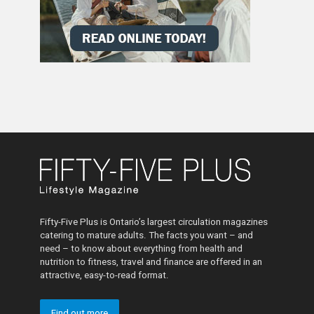
Fifty-Five Plus is Ontario’s largest circulation magazines
catering to mature adults. The facts you want – and
need – to know about everything from health and
nutrition to fitness, travel and finance are offered in an
attractive, easy-to-read format.
Find out more