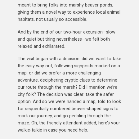
meant to bring folks into marshy beaver ponds,
giving them a novel way to experience local animal
habitats, not usually so accessible.
And by the end of our two-hour excursion—slow
and quiet but tiring nevertheless—we felt both
relaxed and exhilarated.
The visit began with a decision: did we want to take
the easy way out, following signposts marked on a
map, or did we prefer a more challenging
adventure, deciphering cryptic clues to determine
our route through the marsh? Did I mention we’re
city folk? The decision was clear: take the safer
option. And so we were handed a map, told to look
for sequentially numbered beaver-shaped signs to
mark our journey, and go pedaling through the
maze. Oh, the friendly attendant added, here’s your
walkie-talkie in case you need help.