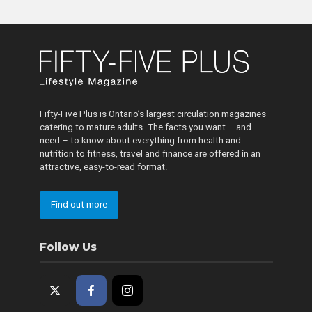
Fifty-Five Plus is Ontario’s largest circulation magazines
catering to mature adults. The facts you want – and
need – to know about everything from health and
nutrition to fitness, travel and finance are offered in an
attractive, easy-to-read format.
Find out more
Follow Us