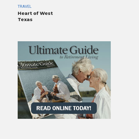
TRAVEL
Heart of West
Texas