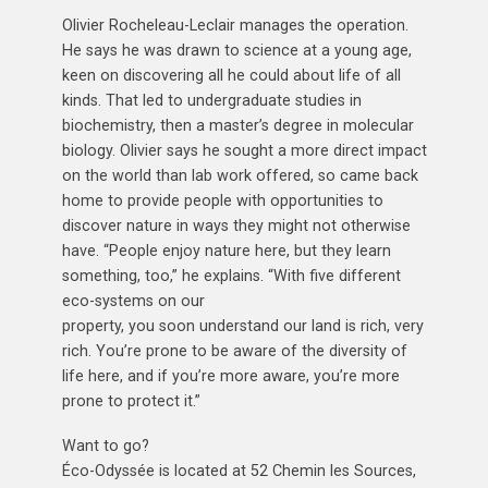
Olivier Rocheleau-Leclair manages the operation.
He says he was drawn to science at a young age,
keen on discovering all he could about life of all
kinds. That led to undergraduate studies in
biochemistry, then a master’s degree in molecular
biology. Olivier says he sought a more direct impact
on the world than lab work offered, so came back
home to provide people with opportunities to
discover nature in ways they might not otherwise
have. “People enjoy nature here, but they learn
something, too,” he explains. “With five different
eco-systems on our
property, you soon understand our land is rich, very
rich. You’re prone to be aware of the diversity of
life here, and if you’re more aware, you’re more
prone to protect it.”
Want to go?
Éco-Odyssée is located at 52 Chemin les Sources,