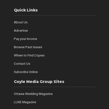
Quick Links
About Us
Advertise
Pay your Invoice
Browse Past Issues
Where to Find Copies
Contact Us
Subscribe Online
Coyle Media Group Sites
Ottawa Wedding Magazine
LUXE Magazine