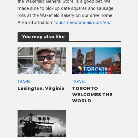
the Wakefield General Store, is a good bet. We
made sure to pick up date squares and sausage
rolls at the Wakefield Bakery on our drive home.
Area information:
tourismeoutaouais.com/en/
You may also like
TRAVEL
TRAVEL
Lexington, Virginia
TORONTO
WELCOMES THE
WORLD