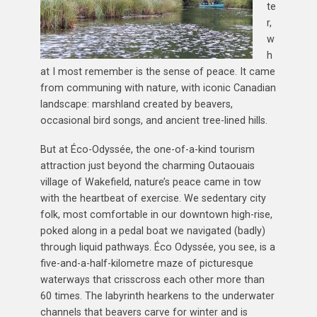
te
r,
w
h
at I most remember is the sense of peace. It came
from communing with nature, with iconic Canadian
landscape: marshland created by beavers,
occasional bird songs, and ancient tree-lined hills.
But at Éco-Odyssée, the one-of-a-kind tourism
attraction just beyond the charming Outaouais
village of Wakefield, nature’s peace came in tow
with the heartbeat of exercise. We sedentary city
folk, most comfortable in our downtown high-rise,
poked along in a pedal boat we navigated (badly)
through liquid pathways. Éco Odyssée, you see, is a
five-and-a-half-kilometre maze of picturesque
waterways that crisscross each other more than
60 times. The labyrinth hearkens to the underwater
channels that beavers carve for winter and is