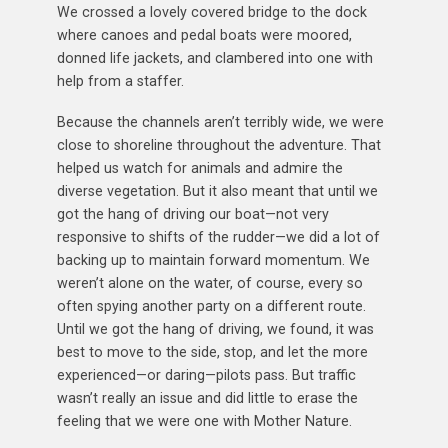
We crossed a lovely covered bridge to the dock
where canoes and pedal boats were moored,
donned life jackets, and clambered into one with
help from a staffer.
Because the channels aren’t terribly wide, we were
close to shoreline throughout the adventure. That
helped us watch for animals and admire the
diverse vegetation. But it also meant that until we
got the hang of driving our boat—not very
responsive to shifts of the rudder—we did a lot of
backing up to maintain forward momentum. We
weren’t alone on the water, of course, every so
often spying another party on a different route.
Until we got the hang of driving, we found, it was
best to move to the side, stop, and let the more
experienced—or daring—pilots pass. But traffic
wasn’t really an issue and did little to erase the
feeling that we were one with Mother Nature.