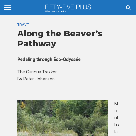
TRAVEL
Along the Beaver’s
Pathway
Pedaling through Éco-Odyssée
The Curious Trekker
By Peter Johansen
M
o
nt
hs
la