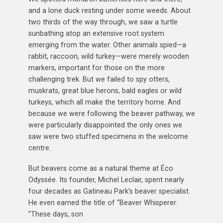
and a lone duck resting under some weeds. About
two thirds of the way through, we saw a turtle
sunbathing atop an extensive root system
emerging from the water. Other animals spied—a
rabbit, raccoon, wild turkey—were merely wooden
markers, important for those on the more
challenging trek. But we failed to spy otters,
muskrats, great blue herons, bald eagles or wild
turkeys, which all make the territory home. And
because we were following the beaver pathway, we
were particularly disappointed the only ones we
saw were two stuffed specimens in the welcome
centre.
But beavers come as a natural theme at Éco
Odyssée. Its founder, Michel Leclair, spent nearly
four decades as Gatineau Park’s beaver specialist.
He even earned the title of “Beaver Whisperer.
”These days, son