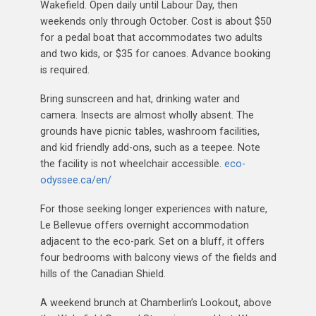
Wakefield. Open daily until Labour Day, then
weekends only through October. Cost is about $50
for a pedal boat that accommodates two adults
and two kids, or $35 for canoes. Advance booking
is required.
Bring sunscreen and hat, drinking water and
camera. Insects are almost wholly absent. The
grounds have picnic tables, washroom facilities,
and kid friendly add-ons, such as a teepee. Note
the facility is not wheelchair accessible.
eco-
odyssee.ca/en/
For those seeking longer experiences with nature,
Le Bellevue offers overnight accommodation
adjacent to the eco-park. Set on a bluff, it offers
four bedrooms with balcony views of the fields and
hills of the Canadian Shield.
A weekend brunch at Chamberlin’s Lookout, above