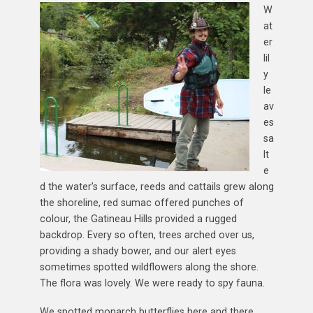
W
at
er
lil
y
le
av
es
sa
lt
e
d the water’s surface, reeds and cattails grew along
the shoreline, red sumac offered punches of
colour, the Gatineau Hills provided a rugged
backdrop. Every so often, trees arched over us,
providing a shady bower, and our alert eyes
sometimes spotted wildflowers along the shore.
The flora was lovely. We were ready to spy fauna.
We spotted monarch butterflies here and there,