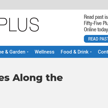
e & Garden
Wellness
Food & Drink
Cont
es Along the