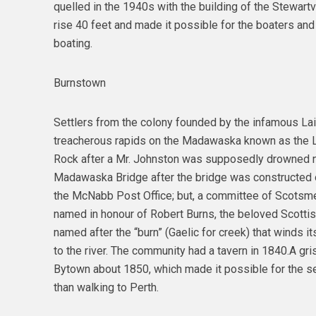
quelled in the 1940s with the building of the Stewartv
rise 40 feet and made it possible for the boaters an
boating.
Burnstown
Settlers from the colony founded by the infamous La
treacherous rapids on the Madawaska known as the Lo
Rock after a Mr. Johnston was supposedly drowned ne
Madawaska Bridge after the bridge was constructed ov
the McNabb Post Office; but, a committee of Scotsme
named in honour of Robert Burns, the beloved Scottis
named after the “burn” (Gaelic for creek) that winds it
to the river. The community had a tavern in 1840.A gri
Bytown about 1850, which made it possible for the settl
than walking to Perth.