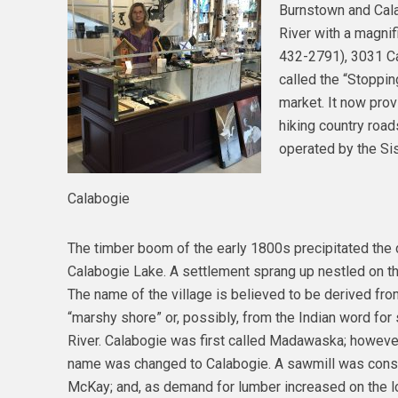
Burnstown and Cal
River with a magnif
432-2791), 3031 Ca
called the “Stoppin
market. It now pro
hiking country road
operated by the Sis
Calabogie
The timber boom of the early 1800s precipitated th
Calabogie Lake. A settlement sprang up nestled on t
The name of the village is believed to be derived from
“marshy shore” or, possibly, from the Indian word fo
River. Calabogie was first called Madawaska; howev
name was changed to Calabogie. A sawmill was constr
McKay; and, as demand for lumber increased on the lo