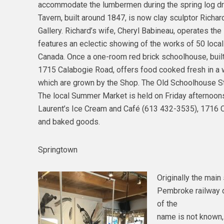
accommodate the lumbermen during the spring log dr
Tavern, built around 1847, is now clay sculptor Richa
Gallery. Richard’s wife, Cheryl Babineau, operates th
features an eclectic showing of the works of 50 local
Canada. Once a one-room red brick schoolhouse, buil
1715 Calabogie Road, offers food cooked fresh in a w
which are grown by the Shop. The Old Schoolhouse St
The local Summer Market is held on Friday afternoons 
Laurent’s Ice Cream and Café (613 432-3535), 1716 C
and baked goods.
Springtown
Originally the main 
Pembroke railway di
of the
name is not known,