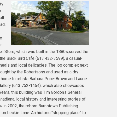
ty
n
ult
oad,
ie
r
al Store, which was built in the 1880s,served the
the Black Bird Café (613 432-3599), a casual-
meals and local delicacies. The log complex next
bought by the Robertsons and used as a dry
 home to artists Barbara Price-Brown and Laurie
 Gallery (613 752-1464), which also showcases
 years, this building was Tim Gordon’s General
diana, local history and interesting stories of
w in 2002, the reborn Burnstown Publishing
n Leckie Lane. An historic “stopping place” to