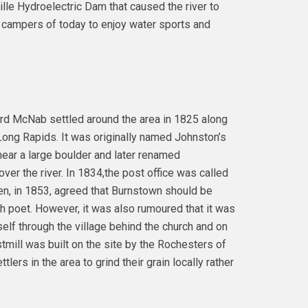
ille Hydroelectric Dam that caused the river to
d campers of today to enjoy water sports and
ird McNab settled around the area in 1825 along
ng Rapids. It was originally named Johnston’s
ar a large boulder and later renamed
er the river. In 1834,the post office was called
n, in 1853, agreed that Burnstown should be
h poet. However, it was also rumoured that it was
self through the village behind the church and on
stmill was built on the site by the Rochesters of
ers in the area to grind their grain locally rather