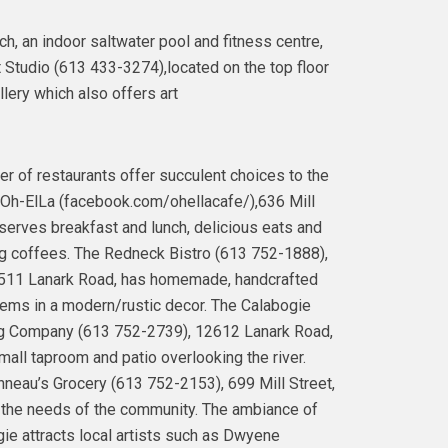
, an indoor saltwater pool and fitness centre,
 Studio (613 433-3274),located on the top floor
lery which also offers art
r of restaurants offer succulent choices to the
 Oh-ElLa (facebook.com/ohellacafe/),636 Mill
 serves breakfast and lunch, delicious eats and
 coffees. The Redneck Bistro (613 752-1888),
511 Lanark Road, has homemade, handcrafted
ems in a modern/rustic decor. The Calabogie
g Company (613 752-2739), 12612 Lanark Road,
mall taproom and patio overlooking the river.
neau’s Grocery (613 752-2153), 699 Mill Street,
the needs of the community. The ambiance of
ie attracts local artists such as Dwyene