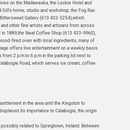
ives on the Madawaska, the Leckie Hotel and
rd Gill’s home, studio and workshop, the Fog Run
e Bittersweet Gallery (613 432-5254),which
 and other fine artists and artisans from across
t in 1889,the Neat Coffee Shop (613 433-9960),
ood-fired oven with local ingredients, many of
age offers live entertainment on a weekly basis.
from 2 p.m.to 6 p.m.in the parking lot next to
alabogie Road, which serves ice cream, coffee
settlement in the area until the Kingston to
splaced its importance to Calabogie, the origin
 possibly related to Springtown, Ireland. Between