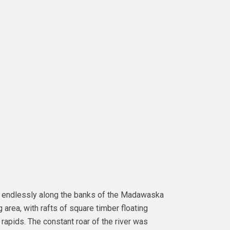
d endlessly along the banks of the Madawaska
area, with rafts of square timber floating
 rapids. The constant roar of the river was