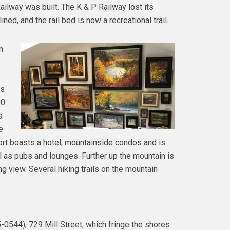
ilway was built. The K & P Railway lost its
ed, and the rail bed is now a recreational trail.
h
rs
00
a
e
rt boasts a hotel, mountainside condos and is
l as pubs and lounges. Further up the mountain is
ng view. Several hiking trails on the mountain
-0544), 729 Mill Street, which fringe the shores