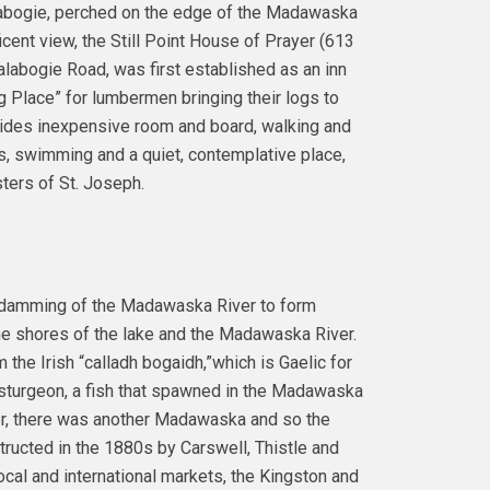
abogie, perched on the edge of the Madawaska
icent view, the Still Point House of Prayer (613
labogie Road, was first established as an inn
g Place” for lumbermen bringing their logs to
vides inexpensive room and board, walking and
s, swimming and a quiet, contemplative place,
ters of St. Joseph.
e damming of the Madawaska River to form
he shores of the lake and the Madawaska River.
 the Irish “calladh bogaidh,”which is Gaelic for
r sturgeon, a fish that spawned in the Madawaska
er, there was another Madawaska and so the
ucted in the 1880s by Carswell, Thistle and
cal and international markets, the Kingston and