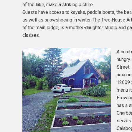
of the lake, make a striking picture.
Guests have access to kayaks, paddle boats, the beach
as well as snowshoeing in winter. The Tree House Art
of the main lodge, is a mother-daughter studio and gal
classes.
A numbe
hungry.
Street,
amazing
12609 
menu it
Brewin
has a s
Charbon
serves 
Calabog