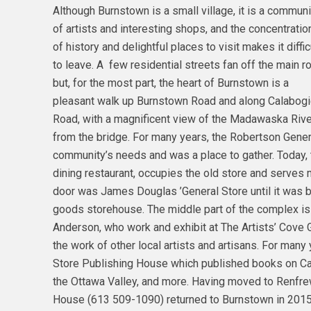
Although Burnstown is a small village, it is a communi
of artists and interesting shops, and the concentratio
of history and delightful places to visit makes it diffic
to leave. A few residential streets fan off the main r
but, for the most part, the heart of Burnstown is a
pleasant walk up Burnstown Road and along Calabog
Road, with a magnificent view of the Madawaska Rive
from the bridge. For many years, the Robertson Gener
community’s needs and was a place to gather. Today, 
dining restaurant, occupies the old store and serves 
door was James Douglas ’General Store until it was 
goods storehouse. The middle part of the complex is
Anderson, who work and exhibit at The Artists’ Cove
the work of other local artists and artisans. For many
Store Publishing House which published books on Cana
the Ottawa Valley, and more. Having moved to Renfre
House (613 509-1090) returned to Burnstown in 2015 o