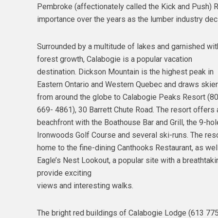
Pembroke (affectionately called the Kick and Push) Ra
importance over the years as the lumber industry declin
Surrounded by a multitude of lakes and garnished wit
forest growth, Calabogie is a popular vacation
destination. Dickson Mountain is the highest peak in
Eastern Ontario and Western Quebec and draws skie
from around the globe to Calabogie Peaks Resort (8
669- 4861), 30 Barrett Chute Road. The resort offers 
beachfront with the Boathouse Bar and Grill, the 9-hol
Ironwoods Golf Course and several ski-runs. The reso
home to the fine-dining Canthooks Restaurant, as wel
Eagle’s Nest Lookout, a popular site with a breathtaki
provide exciting
views and interesting walks.
The bright red buildings of Calabogie Lodge (613 775