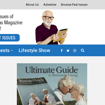
About Us
Advertise
Browse Past Issues
ests
Lifestyle Show