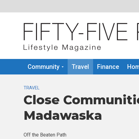
Community
Travel
Finance
Hom
TRAVEL
Close Communiti
Madawaska
Off the Beaten Path