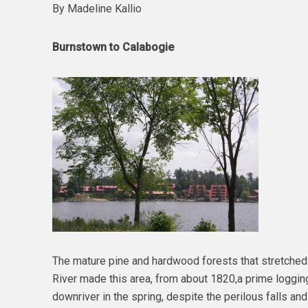
By Madeline Kallio
Burnstown to Calabogie
The mature pine and hardwood forests that stretche
River made this area, from about 1820,a prime logging 
downriver in the spring, despite the perilous falls and