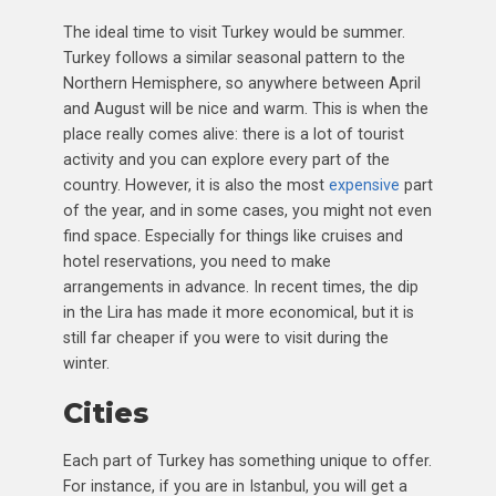
The ideal time to visit Turkey would be summer.
Turkey follows a similar seasonal pattern to the
Northern Hemisphere, so anywhere between April
and August will be nice and warm. This is when the
place really comes alive: there is a lot of tourist
activity and you can explore every part of the
country. However, it is also the most
expensive
part
of the year, and in some cases, you might not even
find space. Especially for things like cruises and
hotel reservations, you need to make
arrangements in advance. In recent times, the dip
in the Lira has made it more economical, but it is
still far cheaper if you were to visit during the
winter.
Cities
Each part of Turkey has something unique to offer.
For instance, if you are in Istanbul, you will get a