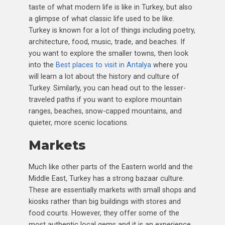
taste of what modern life is like in Turkey, but also
a glimpse of what classic life used to be like.
Turkey is known for a lot of things including poetry,
architecture, food, music, trade, and beaches. If
you want to explore the smaller towns, then look
into the
Best places to visit in Antalya
where you
will learn a lot about the history and culture of
Turkey. Similarly, you can head out to the lesser-
traveled paths if you want to explore mountain
ranges, beaches, snow-capped mountains, and
quieter, more scenic locations.
Markets
Much like other parts of the Eastern world and the
Middle East, Turkey has a strong bazaar culture.
These are essentially markets with small shops and
kiosks rather than big buildings with stores and
food courts. However, they offer some of the
most authentic local gems and it is an experience