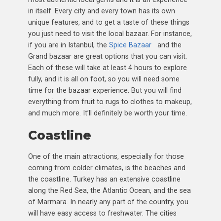
in itself. Every city and every town has its own
unique features, and to get a taste of these things
you just need to visit the local bazaar. For instance,
if you are in Istanbul, the
Spice Bazaar
and the
Grand bazaar are great options that you can visit.
Each of these will take at least 4 hours to explore
fully, and it is all on foot, so you will need some
time for the bazaar experience. But you will find
everything from fruit to rugs to clothes to makeup,
and much more. It’ll definitely be worth your time.
Coastline
One of the main attractions, especially for those
coming from colder climates, is the beaches and
the coastline. Turkey has an extensive coastline
along the Red Sea, the Atlantic Ocean, and the sea
of Marmara. In nearly any part of the country, you
will have easy access to freshwater. The cities