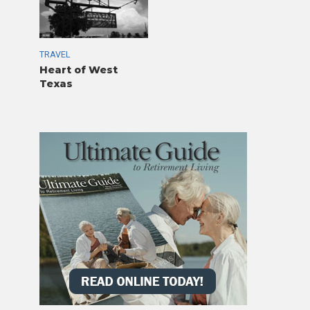
TRAVEL
Heart of West
Texas