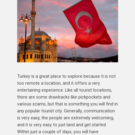
Turkey is a great place to explore because it is not
too remote a location, and it offers a very
entertaining experience. Like all tourist locations,
there are some drawbacks like pickpockets and
various scams, but that is something you will find in
any popular tourist city. Generally, communication
is very easy, the people are extremely welcoming,
and it is very easy to just land and get started.
Within just a couple of days, you will have