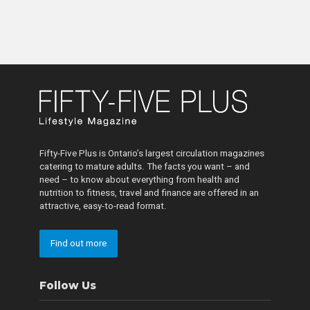
Fifty-Five Plus is Ontario’s largest circulation magazines
catering to mature adults. The facts you want – and
need – to know about everything from health and
nutrition to fitness, travel and finance are offered in an
attractive, easy-to-read format.
Find out more
Follow Us