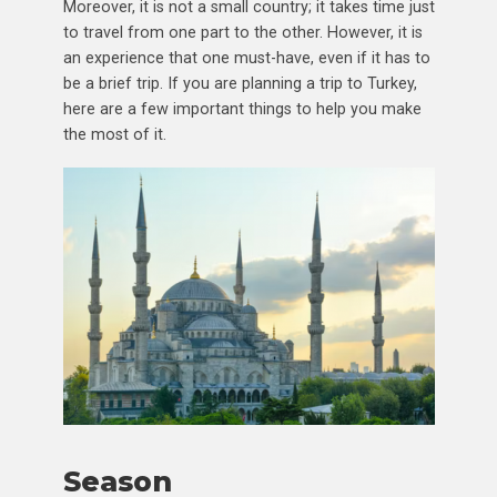
Moreover, it is not a small country; it takes time just
to travel from one part to the other. However, it is
an experience that one must-have, even if it has to
be a brief trip. If you are planning a trip to Turkey,
here are a few important things to help you make
the most of it.
Season