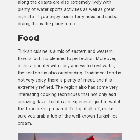
along the coasts are also extremely lively with
plenty of water sports activities as well as great
nightlife. If you enjoy luxury ferry rides and scuba
diving, this is the place to go.
Food
Turkish cuisine is a mix of eastern and western
flavors, but it is blended to perfection. Moreover,
being a country with easy access to freshwater,
the seafood is also outstanding. Traditional food is
not very spicy, there is plenty of meat, and it is
extremely refined. The region also has some very
interesting cooking techniques that not only add
amazing flavor but it is an experience just to watch
the food being prepared. To top it all off, make
sure you grab a tub of the well-known Turkish ice
cream.