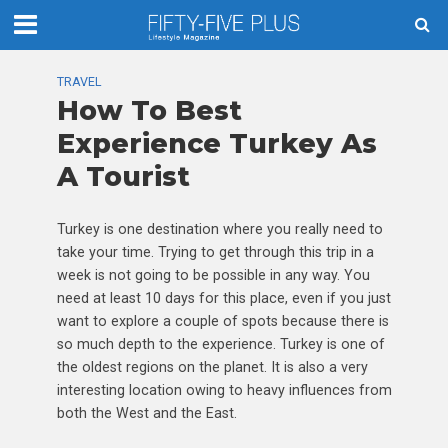
TRAVEL
How To Best
Experience Turkey As
A Tourist
Turkey is one destination where you really need to
take your time. Trying to get through this trip in a
week is not going to be possible in any way. You
need at least 10 days for this place, even if you just
want to explore a couple of spots because there is
so much depth to the experience. Turkey is one of
the oldest regions on the planet. It is also a very
interesting location owing to heavy influences from
both the West and the East.