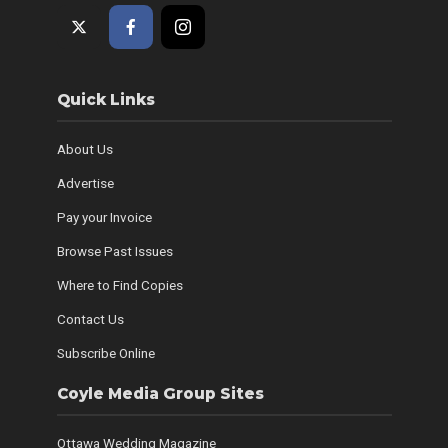
Quick Links
About Us
Advertise
Pay your Invoice
Browse Past Issues
Where to Find Copies
Contact Us
Subscribe Online
Coyle Media Group Sites
Ottawa Wedding Magazine