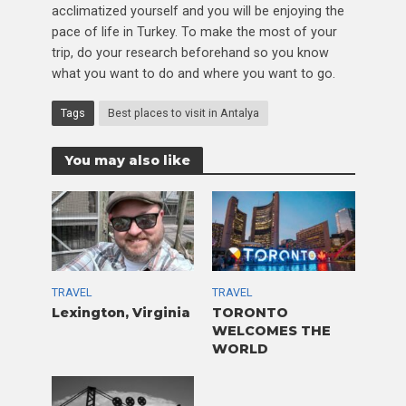
acclimatized yourself and you will be enjoying the
pace of life in Turkey. To make the most of your
trip, do your research beforehand so you know
what you want to do and where you want to go.
Tags
Best places to visit in Antalya
You may also like
TRAVEL
TRAVEL
Lexington, Virginia
TORONTO
WELCOMES THE
WORLD