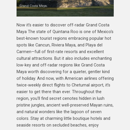
Grand Costa Maya.
Now it’s easier to discover off-radar Grand Costa
Maya The state of Quintana Roo is one of Mexico’s
best-known tourist regions embracing popular hot
spots like Cancun, Riviera Maya, and Playa del
Carmen—full of first-rate resorts and excellent
cultural attractions. But it also includes enchanting
low-key and off-radar regions like Grand Costa
Maya worth discovering for a quieter, gentler kind
of holiday. And now, with American airlines offering
twice-weekly direct flights to Chetumal airport, it’s
easier to get there than ever. Throughout the
region, you’ll find secret cenotes hidden in lush
pristine jungles, ancient well-preserved Mayan ruins,
and natural wonders like the lagoon of seven
colors. Stay at charming little boutique hotels and
seaside resorts on secluded beaches, enjoy