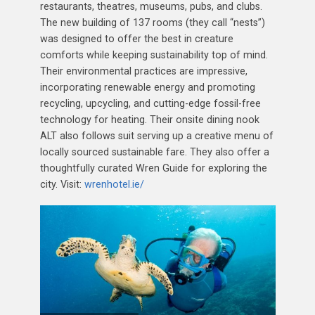
restaurants, theatres, museums, pubs, and clubs.
The new building of 137 rooms (they call “nests”)
was designed to offer the best in creature
comforts while keeping sustainability top of mind.
Their environmental practices are impressive,
incorporating renewable energy and promoting
recycling, upcycling, and cutting-edge fossil-free
technology for heating. Their onsite dining nook
ALT also follows suit serving up a creative menu of
locally sourced sustainable fare. They also offer a
thoughtfully curated Wren Guide for exploring the
city. Visit:
wrenhotel.ie/