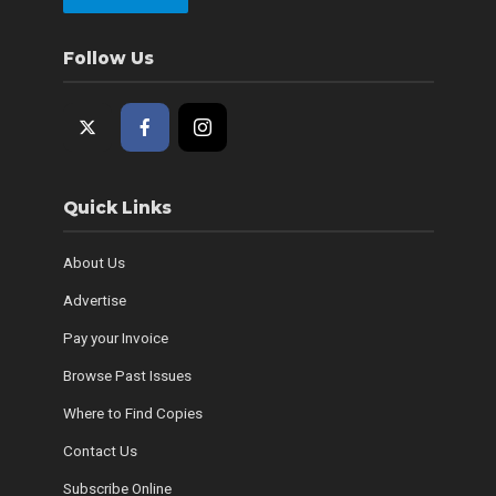
Follow Us
Quick Links
About Us
Advertise
Pay your Invoice
Browse Past Issues
Where to Find Copies
Contact Us
Subscribe Online