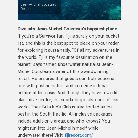
Jean-Michel Cousteau
Resort.
Dive into Jean-Michel Cousteau’s happiest place
If you’re a Survivor fan, Fiji is surely on your bucket
list, and this is the best spot to place on your radar
for exploring it sustainably. “Of all my adventures in
the world, Fiji is my favourite destination on the
planet,” says famed underwater naturalist Jean-
Michel Cousteau, owner of this awardwinning
resort. He ensures that guests can truly become
one with pristine nature and immerse in local
culture at his oasis. And though they have a world-
class dive centre, the snorkelling is also out of this
world. Their Bula Kid’s Club is also touted as the
best in the South Pacific. All-inclusive packages
include adult-only areas, and who knows? You
might run into Jean-Michel himself while
underwater there! Visit:
fijiresort.com/