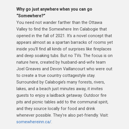
Why go just anywhere when you can go
“Somewhere?”
You need not wander farther than the Ottawa
Valley to find the Somewhere Inn Calabogie that
opened in the fall of 2021. It’s a novel concept that
appears almost as a spartan barracks of rooms yet
inside you’ll find all kinds of surprises like fireplaces
and deep soaking tubs. But no TVs. The focus is on
nature here, created by husband-and-wife team
Joel Greaves and Devon Vaillancourt who were out
to create a true country cottagestyle stay.
Surrounded by Calabogie’s many forests, rivers,
lakes, and a beach just minutes away, it invites
guests to enjoy a laidback getaway. Outdoor fire
pits and picnic tables add to the communal spirit,
and they source locally for food and drink
whenever possible. They’re also pet-friendly. Visit:
somewhereinn.ca/
.