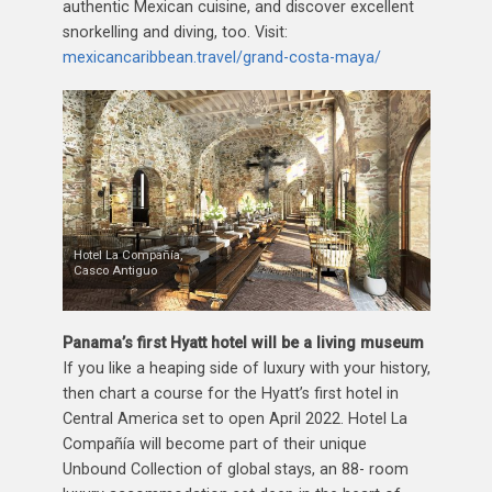
authentic Mexican cuisine, and discover excellent
snorkelling and diving, too. Visit:
mexicancaribbean.travel/grand-costa-maya/
Hotel La Compañía,
Casco Antiguo
Panama’s first Hyatt hotel will be a living museum
If you like a heaping side of luxury with your history,
then chart a course for the Hyatt’s first hotel in
Central America set to open April 2022. Hotel La
Compañía will become part of their unique
Unbound Collection of global stays, an 88- room