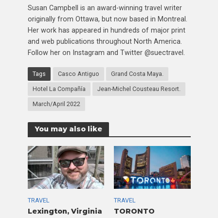
Susan Campbell is an award-winning travel writer
originally from Ottawa, but now based in Montreal.
Her work has appeared in hundreds of major print
and web publications throughout North America.
Follow her on Instagram and Twitter @suectravel.
Tags
Casco Antiguo
Grand Costa Maya.
Hotel La Compañía
Jean-Michel Cousteau Resort.
March/April 2022
You may also like
TRAVEL
TRAVEL
Lexington, Virginia
TORONTO