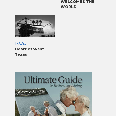
WELCOMES THE
WORLD
TRAVEL
Heart of West
Texas