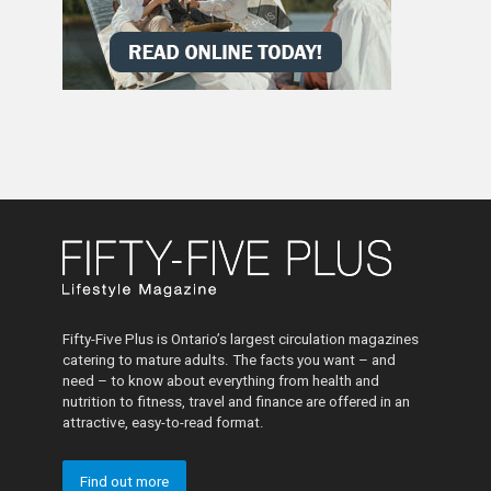
Fifty-Five Plus is Ontario’s largest circulation magazines
catering to mature adults. The facts you want – and
need – to know about everything from health and
nutrition to fitness, travel and finance are offered in an
attractive, easy-to-read format.
Find out more