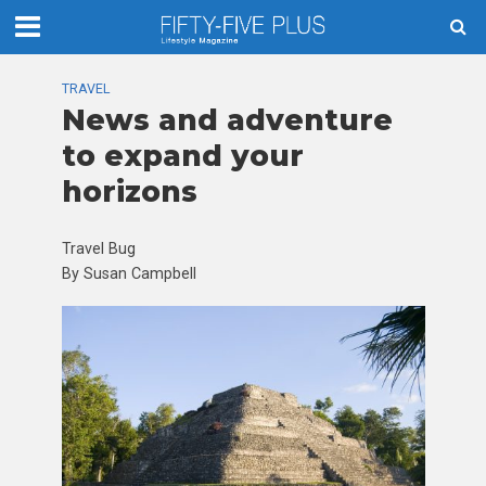
TRAVEL
News and adventure
to expand your
horizons
Travel Bug
By Susan Campbell