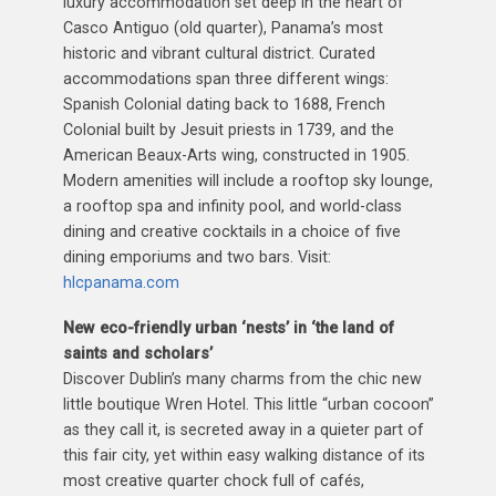
luxury accommodation set deep in the heart of
Casco Antiguo (old quarter), Panama’s most
historic and vibrant cultural district. Curated
accommodations span three different wings:
Spanish Colonial dating back to 1688, French
Colonial built by Jesuit priests in 1739, and the
American Beaux-Arts wing, constructed in 1905.
Modern amenities will include a rooftop sky lounge,
a rooftop spa and infinity pool, and world-class
dining and creative cocktails in a choice of five
dining emporiums and two bars. Visit:
hlcpanama.com
New eco-friendly urban ‘nests’ in ‘the land of
saints and scholars’
Discover Dublin’s many charms from the chic new
little boutique Wren Hotel. This little “urban cocoon”
as they call it, is secreted away in a quieter part of
this fair city, yet within easy walking distance of its
most creative quarter chock full of cafés,