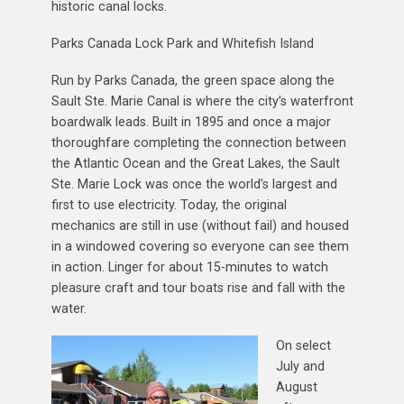
historic canal locks.
Parks Canada Lock Park and Whitefish Island
Run by Parks Canada, the green space along the
Sault Ste. Marie Canal is where the city’s waterfront
boardwalk leads. Built in 1895 and once a major
thoroughfare completing the connection between
the Atlantic Ocean and the Great Lakes, the Sault
Ste. Marie Lock was once the world’s largest and
first to use electricity. Today, the original
mechanics are still in use (without fail) and housed
in a windowed covering so everyone can see them
in action. Linger for about 15-minutes to watch
pleasure craft and tour boats rise and fall with the
water.
On select
July and
August