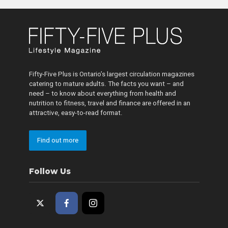
Fifty-Five Plus is Ontario’s largest circulation magazines
catering to mature adults. The facts you want – and
need – to know about everything from health and
nutrition to fitness, travel and finance are offered in an
attractive, easy-to-read format.
Find out more
Follow Us