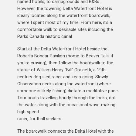
named hotels, to campgrounds and B&Bs.
However, the towering Delta Waterfront Hotel is
ideally located along the waterfront boardwalk,
where I spent most of my time. From here, it’s a
comfortable walk to desirable sites including the
Parks Canada historic canal.
Start at the Delta Waterfront Hotel beside the
Roberta Bondar Pavilion (home to Beaver Tails if
you’re craving), then follow the boardwalk to the
statue of William Henry “Bill” Orazietti, a 19th
century dog-sled racer and keep going. Slowly.
Observation decks along the waterfront (where
someone is likely fishing) dictate a meditative pace.
Tour boats travelling hourly through the locks, dot
the water along with the occasional wave-making
high-speed
racer, for thrill seekers.
The boardwalk connects the Delta Hotel with the