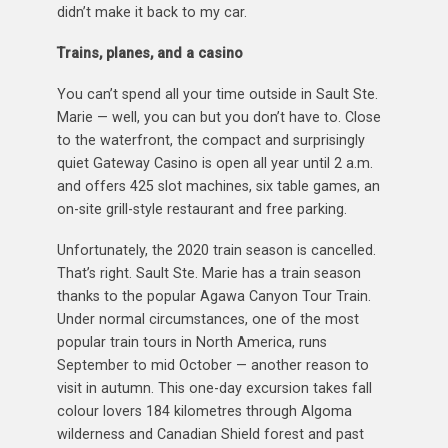
didn’t make it back to my car.
Trains, planes, and a casino
You can’t spend all your time outside in Sault Ste.
Marie — well, you can but you don’t have to. Close
to the waterfront, the compact and surprisingly
quiet Gateway Casino is open all year until 2 a.m.
and offers 425 slot machines, six table games, an
on-site grill-style restaurant and free parking.
Unfortunately, the 2020 train season is cancelled.
That’s right. Sault Ste. Marie has a train season
thanks to the popular Agawa Canyon Tour Train.
Under normal circumstances, one of the most
popular train tours in North America, runs
September to mid October — another reason to
visit in autumn. This one-day excursion takes fall
colour lovers 184 kilometres through Algoma
wilderness and Canadian Shield forest and past