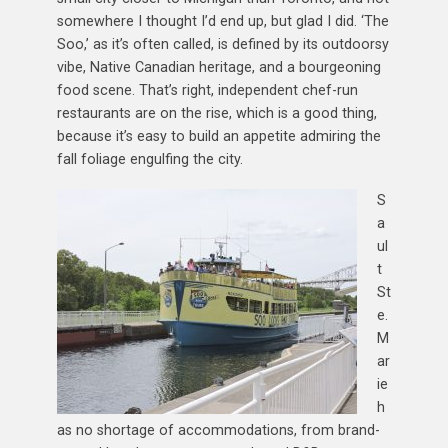
somewhere I thought I’d end up, but glad I did. ‘The
Soo,’ as it’s often called, is defined by its outdoorsy
vibe, Native Canadian heritage, and a bourgeoning
food scene. That’s right, independent chef-run
restaurants are on the rise, which is a good thing,
because it’s easy to build an appetite admiring the
fall foliage engulfing the city.
S
a
ul
t
St
e.
M
ar
ie
h
as no shortage of accommodations, from brand-