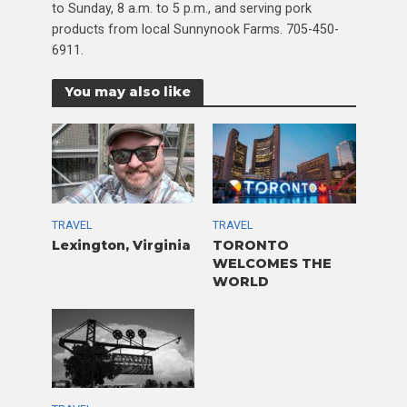
to Sunday, 8 a.m. to 5 p.m., and serving pork
products from local Sunnynook Farms. 705-450-
6911.
You may also like
TRAVEL
TRAVEL
Lexington, Virginia
TORONTO
WELCOMES THE
WORLD