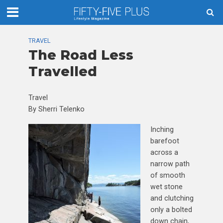
TRAVEL
The Road Less
Travelled
Travel
By Sherri Telenko
Inching
barefoot
across a
narrow path
of smooth
wet stone
and clutching
only a bolted
down chain,