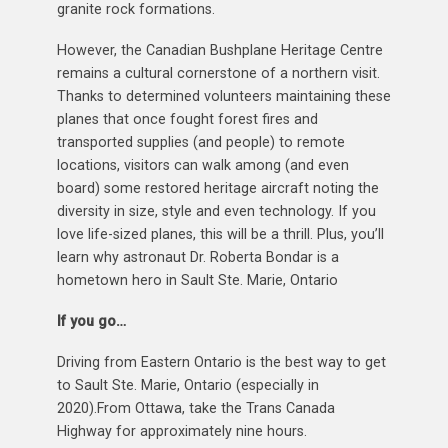
granite rock formations.
However, the Canadian Bushplane Heritage Centre
remains a cultural cornerstone of a northern visit.
Thanks to determined volunteers maintaining these
planes that once fought forest fires and
transported supplies (and people) to remote
locations, visitors can walk among (and even
board) some restored heritage aircraft noting the
diversity in size, style and even technology. If you
love life-sized planes, this will be a thrill. Plus, you’ll
learn why astronaut Dr. Roberta Bondar is a
hometown hero in Sault Ste. Marie, Ontario
If you go…
Driving from Eastern Ontario is the best way to get
to Sault Ste. Marie, Ontario (especially in
2020).From Ottawa, take the Trans Canada
Highway for approximately nine hours.