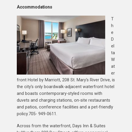
Accommodations
T
h
e
D
el
ta
W
at
er
front Hotel by Marriott, 208 St. Mary’s River Drive, is
the city’s only boardwalk-adjacent waterfront hotel
and boasts contemporary-styled rooms with
duvets and charging stations, on-site restaurants
and patios, conference facilities and a pet-friendly
policy.705- 949-0611.
Across from the waterfront, Days Inn & Suites