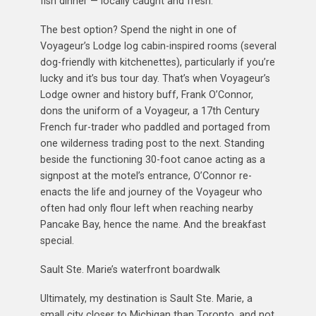
fish dinner — locally caught and fresh.
The best option? Spend the night in one of
Voyageur’s Lodge log cabin-inspired rooms (several
dog-friendly with kitchenettes), particularly if you’re
lucky and it’s bus tour day. That’s when Voyageur’s
Lodge owner and history buff, Frank O’Connor,
dons the uniform of a Voyageur, a 17th Century
French fur-trader who paddled and portaged from
one wilderness trading post to the next. Standing
beside the functioning 30-foot canoe acting as a
signpost at the motel’s entrance, O’Connor re-
enacts the life and journey of the Voyageur who
often had only flour left when reaching nearby
Pancake Bay, hence the name. And the breakfast
special.
Sault Ste. Marie’s waterfront boardwalk
Ultimately, my destination is Sault Ste. Marie, a
small city closer to Michigan than Toronto, and not