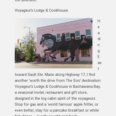
Voyageur’s Lodge & Cookhouse
H
e
a
di
n
g
E
as
t
toward Sault Ste. Marie along Highway 17, I find
another ‘worth the drive from The Soo’ destination:
Voyageur’s Lodge & Cookhouse in Bachawana Bay,
a seasonal motel, restaurant and gift store,
designed in the log cabin spirit of the voyageurs.
Stop for gas and a ‘world famous’ apple fritter, or
even better, stay for a pancake breakfast or white