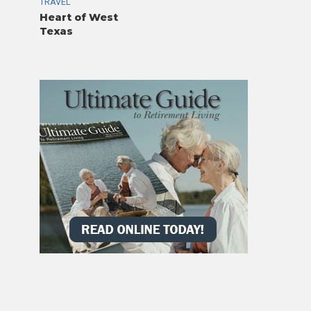
TRAVEL
Heart of West
Texas