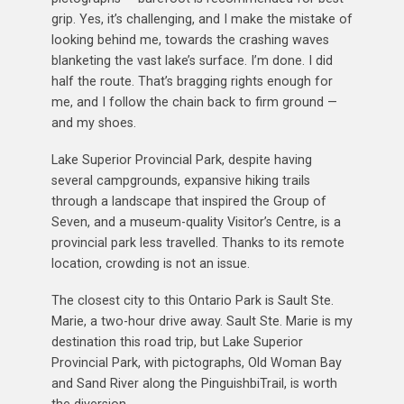
grip. Yes, it’s challenging, and I make the mistake of
looking behind me, towards the crashing waves
blanketing the vast lake’s surface. I’m done. I did
half the route. That’s bragging rights enough for
me, and I follow the chain back to firm ground —
and my shoes.
Lake Superior Provincial Park, despite having
several campgrounds, expansive hiking trails
through a landscape that inspired the Group of
Seven, and a museum-quality Visitor’s Centre, is a
provincial park less travelled. Thanks to its remote
location, crowding is not an issue.
The closest city to this Ontario Park is Sault Ste.
Marie, a two-hour drive away. Sault Ste. Marie is my
destination this road trip, but Lake Superior
Provincial Park, with pictographs, Old Woman Bay
and Sand River along the PinguishbiTrail, is worth
the diversion.