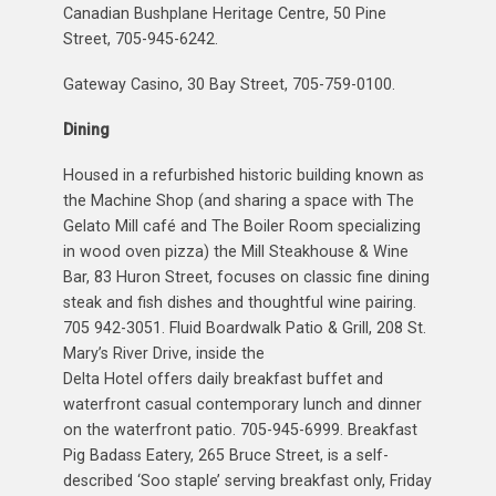
Canadian Bushplane Heritage Centre, 50 Pine
Street, 705-945-6242.
Gateway Casino, 30 Bay Street, 705-759-0100.
Dining
Housed in a refurbished historic building known as
the Machine Shop (and sharing a space with The
Gelato Mill café and The Boiler Room specializing
in wood oven pizza) the Mill Steakhouse & Wine
Bar, 83 Huron Street, focuses on classic fine dining
steak and fish dishes and thoughtful wine pairing.
705 942-3051. Fluid Boardwalk Patio & Grill, 208 St.
Mary’s River Drive, inside the
Delta Hotel offers daily breakfast buffet and
waterfront casual contemporary lunch and dinner
on the waterfront patio. 705-945-6999. Breakfast
Pig Badass Eatery, 265 Bruce Street, is a self-
described ‘Soo staple’ serving breakfast only, Friday