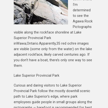
I’m
determined
to see the
Agawa Rock
Pictographs
visible along the rockface shoreline at Lake
Superior Provincial Park
inWawa,Ontario.Apparently,35 red ochre images
are visible (some only from the water) on the lake
adjacent rockface, likely carved centuries ago. If
you don’t have a boat, there’s only one way to see
them.
Lake Superior Provincial Park
Curious and daring visitors to Lake Superior
Provincial Park follow the mostly downhill scenic
path to Lake Superior’s edge, where park
employees guide people in small groups along the
pictographs — barefoot is recommended for best