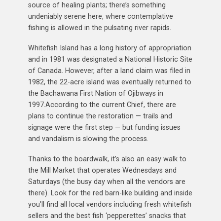
source of healing plants; there’s something
undeniably serene here, where contemplative
fishing is allowed in the pulsating river rapids.
Whitefish Island has a long history of appropriation
and in 1981 was designated a National Historic Site
of Canada. However, after a land claim was filed in
1982, the 22-acre island was eventually returned to
the Bachawana First Nation of Ojibways in
1997.According to the current Chief, there are
plans to continue the restoration — trails and
signage were the first step — but funding issues
and vandalism is slowing the process.
Thanks to the boardwalk, it’s also an easy walk to
the Mill Market that operates Wednesdays and
Saturdays (the busy day when all the vendors are
there). Look for the red barn-like building and inside
you’ll find all local vendors including fresh whitefish
sellers and the best fish ‘pepperettes’ snacks that