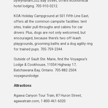
byWyndham,332 Bay Street, offers economical
hotel lodging. 705-910-0212.
KOA Holiday Campground at 501 Fifth Line East,
offers all the common campsite facilities: tent
sites, trailer pull-throughs and cabins for car
drivers. Plus, dogs are not only welcomed, but
encouraged, because there’s two off-leash
playgrounds, grooming baths and a dog agility ring
for trained pups. 705-759-2344.
Outside of Sault Ste. Marie, find the Voyageur’s
Lodge & Cookhouse, 11054 Highway 17,
Batchawana Bay, Ontario. 705-882-2504.
voyageurslodge.
Attractions
Agawa Canyon Tour Train, 87 Huron Street,
agawatrain.com, 1-800-461-6020