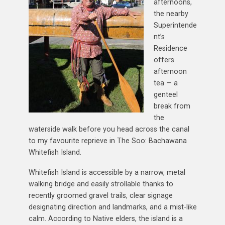
afternoons,
the nearby
Superintende
nt’s
Residence
offers
afternoon
tea — a
genteel
break from
the
waterside walk before you head across the canal
to my favourite reprieve in The Soo: Bachawana
Whitefish Island.
Whitefish Island is accessible by a narrow, metal
walking bridge and easily strollable thanks to
recently groomed gravel trails, clear signage
designating direction and landmarks, and a mist-like
calm. According to Native elders, the island is a