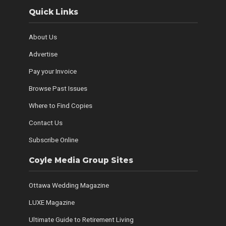
Quick Links
About Us
Advertise
Pay your Invoice
Browse Past Issues
Where to Find Copies
Contact Us
Subscribe Online
Coyle Media Group Sites
Ottawa Wedding Magazine
LUXE Magazine
Ultimate Guide to Retirement Living