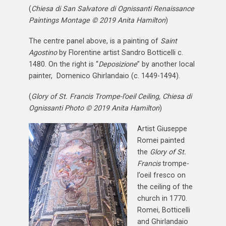
(
Chiesa di San Salvatore di Ognissanti Renaissance
Paintings Montage © 2019 Anita Hamilton
)
The centre panel above, is a painting of
Saint
Agostino
by Florentine artist Sandro Botticelli c.
1480. On the right is “
Deposizione
” by another local
painter, Domenico Ghirlandaio (c. 1449-1494).
(
Glory of St. Francis Trompe-l’oeil Ceiling, Chiesa di
Ognissanti Photo © 2019 Anita Hamilton
)
Artist Giuseppe
Romei painted
the
Glory of St.
Francis
trompe-
l’oeil fresco on
the ceiling of the
church in 1770.
Romei, Botticelli
and Ghirlandaio