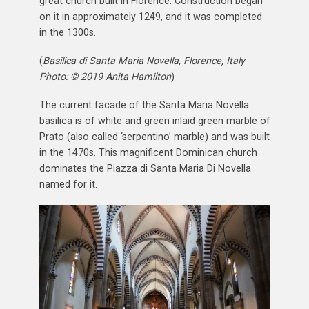
great church built in Florence. Construction began
on it in approximately 1249, and it was completed
in the 1300s.
(
Basilica di Santa Maria Novella, Florence, Italy
Photo: © 2019 Anita Hamilton
)
The current facade of the Santa Maria Novella
basilica is of white and green inlaid green marble of
Prato (also called ‘serpentino’ marble) and was built
in the 1470s. This magnificent Dominican church
dominates the Piazza di Santa Maria Di Novella
named for it.