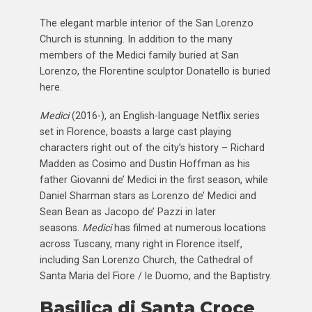
The elegant marble interior of the San Lorenzo
Church is stunning. In addition to the many
members of the Medici family buried at San
Lorenzo, the Florentine sculptor Donatello is buried
here.
Medici
(2016-), an English-language Netflix series
set in Florence, boasts a large cast playing
characters right out of the city’s history – Richard
Madden as Cosimo and Dustin Hoffman as his
father Giovanni de’ Medici in the first season, while
Daniel Sharman stars as Lorenzo de’ Medici and
Sean Bean as Jacopo de’ Pazzi in later
seasons.
Medici
has filmed at numerous locations
across Tuscany, many right in Florence itself,
including San Lorenzo Church, the Cathedral of
Santa Maria del Fiore / le Duomo, and the Baptistry.
Basilica di Santa Croce