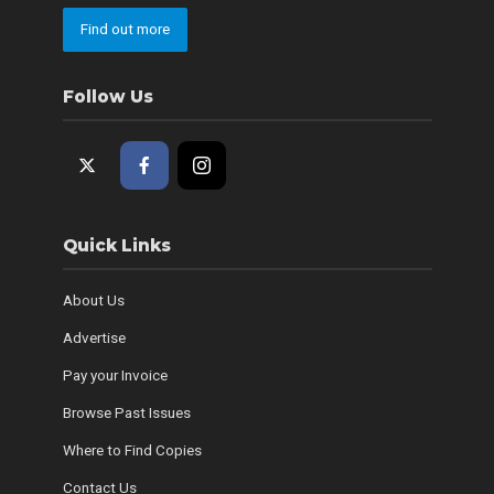
Find out more
Follow Us
Quick Links
About Us
Advertise
Pay your Invoice
Browse Past Issues
Where to Find Copies
Contact Us