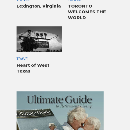
Lexington, Virginia
TORONTO
WELCOMES THE
WORLD
TRAVEL
Heart of West
Texas