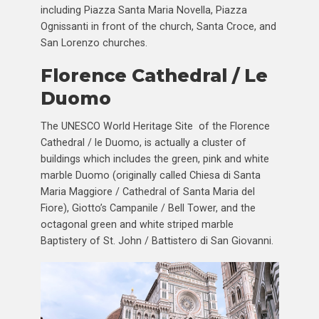
including Piazza Santa Maria Novella, Piazza
Ognissanti in front of the church, Santa Croce, and
San Lorenzo churches.
Florence Cathedral / Le
Duomo
The UNESCO World Heritage Site of the Florence
Cathedral / le Duomo, is actually a cluster of
buildings which includes the green, pink and white
marble Duomo (originally called Chiesa di Santa
Maria Maggiore / Cathedral of Santa Maria del
Fiore), Giotto’s Campanile / Bell Tower, and the
octagonal green and white striped marble
Baptistery of St. John / Battistero di San Giovanni.