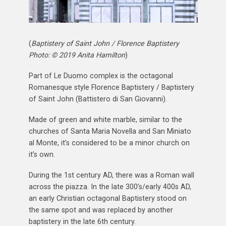
(
Baptistery of Saint John / Florence Baptistery
Photo: © 2019 Anita Hamilton
)
Part of Le Duomo complex is the octagonal
Romanesque style Florence Baptistery / Baptistery
of Saint John (Battistero di San Giovanni).
Made of green and white marble, similar to the
churches of Santa Maria Novella and San Miniato
al Monte, it’s considered to be a minor church on
it’s own.
During the 1st century AD, there was a Roman wall
across the piazza. In the late 300’s/early 400s AD,
an early Christian octagonal Baptistery stood on
the same spot and was replaced by another
baptistery in the late 6th century.