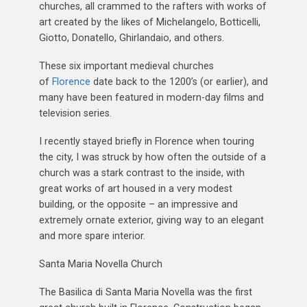
churches, all crammed to the rafters with works of
art created by the likes of Michelangelo, Botticelli,
Giotto, Donatello, Ghirlandaio, and others.
These six important medieval churches
of
Florence
date back to the 1200’s (or earlier), and
many have been featured in modern-day films and
television series.
I recently stayed briefly in Florence when touring
the city, I was struck by how often the outside of a
church was a stark contrast to the inside, with
great works of art housed in a very modest
building, or the opposite – an impressive and
extremely ornate exterior, giving way to an elegant
and more spare interior.
Santa Maria Novella Church
The Basilica di Santa Maria Novella was the first