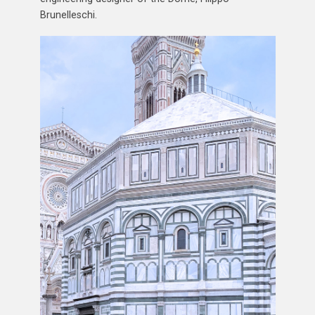
Brunelleschi.