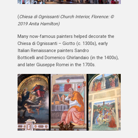
(
Chiesa di Ognissanti Church Interior, Florence: ©
2019 Anita Hamilton)
Many now-famous painters helped decorate the
Chiesa di Ognissanti – Giotto (c. 1300s), early
Italian Renaissance painters Sandro
Botticelli and Domenico Ghirlandaio (in the 1400s),
and later Giuseppe Romei in the 1700s.