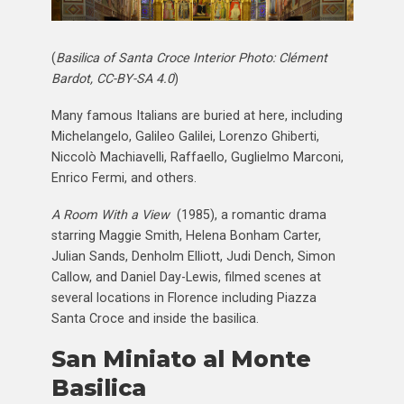
(
Basilica of Santa Croce Interior Photo: Clément
Bardot, CC-BY-SA 4.0
)
Many famous Italians are buried at here, including
Michelangelo, Galileo Galilei, Lorenzo Ghiberti,
Niccolò Machiavelli, Raffaello, Guglielmo Marconi,
Enrico Fermi, and others.
A Room With a View
(1985), a romantic drama
starring Maggie Smith, Helena Bonham Carter,
Julian Sands, Denholm Elliott, Judi Dench, Simon
Callow, and Daniel Day-Lewis, filmed scenes at
several locations in Florence including Piazza
Santa Croce and inside the basilica.
San Miniato al Monte
Basilica