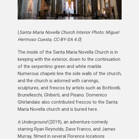
(
Santa Maria Novella Church Interior Photo: Miguel
Hermoso Cuesta, CC-BY-SA 4.0
)
The inside of the Santa Maria Novella Church is in
keeping with the exterior, down to the continuation
of the serpentino green and white marble.
Numerous chapels line the side walls of the church,
and the church is adorned with carvings,
sculptures, and frescos by artists such as Botticelli,
Brunelleschi, Ghiberti, and Pisano. Domenico
Ghirlandaio also contributed frescos to the Santa
Maria Novella church and is buried here.
6 Underground
(2019), an adventure-comedy
starring Ryan Reynolds, Dave Franco, and James
Murray, filmed in several Florence locations