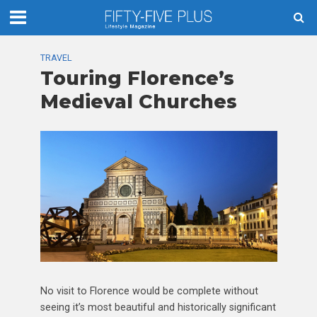
TRAVEL
Touring Florence’s
Medieval Churches
No visit to Florence would be complete without
seeing it’s most beautiful and historically significant