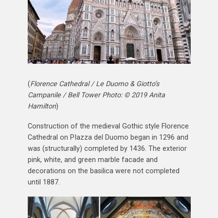
(
Florence Cathedral / Le Duomo & Giotto’s
Campanile / Bell Tower Photo: © 2019 Anita
Hamilton
)
Construction of the medieval Gothic style Florence
Cathedral on PIazza del Duomo began in 1296 and
was (structurally) completed by 1436. The exterior
pink, white, and green marble facade and
decorations on the basilica were not completed
until 1887.