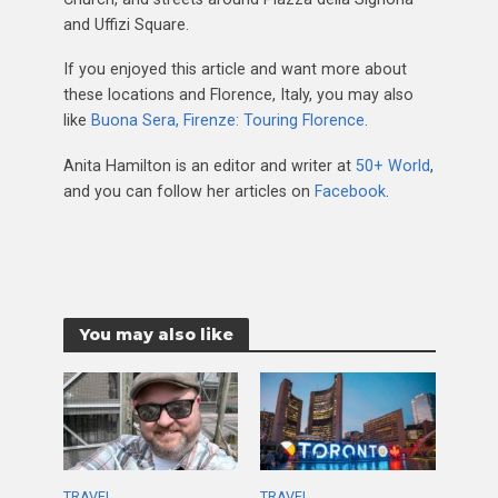
and Uffizi Square.
If you enjoyed this article and want more about
these locations and Florence, Italy, you may also
like
Buona Sera, Firenze: Touring Florence
.
Anita Hamilton is an editor and writer at
50+ World
,
and you can follow her articles on
Facebook
.
You may also like
TRAVEL
TRAVEL