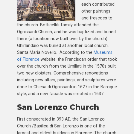
each contributed
other paintings
and frescoes to
the church. Botticelli’s family attended the
Ognissanti Church, and he was baptized and buried
there (a location now built over by the church).
Ghirlandaio was buried at another local church,
Santa Maria Novello. According to the
Museums
of Florence
website, the Franciscan order that took
over the church from the Umiliati in the 1570s built
two new cloisters. Comprehensive renovations
including new altars, paintings, and sculptures were
done to Chiesa di Ognissanti in 1627 in the Baroque
style, and a new facade was erected in 1637.
San Lorenzo Church
First consecrated in 393 AD, the San Lorenzo
Church /Basilica di San Lorenzo is one of the
largest and oldest buildings in Florence. The church