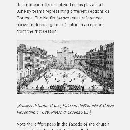
the confusion. It’s still played in this plaza each
June by teams representing different sections of
Florence. The Netflix
Medici
series referenced
above features a game of calcio in an episode
from the first season.
(
Basilica di Santa Croce, Palazzo dell’Antella & Calcio
Fiorentino c 1688: Pietro di Lorenzo Bini
)
Note the differences in the facade of the church