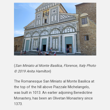
(
San Miniato al Monte Basilica, Florence, Italy Photo
© 2019 Anita Hamilton
)
The Romanesque San Miniato al Monte Basilica at
the top of the hill above Piazzale Michelangelo,
was built in 1013. An earlier adjoining Benedictine
Monastery, has been an Olivetan Monastery since
1373.