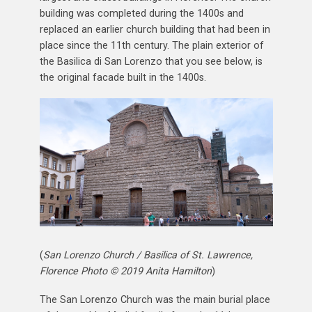
building was completed during the 1400s and
replaced an earlier church building that had been in
place since the 11th century. The plain exterior of
the Basilica di San Lorenzo that you see below, is
the original facade built in the 1400s.
(
San Lorenzo Church / Basilica of St. Lawrence,
Florence Photo © 2019 Anita Hamilton
)
The San Lorenzo Church was the main burial place