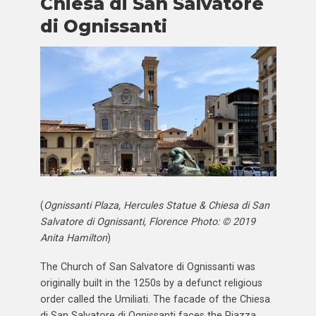
Chiesa di San Salvatore
di Ognissanti
(
Ognissanti Plaza, Hercules Statue & Chiesa di San
Salvatore di Ognissanti, Florence Photo: © 2019
Anita Hamilton
)
The Church of San Salvatore di Ognissanti was
originally built in the 1250s by a defunct religious
order called the Umiliati. The facade of the Chiesa
di San Salvatore di Ognissanti faces the Piazza