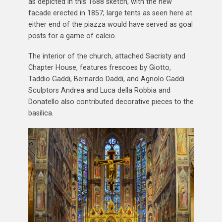
as depicted in this 1688 sketch, with the new
facade erected in 1857; large tents as seen here at
either end of the piazza would have served as goal
posts for a game of calcio.
The interior of the church, attached Sacristy and
Chapter House, features frescoes by Giotto,
Taddio Gaddi, Bernardo Daddi, and Agnolo Gaddi.
Sculptors Andrea and Luca della Robbia and
Donatello also contributed decorative pieces to the
basilica.