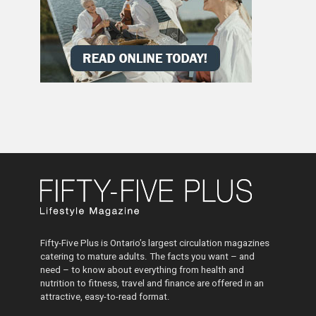
Fifty-Five Plus is Ontario’s largest circulation magazines
catering to mature adults. The facts you want – and
need – to know about everything from health and
nutrition to fitness, travel and finance are offered in an
attractive, easy-to-read format.