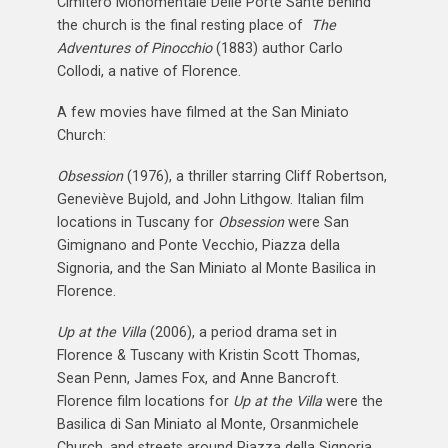
Cimitero Monomentale Delle Porte Sante behind
the church is the final resting place of
The
Adventures of Pinocchio
(1883) author Carlo
Collodi, a native of Florence.
A few movies have filmed at the San Miniato
Church:
Obsession
(1976), a thriller starring Cliff Robertson,
Geneviève Bujold, and John Lithgow. Italian film
locations in Tuscany for
Obsession
were San
Gimignano and Ponte Vecchio, Piazza della
Signoria, and the San Miniato al Monte Basilica in
Florence.
Up at the Villa
(2006), a period drama set in
Florence & Tuscany with Kristin Scott Thomas,
Sean Penn, James Fox, and Anne Bancroft.
Florence film locations for
Up at the Villa
were the
Basilica di San Miniato al Monte, Orsanmichele
Church, and streets around Piazza della Signoria