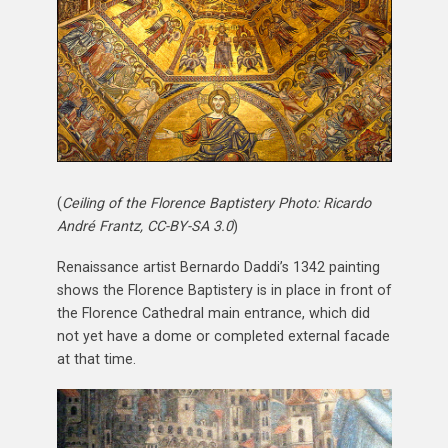
(
Ceiling of the Florence Baptistery Photo: Ricardo
André Frantz, CC-BY-SA 3.0
)
Renaissance artist Bernardo Daddi’s 1342 painting
shows the Florence Baptistery is in place in front of
the Florence Cathedral main entrance, which did
not yet have a dome or completed external facade
at that time.