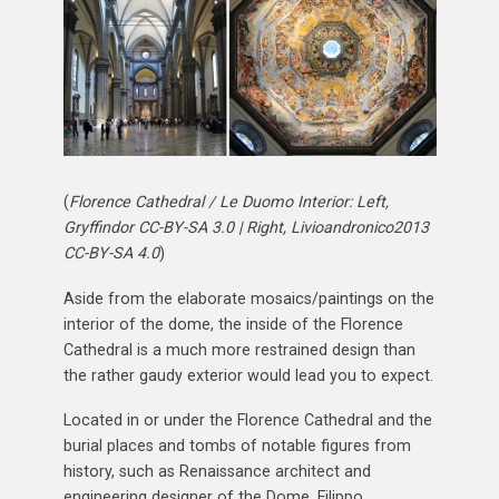
(
Florence Cathedral / Le Duomo Interior: Left,
Gryffindor CC-BY-SA 3.0 | Right, Livioandronico2013
CC-BY-SA 4.0
)
Aside from the elaborate mosaics/paintings on the
interior of the dome, the inside of the Florence
Cathedral is a much more restrained design than
the rather gaudy exterior would lead you to expect.
Located in or under the Florence Cathedral and the
burial places and tombs of notable figures from
history, such as Renaissance architect and
engineering designer of the Dome, Filippo