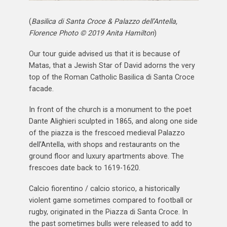
(
Basilica di Santa Croce & Palazzo dell’Antella,
Florence Photo © 2019 Anita Hamilton
)
Our tour guide advised us that it is because of
Matas, that a Jewish Star of David adorns the very
top of the Roman Catholic Basilica di Santa Croce
facade.
In front of the church is a monument to the poet
Dante Alighieri sculpted in 1865, and along one side
of the piazza is the frescoed medieval Palazzo
dell’Antella, with shops and restaurants on the
ground floor and luxury apartments above. The
frescoes date back to 1619-1620.
Calcio fiorentino / calcio storico, a historically
violent game sometimes compared to football or
rugby, originated in the Piazza di Santa Croce. In
the past sometimes bulls were released to add to