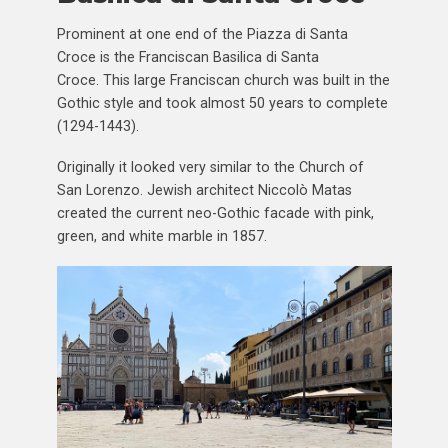
Prominent at one end of the Piazza di Santa
Croce is the Franciscan Basilica di Santa
Croce. This large Franciscan church was built in the
Gothic style and took almost 50 years to complete
(1294-1443).
Originally it looked very similar to the Church of
San Lorenzo. Jewish architect Niccolò Matas
created the current neo-Gothic facade with pink,
green, and white marble in 1857.