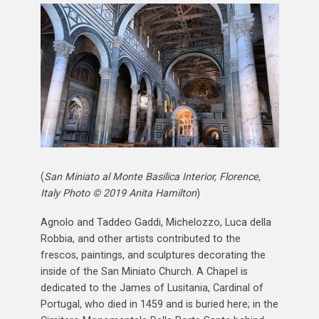
(
San Miniato al Monte Basilica Interior, Florence,
Italy Photo © 2019 Anita Hamilton
)
Agnolo and Taddeo Gaddi, Michelozzo, Luca della
Robbia, and other artists contributed to the
frescos, paintings, and sculptures decorating the
inside of the San Miniato Church. A Chapel is
dedicated to the James of Lusitania, Cardinal of
Portugal, who died in 1459 and is buried here; in the