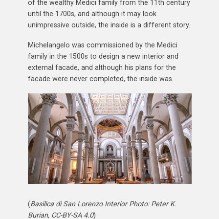
of the wealthy Medici family from the 11th century
until the 1700s, and although it may look
unimpressive outside, the inside is a different story.
Michelangelo was commissioned by the Medici
family in the 1500s to design a new interior and
external facade, and although his plans for the
facade were never completed, the inside was.
(
Basilica di San Lorenzo Interior Photo: Peter K.
Burian, CC-BY-SA 4.0
)