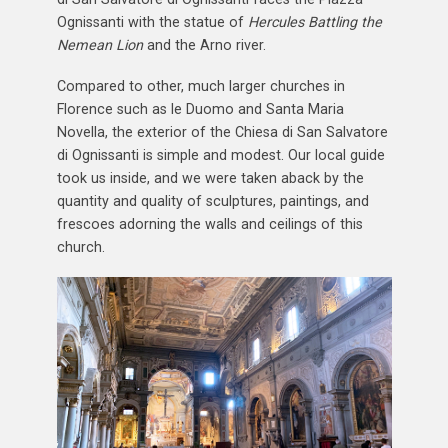
Ognissanti with the statue of
Hercules Battling the
Nemean Lion
and the Arno river.
Compared to other, much larger churches in
Florence such as le Duomo and Santa Maria
Novella, the exterior of the Chiesa di San Salvatore
di Ognissanti is simple and modest. Our local guide
took us inside, and we were taken aback by the
quantity and quality of sculptures, paintings, and
frescoes adorning the walls and ceilings of this
church.