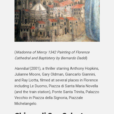
(
Madonna of Mercy 1342 Painting of Florence
Cathedral and Baptistery by Bernardo Daddi
)
Hannibal
(2001), a thriller starring Anthony Hopkins,
Julianne Moore, Gary Oldman, Giancarlo Giannini,
and Ray Liotta, filmed at several places in Florence
including Le Duomo, Piazza di Santa Maria Novella
(and the train station), Ponte Santa Trinita, Palazzo
Vecchio in Piazza della Signoria, Piazzale
Michelangelo.