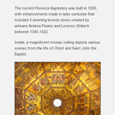
The current Florence Baptistery was built in 1059,
with enhancements made in later centuries that
included 3 stunning bronze doors created by
artisans Andrea Pisano and Lorenzo Ghiberti
between 1345-1422.
Inside, a magnificent mosaic ceiling depicts various
scenes from the life of Christ and Saint John the
Baptist.