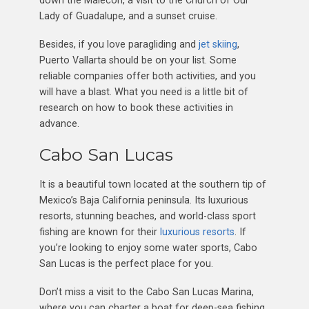
Lady of Guadalupe, and a sunset cruise.
Besides, if you love paragliding and
jet skiing
,
Puerto Vallarta should be on your list. Some
reliable companies offer both activities, and you
will have a blast. What you need is a little bit of
research on how to book these activities in
advance.
Cabo San Lucas
It is a beautiful town located at the southern tip of
Mexico’s Baja California peninsula. Its luxurious
resorts, stunning beaches, and world-class sport
fishing are known for their
luxurious resorts
. If
you’re looking to enjoy some water sports, Cabo
San Lucas is the perfect place for you.
Don’t miss a visit to the Cabo San Lucas Marina,
where you can charter a boat for deep-sea fishing.