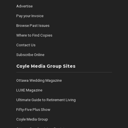
Advertise
Pay your Invoice
Browse Past Issues
Where to Find Copies
Contact Us
Subscribe Online
Coyle Media Group Sites
Ottawa Wedding Magazine
LUXE Magazine
Ultimate Guide to Retirement Living
Fifty-Five Plus Show
Coyle Media Group