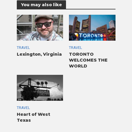
You may also like
TRAVEL
TRAVEL
Lexington, Virginia
TORONTO
WELCOMES THE
WORLD
TRAVEL
Heart of West
Texas