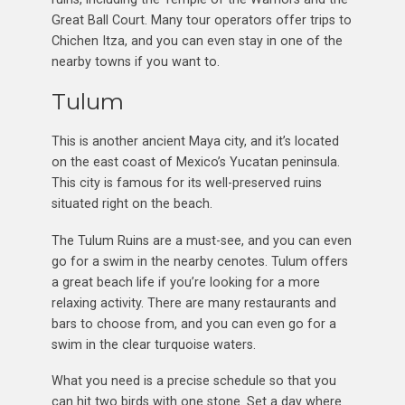
Great Ball Court. Many tour operators offer trips to
Chichen Itza, and you can even stay in one of the
nearby towns if you want to.
Tulum
This is another ancient Maya city, and it’s located
on the east coast of Mexico’s Yucatan peninsula.
This city is famous for its well-preserved ruins
situated right on the beach.
The Tulum Ruins are a must-see, and you can even
go for a swim in the nearby cenotes. Tulum offers
a great beach life if you’re looking for a more
relaxing activity. There are many restaurants and
bars to choose from, and you can even go for a
swim in the clear turquoise waters.
What you need is a precise schedule so that you
can hit two birds with one stone. Set a day where