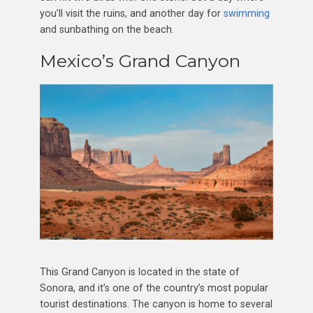
you’ll visit the ruins, and another day for
swimming
and sunbathing on the beach.
Mexico’s Grand Canyon
This Grand Canyon is located in the state of
Sonora, and it’s one of the country’s most popular
tourist destinations. The canyon is home to several