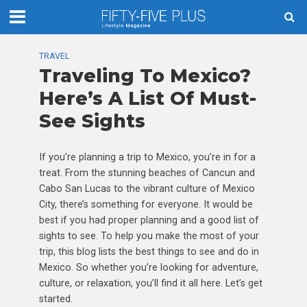
TRAVEL
Traveling To Mexico?
Here’s A List Of Must-
See Sights
If you’re planning a trip to Mexico, you’re in for a
treat. From the stunning beaches of Cancun and
Cabo San Lucas to the vibrant culture of Mexico
City, there’s something for everyone. It would be
best if you had proper planning and a good list of
sights to see. To help you make the most of your
trip, this blog lists the best things to see and do in
Mexico. So whether you’re looking for adventure,
culture, or relaxation, you’ll find it all here. Let’s get
started.