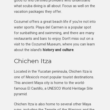
good to find certified providers who understand
what scuba diving is all about. Focus as well on the
vacation packages they offer.
Cozumel offers a great beach life if you’re not into
water sports. Playa del Carmen is a popular spot
for sunbathing and swimming, and there are many
restaurants and bars to enjoy. Don’t miss out on a
visit to the Cozumel Museum, where you can learn
about the island’s
history and culture
.
Chichen Itza
Located in the Yucatan peninsula, Chichen Itza is
one of Mexico’s most popular tourist destinations.
This ancient Maya city is home to the world-
famous El Castillo, a UNESCO World Heritage Site
pyramid.
Chichen Itza is also home to several other Maya
ruins, including the Temple of the Warriors and the