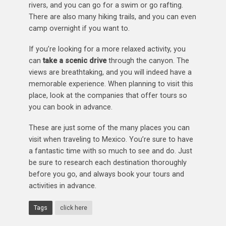
rivers, and you can go for a swim or go rafting.
There are also many hiking trails, and you can even
camp overnight if you want to.
If you’re looking for a more relaxed activity, you
can
take a scenic drive
through the canyon. The
views are breathtaking, and you will indeed have a
memorable experience. When planning to visit this
place, look at the companies that offer tours so
you can book in advance.
These are just some of the many places you can
visit when traveling to Mexico. You’re sure to have
a fantastic time with so much to see and do. Just
be sure to research each destination thoroughly
before you go, and always book your tours and
activities in advance.
Tags
click here