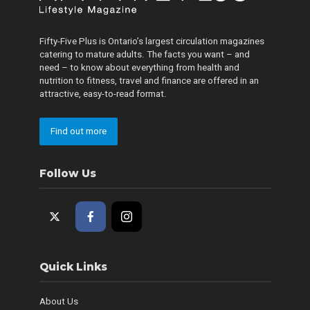
Fifty-Five Plus is Ontario’s largest circulation magazines
catering to mature adults. The facts you want – and
need – to know about everything from health and
nutrition to fitness, travel and finance are offered in an
attractive, easy-to-read format.
Find out more
Follow Us
Quick Links
About Us