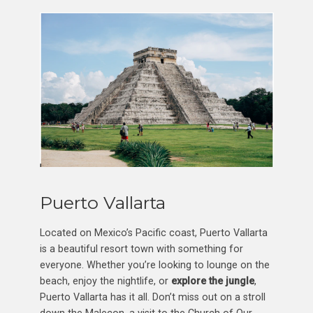
Puerto Vallarta
Located on Mexico’s Pacific coast, Puerto Vallarta
is a beautiful resort town with something for
everyone. Whether you’re looking to lounge on the
beach, enjoy the nightlife, or
explore the jungle
,
Puerto Vallarta has it all. Don’t miss out on a stroll
down the Malecon, a visit to the Church of Our