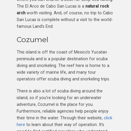
The El Arco de Cabo San Lucas is a
natural rock
arch
worth visiting. And, of course, no trip to Cabo
San Lucas is complete without a visit to the world-
famous Land’s End.
Cozumel
This island is off the coast of Mexico’s Yucatan
peninsula and is a popular destination for scuba
diving and snorkeling. The reef here is home to a
wide variety of marine life, and many tour
operators offer scuba diving and snorkeling trips.
There is also a lot of scuba diving around the
island, so if you’re looking for an underwater
adventure, Cozumel is the place for you.
Furthermore, reliable agencies help people enjoy
their time in the water. Through their website,
click
here
to learn about their way of operation. It’s