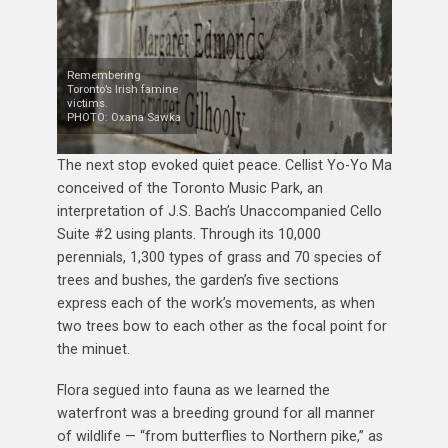
Remembering
Toronto’s Irish famine
victims.
PHOTO: Oxana Sawka
The next stop evoked quiet peace. Cellist Yo-Yo Ma
conceived of the Toronto Music Park, an
interpretation of J.S. Bach’s Unaccompanied Cello
Suite #2 using plants. Through its 10,000
perennials, 1,300 types of grass and 70 species of
trees and bushes, the garden’s five sections
express each of the work’s movements, as when
two trees bow to each other as the focal point for
the minuet.
Flora segued into fauna as we learned the
waterfront was a breeding ground for all manner
of wildlife — “from butterflies to Northern pike,” as