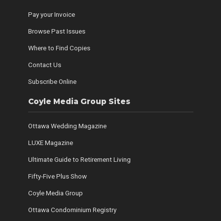
Pay your Invoice
Browse Past Issues
Where to Find Copies
Contact Us
Subscribe Online
Coyle Media Group Sites
Ottawa Wedding Magazine
LUXE Magazine
Ultimate Guide to Retirement Living
Fifty-Five Plus Show
Coyle Media Group
Ottawa Condominium Registry