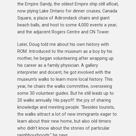
the Empire Sandy, the oldest Empire ship still afloat,
now plying Lake Ontario for dinner cruises; Canada
Square, a plaza of Adirondack chairs and giant
beach balls, and host to some 4,000 events a year;
and the adjacent Rogers Centre and CN Tower.
Later, Doug told me about his own history with
ROM. Introduced to the museum as a boy by his
mother, he began volunteering after wrapping up
his career as a family physician. A gallery
interpreter and docent, he got involved with the
museum’s walks to learn more local history. This
year, he chairs the walks committee, overseeing
some 30 volunteer guides. But he still leads up to
20 walks annually. His payoff: the joy of sharing
knowledge and meeting people. “Besides tourists,
the walks attract a lot of new immigrants eager to
learn about their new home, but also old-timers
who didn’t know about the stories of particular
neighbourhoods,” he says.