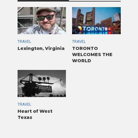
TRAVEL
TRAVEL
Lexington, Virginia
TORONTO
WELCOMES THE
WORLD
TRAVEL
Heart of West
Texas