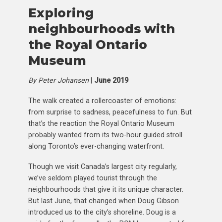
Exploring
neighbourhoods with
the Royal Ontario
Museum
By Peter Johansen
|
June 2019
The walk created a rollercoaster of emotions:
from surprise to sadness, peacefulness to fun. But
that’s the reaction the Royal Ontario Museum
probably wanted from its two-hour guided stroll
along Toronto’s ever-changing waterfront.
Though we visit Canada’s largest city regularly,
we’ve seldom played tourist through the
neighbourhoods that give it its unique character.
But last June, that changed when Doug Gibson
introduced us to the city’s shoreline. Doug is a