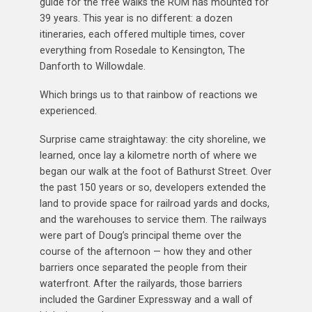
guide for the free walks the ROM has mounted for
39 years. This year is no different: a dozen
itineraries, each offered multiple times, cover
everything from Rosedale to Kensington, The
Danforth to Willowdale.
Which brings us to that rainbow of reactions we
experienced.
Surprise came straightaway: the city shoreline, we
learned, once lay a kilometre north of where we
began our walk at the foot of Bathurst Street. Over
the past 150 years or so, developers extended the
land to provide space for railroad yards and docks,
and the warehouses to service them. The railways
were part of Doug’s principal theme over the
course of the afternoon — how they and other
barriers once separated the people from their
waterfront. After the railyards, those barriers
included the Gardiner Expressway and a wall of