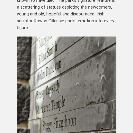
known to have died. The park’s signature feature is
a scattering of statues depicting the newcomers,
young and old, hopeful and discouraged. Irish
sculptor Rowan Gillespie packs emotion into every
figure.