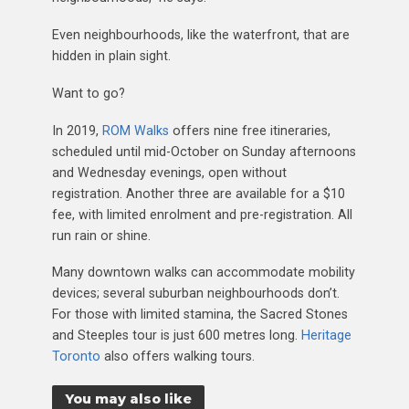
Even neighbourhoods, like the waterfront, that are
hidden in plain sight.
Want to go?
In 2019,
ROM Walks
offers nine free itineraries,
scheduled until mid-October on Sunday afternoons
and Wednesday evenings, open without
registration. Another three are available for a $10
fee, with limited enrolment and pre-registration. All
run rain or shine.
Many downtown walks can accommodate mobility
devices; several suburban neighbourhoods don’t.
For those with limited stamina, the Sacred Stones
and Steeples tour is just 600 metres long.
Heritage
Toronto
also offers walking tours.
You may also like