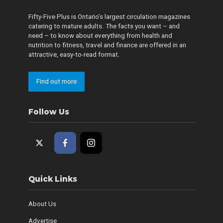
Fifty-Five Plus is Ontario’s largest circulation magazines
catering to mature adults. The facts you want – and
need – to know about everything from health and
nutrition to fitness, travel and finance are offered in an
attractive, easy-to-read format.
Find out more
Follow Us
Quick Links
About Us
Advertise