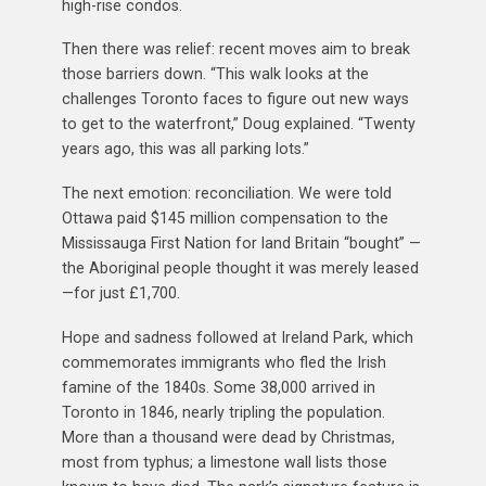
high-rise condos.
Then there was relief: recent moves aim to break
those barriers down. “This walk looks at the
challenges Toronto faces to figure out new ways
to get to the waterfront,” Doug explained. “Twenty
years ago, this was all parking lots.”
The next emotion: reconciliation. We were told
Ottawa paid $145 million compensation to the
Mississauga First Nation for land Britain “bought” —
the Aboriginal people thought it was merely leased
—for just £1,700.
Hope and sadness followed at Ireland Park, which
commemorates immigrants who fled the Irish
famine of the 1840s. Some 38,000 arrived in
Toronto in 1846, nearly tripling the population.
More than a thousand were dead by Christmas,
most from typhus; a limestone wall lists those