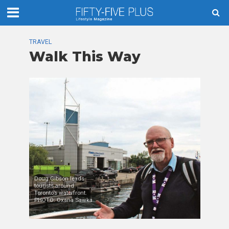
TRAVEL
Walk This Way
Doug Gibson leads
tourists around
Toronto’s waterfront.
PHOTO: Oxana Sawka