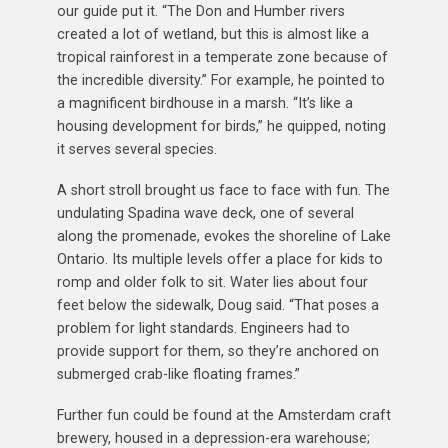
our guide put it. “The Don and Humber rivers
created a lot of wetland, but this is almost like a
tropical rainforest in a temperate zone because of
the incredible diversity.” For example, he pointed to
a magnificent birdhouse in a marsh. “It’s like a
housing development for birds,” he quipped, noting
it serves several species.
A short stroll brought us face to face with fun. The
undulating Spadina wave deck, one of several
along the promenade, evokes the shoreline of Lake
Ontario. Its multiple levels offer a place for kids to
romp and older folk to sit. Water lies about four
feet below the sidewalk, Doug said. “That poses a
problem for light standards. Engineers had to
provide support for them, so they’re anchored on
submerged crab-like floating frames.”
Further fun could be found at the Amsterdam craft
brewery, housed in a depression-era warehouse;