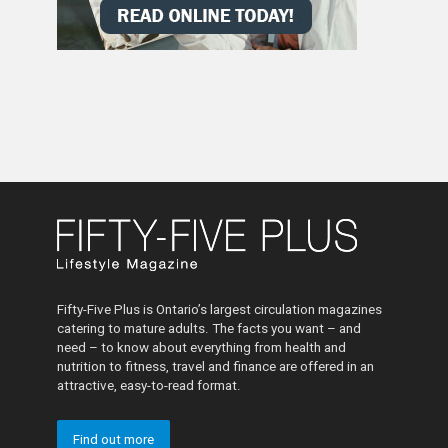
Fifty-Five Plus is Ontario’s largest circulation magazines
catering to mature adults. The facts you want – and
need – to know about everything from health and
nutrition to fitness, travel and finance are offered in an
attractive, easy-to-read format.
Find out more