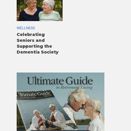
WELLNESS
Celebrating
Seniors and
Supporting the
Dementia Society