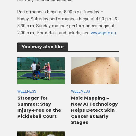
Performances begin at 8:00 p.m. Tuesday –
Friday. Saturday performances begin at 4:00 p.m. &
8:30 p.m. Sunday matinee performances begin at
2:00 p.m. For details and tickets, see
www.gctc.ca
You may also like
WELLNESS
WELLNESS
Stronger for
Mole Mapping –
Summer: Stay
New AI Technology
Injury-Free on the
Helps Detect Skin
Pickleball Court
Cancer at Early
Stages