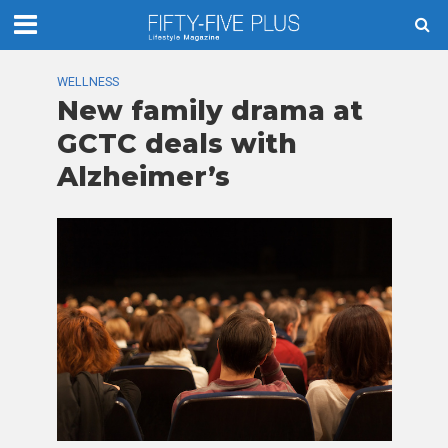
WELLNESS
New family drama at
GCTC deals with
Alzheimer’s