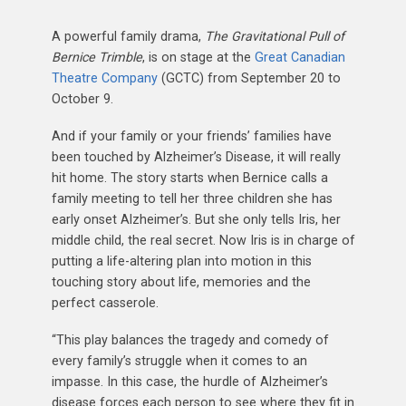
A powerful family drama,
The Gravitational Pull of
Bernice Trimble
, is on stage at the
Great Canadian
Theatre Company
(GCTC) from September 20 to
October 9.
And if your family or your friends’ families have
been touched by Alzheimer’s Disease, it will really
hit home. The story starts when Bernice calls a
family meeting to tell her three children she has
early onset Alzheimer’s. But she only tells Iris, her
middle child, the real secret. Now Iris is in charge of
putting a life-altering plan into motion in this
touching story about life, memories and the
perfect casserole.
“This play balances the tragedy and comedy of
every family’s struggle when it comes to an
impasse. In this case, the hurdle of Alzheimer’s
disease forces each person to see where they fit in