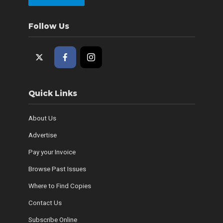
Follow Us
Quick Links
About Us
Advertise
Pay your Invoice
Browse Past Issues
Where to Find Copies
Contact Us
Subscribe Online