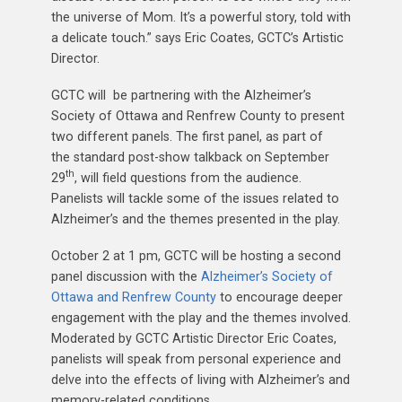
the universe of Mom. It’s a powerful story, told with
a delicate touch.” says Eric Coates, GCTC’s Artistic
Director.
GCTC will be partnering with the Alzheimer’s
Society of Ottawa and Renfrew County to present
two different panels. The first panel, as part of
the standard post-show talkback on September
th
29
, will field questions from the audience.
Panelists will tackle some of the issues related to
Alzheimer’s and the themes presented in the play.
October 2 at 1 pm, GCTC will be hosting a second
panel discussion with the
Alzheimer’s Society of
Ottawa and Renfrew County
to encourage deeper
engagement with the play and the themes involved.
Moderated by GCTC Artistic Director Eric Coates,
panelists will speak from personal experience and
delve into the effects of living with Alzheimer’s and
memory-related conditions.