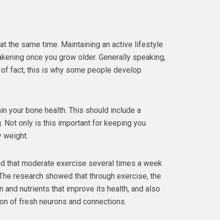
t the same time. Maintaining an active lifestyle
akening once you grow older. Generally speaking,
r of fact, this is why some people develop
ain your bone health. This should include a
. Not only is this important for keeping you
y weight.
d that moderate exercise several times a week
The research showed that through exercise, the
 and nutrients that improve its health, and also
on of fresh neurons and connections.