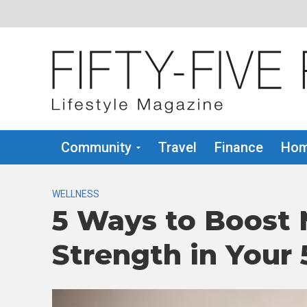
Community
Travel
Finance
Hom
WELLNESS
5 Ways to Boost
Strength in Your 