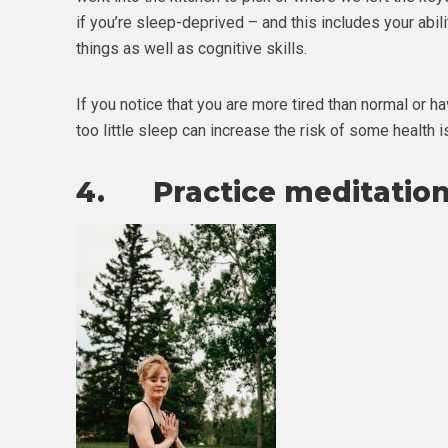
if you’re sleep-deprived – and this includes your abi
things as well as cognitive skills.
If you notice that you are more tired than normal or hav
too little sleep can increase the risk of some health 
4. Practice meditatio