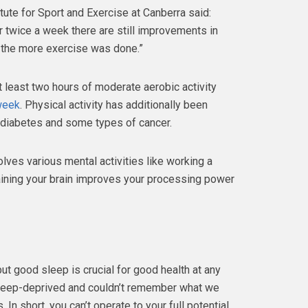
tute for Sport and Exercise at Canberra said:
r twice a week there are still improvements in
 the more exercise was done.”
least two hours of moderate aerobic activity
 week
. Physical activity has additionally been
 diabetes and some types of cancer.
olves various mental activities like working a
ining your brain improves your processing power
ut good sleep is crucial for good health at any
eep-deprived and couldn’t remember what we
 In short, you can’t operate to your full potential