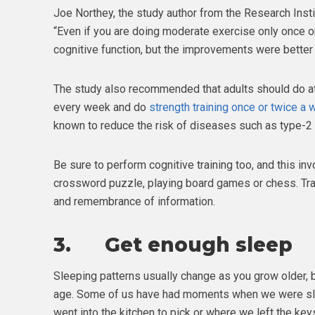
Joe Northey, the study author from the Research Insti
“Even if you are doing moderate exercise only once o
cognitive function, but the improvements were better
The study also recommended that adults should do at 
every week and do
strength training once or twice a
known to reduce the risk of diseases such as type-2
Be sure to perform cognitive training too, and this inv
crossword puzzle, playing board games or chess. Tra
and remembrance of information.
3. Get enough sleep
Sleeping patterns usually change as you grow older, b
age. Some of us have had moments when we were sl
went into the kitchen to pick or where we left the keys.