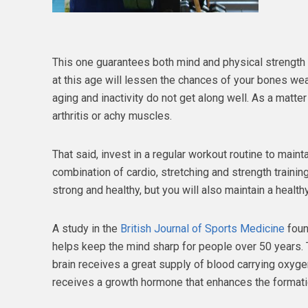
This one guarantees both mind and physical strength a
at this age will lessen the chances of your bones we
aging and inactivity do not get along well. As a matte
arthritis or achy muscles.
That said, invest in a regular workout routine to maint
combination of cardio, stretching and strength training
strong and healthy, but you will also maintain a health
A study in the
British Journal of Sports Medicine
foun
helps keep the mind sharp for people over 50 years. 
brain receives a great supply of blood carrying oxygen
receives a growth hormone that enhances the formati