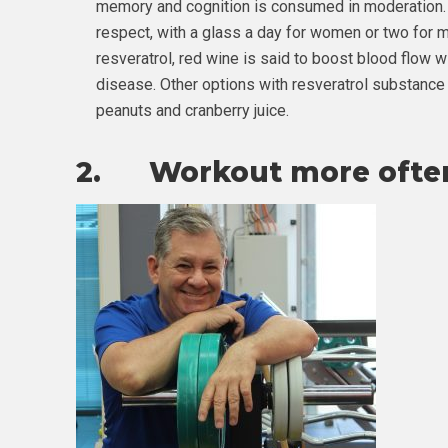
memory and cognition is consumed in moderation
respect, with a glass a day for women or two for 
resveratrol, red wine is said to boost blood flow w
disease. Other options with resveratrol substance 
peanuts and cranberry juice.
2. Workout more ofte