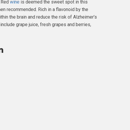
. Red
wine
is deemed the sweet spot in this
men recommended. Rich in a flavonoid by the
ithin the brain and reduce the risk of Alzheimer’s
include grape juice, fresh grapes and berries,
n