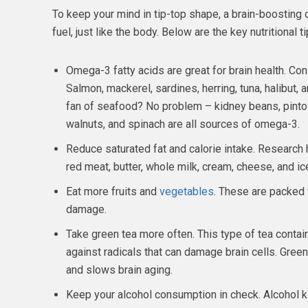
To keep your mind in tip-top shape, a brain-boosting d
fuel, just like the body. Below are the key nutritional 
Omega-3 fatty acids are great for brain health. Cons
Salmon, mackerel, sardines, herring, tuna, halibut, a
fan of seafood? No problem – kidney beans, pinto
walnuts, and spinach are all sources of omega-3.
Reduce saturated fat and calorie intake. Research 
red meat, butter, whole milk, cream, cheese, and i
Eat more fruits and
vegetables
. These are packed w
damage.
Take green tea more often. This type of tea conta
against radicals that can damage brain cells. Gre
and slows brain aging.
Keep your alcohol consumption in check. Alcohol kill