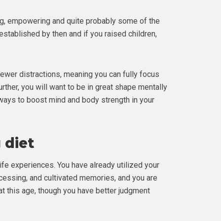
ning, empowering and quite probably some of the
 established by then and if you raised children,
fewer distractions, meaning you can fully focus
urther, you will want to be in great shape mentally
5 ways to boost mind and body strength in your
 diet
life experiences. You have already utilized your
cessing, and cultivated memories, and you are
t this age, though you have better judgment