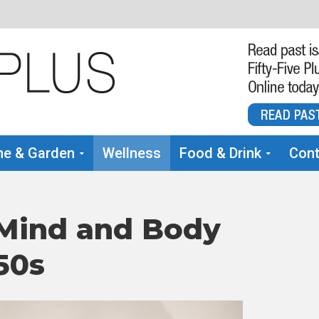
e & Garden
Wellness
Food & Drink
Cont
 Mind and Body
50s