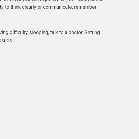
lity to think clearly or communicate, remember
ing difficulty sleeping, talk to a doctor. Getting
issues.
n