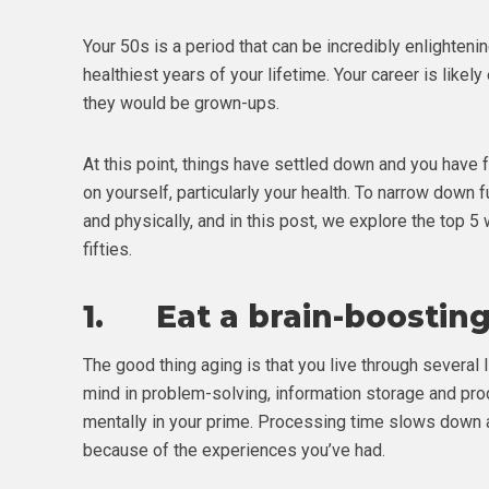
Your 50s is a period that can be incredibly enlighte
healthiest years of your lifetime. Your career is likely
they would be grown-ups.
At this point, things have settled down and you have 
on yourself, particularly your health. To narrow down f
and physically, and in this post, we explore the top 
fifties.
1. Eat a brain-boosting
The good thing aging is that you live through several 
mind in problem-solving, information storage and pro
mentally in your prime. Processing time slows down a
because of the experiences you’ve had.