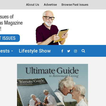
About Us
Advertise
Browse Past Issues
ests
Lifestyle Show