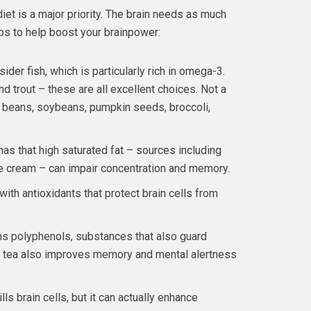
iet is a major priority. The brain needs as much
tips to help boost your brainpower:
ider fish, which is particularly rich in omega-3.
nd trout – these are all excellent choices. Not a
 beans, soybeans, pumpkin seeds, broccoli,
has that high saturated fat – sources including
ce cream – can impair concentration and memory.
ith antioxidants that protect brain cells from
ins polyphenols, substances that also guard
en tea also improves memory and mental alertness
s brain cells, but it can actually enhance