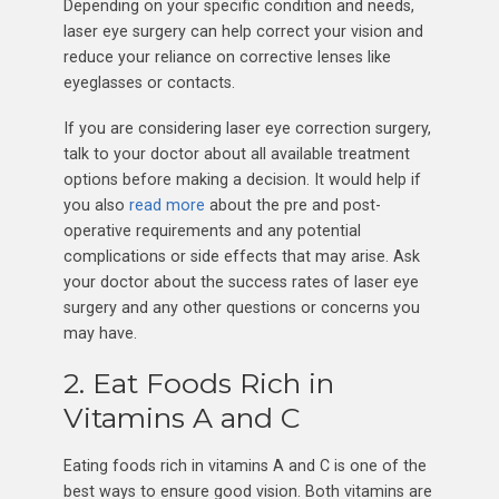
Depending on your specific condition and needs,
laser eye surgery can help correct your vision and
reduce your reliance on corrective lenses like
eyeglasses or contacts.
If you are considering laser eye correction surgery,
talk to your doctor about all available treatment
options before making a decision. It would help if
you also
read more
about the pre and post-
operative requirements and any potential
complications or side effects that may arise. Ask
your doctor about the success rates of laser eye
surgery and any other questions or concerns you
may have.
2. Eat Foods Rich in
Vitamins A and C
Eating foods rich in vitamins A and C is one of the
best ways to ensure good vision. Both vitamins are