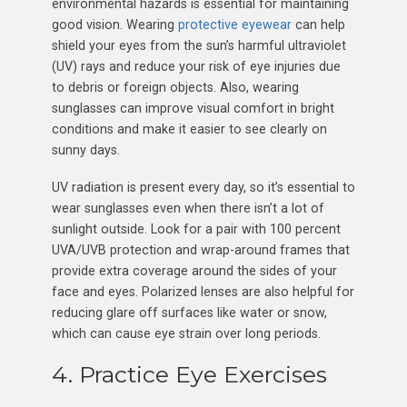
environmental hazards is essential for maintaining
good vision. Wearing
protective eyewear
can help
shield your eyes from the sun’s harmful ultraviolet
(UV) rays and reduce your risk of eye injuries due
to debris or foreign objects. Also, wearing
sunglasses can improve visual comfort in bright
conditions and make it easier to see clearly on
sunny days.
UV radiation is present every day, so it’s essential to
wear sunglasses even when there isn’t a lot of
sunlight outside. Look for a pair with 100 percent
UVA/UVB protection and wrap-around frames that
provide extra coverage around the sides of your
face and eyes. Polarized lenses are also helpful for
reducing glare off surfaces like water or snow,
which can cause eye strain over long periods.
4. Practice Eye Exercises