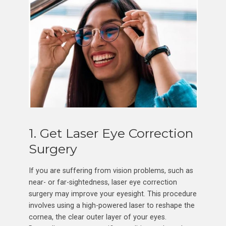
1. Get Laser Eye Correction
Surgery
If you are suffering from vision problems, such as
near- or far-sightedness, laser eye correction
surgery may improve your eyesight. This procedure
involves using a high-powered laser to reshape the
cornea, the clear outer layer of your eyes.