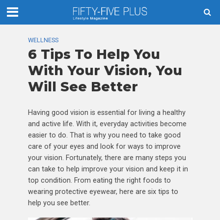
WELLNESS
6 Tips To Help You
With Your Vision, You
Will See Better
Having good vision is essential for living a healthy
and active life. With it, everyday activities become
easier to do. That is why you need to take good
care of your eyes and look for ways to improve
your vision. Fortunately, there are many steps you
can take to help improve your vision and keep it in
top condition. From eating the right foods to
wearing protective eyewear, here are six tips to
help you see better.