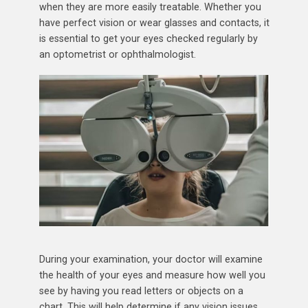
when they are more easily treatable. Whether you
have perfect vision or wear glasses and contacts, it
is essential to get your eyes checked regularly by
an optometrist or ophthalmologist.
During your examination, your doctor will examine
the health of your eyes and measure how well you
see by having you read letters or objects on a
chart. This will help determine if any vision issues