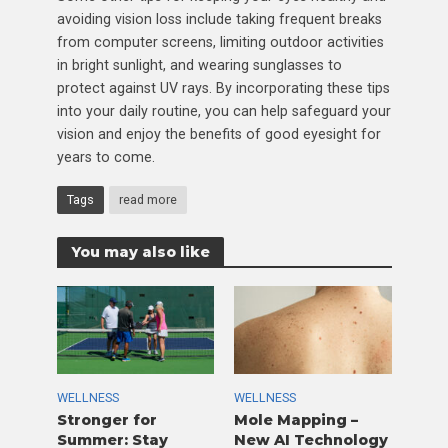
avoiding vision loss include taking frequent breaks
from computer screens, limiting outdoor activities
in bright sunlight, and wearing sunglasses to
protect against UV rays. By incorporating these tips
into your daily routine, you can help safeguard your
vision and enjoy the benefits of good eyesight for
years to come.
Tags
read more
You may also like
WELLNESS
WELLNESS
Stronger for
Mole Mapping –
Summer: Stay
New AI Technology