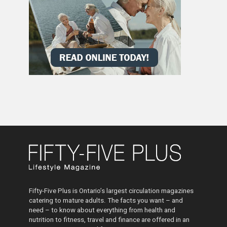
Fifty-Five Plus is Ontario’s largest circulation magazines
catering to mature adults. The facts you want – and
need – to know about everything from health and
nutrition to fitness, travel and finance are offered in an