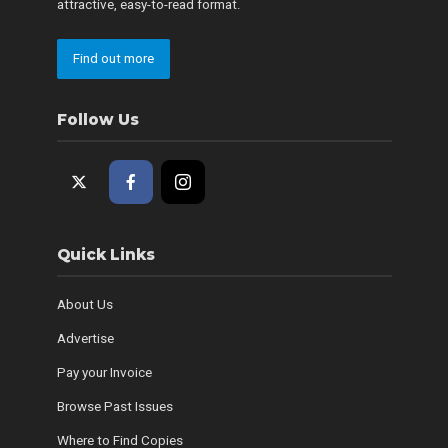
attractive, easy-to-read format.
Find out more
Follow Us
Quick Links
About Us
Advertise
Pay your Invoice
Browse Past Issues
Where to Find Copies