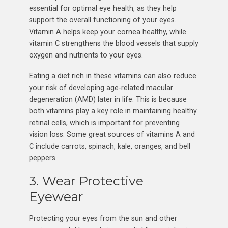
essential for optimal eye health, as they help
support the overall functioning of your eyes.
Vitamin A helps keep your cornea healthy, while
vitamin C strengthens the blood vessels that supply
oxygen and nutrients to your eyes.
Eating a diet rich in these vitamins can also reduce
your risk of developing age-related macular
degeneration (AMD) later in life. This is because
both vitamins play a key role in maintaining healthy
retinal cells, which is important for preventing
vision loss. Some great sources of vitamins A and
C include carrots, spinach, kale, oranges, and bell
peppers.
3. Wear Protective
Eyewear
Protecting your eyes from the sun and other