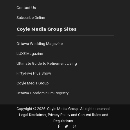
Contact Us
Subscribe Online
Coyle Media Group Sites
Ottawa Wedding Magazine
LUXE Magazine
Ultimate Guide to Retirement Living
Fifty-Five Plus Show
Coyle Media Group
Ottawa Condominium Registry
Copyright © 2026. Coyle Media Group. All rights reserved.
Legal Disclaimer, Privacy Policy and Contest Rules and
Regulations
.