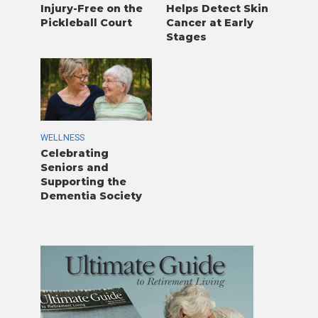
Injury-Free on the
Helps Detect Skin
Pickleball Court
Cancer at Early
Stages
WELLNESS
Celebrating
Seniors and
Supporting the
Dementia Society