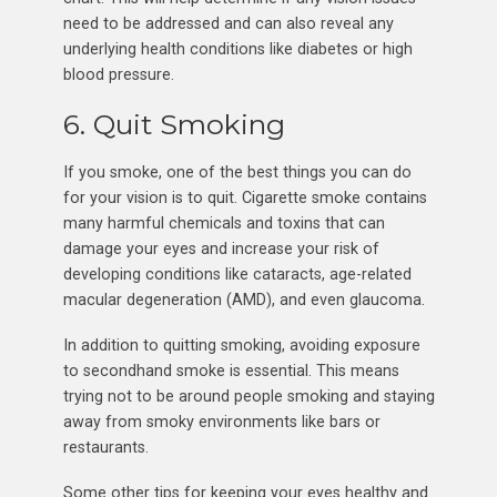
need to be addressed and can also reveal any
underlying health conditions like diabetes or high
blood pressure.
6. Quit Smoking
If you smoke, one of the best things you can do
for your vision is to quit. Cigarette smoke contains
many harmful chemicals and toxins that can
damage your eyes and increase your risk of
developing conditions like cataracts, age-related
macular degeneration (AMD), and even glaucoma.
In addition to quitting smoking, avoiding exposure
to secondhand smoke is essential. This means
trying not to be around people smoking and staying
away from smoky environments like bars or
restaurants.
Some other tips for keeping your eyes healthy and