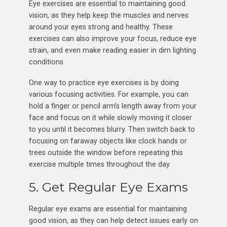
Eye exercises are essential to maintaining good
vision, as they help keep the muscles and nerves
around your eyes strong and healthy. These
exercises can also improve your focus, reduce eye
strain, and even make reading easier in dim lighting
conditions.
One way to practice eye exercises is by doing
various focusing activities. For example, you can
hold a finger or pencil arm’s length away from your
face and focus on it while slowly moving it closer
to you until it becomes blurry. Then switch back to
focusing on faraway objects like clock hands or
trees outside the window before repeating this
exercise multiple times throughout the day.
5. Get Regular Eye Exams
Regular eye exams are essential for maintaining
good vision, as they can help detect issues early on