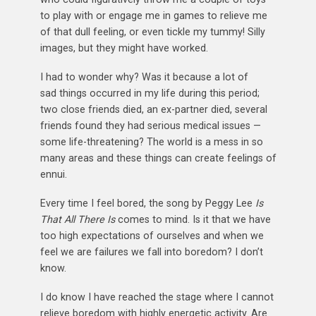
to play with or engage me in games to relieve me
of that dull feeling, or even tickle my tummy! Silly
images, but they might have worked.
I had to wonder why? Was it because a lot of
sad things occurred in my life during this period;
two close friends died, an ex-partner died, several
friends found they had serious medical issues —
some life-threatening? The world is a mess in so
many areas and these things can create feelings of
ennui.
Every time I feel bored, the song by Peggy Lee
Is
That All There Is
comes to mind. Is it that we have
too high expectations of ourselves and when we
feel we are failures we fall into boredom? I don’t
know.
I do know I have reached the stage where I cannot
relieve boredom with highly energetic activity. Are