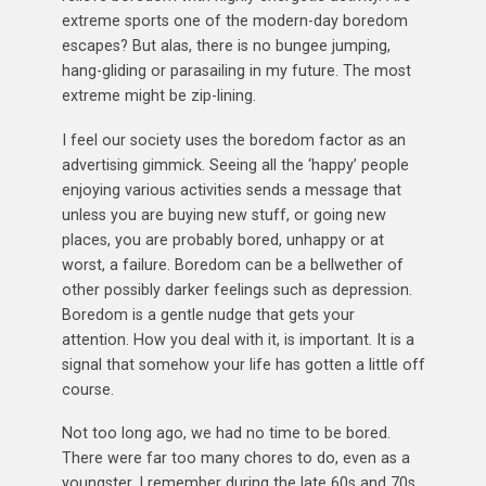
extreme sports one of the modern-day boredom
escapes? But alas, there is no bungee jumping,
hang-gliding or parasailing in my future. The most
extreme might be zip-lining.
I feel our society uses the boredom factor as an
advertising gimmick. Seeing all the ‘happy’ people
enjoying various activities sends a message that
unless you are buying new stuff, or going new
places, you are probably bored, unhappy or at
worst, a failure. Boredom can be a bellwether of
other possibly darker feelings such as depression.
Boredom is a gentle nudge that gets your
attention. How you deal with it, is important. It is a
signal that somehow your life has gotten a little off
course.
Not too long ago, we had no time to be bored.
There were far too many chores to do, even as a
youngster. I remember during the late 60s and 70s,