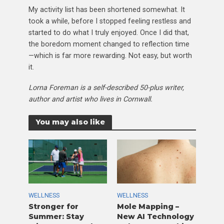
My activity list has been shortened somewhat. It
took a while, before I stopped feeling restless and
started to do what I truly enjoyed. Once I did that,
the boredom moment changed to reflection time
—which is far more rewarding. Not easy, but worth
it.
Lorna Foreman is a self-described 50-plus writer,
author and artist who lives in Cornwall.
You may also like
WELLNESS
WELLNESS
Stronger for
Mole Mapping –
Summer: Stay
New AI Technology