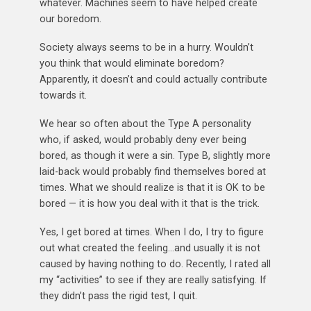
whatever. Machines seem to have helped create
our boredom.
Society always seems to be in a hurry. Wouldn’t
you think that would eliminate boredom?
Apparently, it doesn’t and could actually contribute
towards it.
We hear so often about the Type A personality
who, if asked, would probably deny ever being
bored, as though it were a sin. Type B, slightly more
laid-back would probably find themselves bored at
times. What we should realize is that it is OK to be
bored — it is how you deal with it that is the trick.
Yes, I get bored at times. When I do, I try to figure
out what created the feeling…and usually it is not
caused by having nothing to do. Recently, I rated all
my “activities” to see if they are really satisfying. If
they didn’t pass the rigid test, I quit.