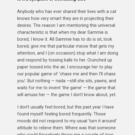
Anybody who has ever shared their lives with a cat
knows how very smart they are in projecting their
desires. The reason I am mentioning this universal
characteristic is that when my dear Sammie is
bored, I know it. All Sammie has to do is sit, look
bored, give me that particular meow that gets my
attention, and I (on occasion) stop what I am doing
and respond by tossing balls to her. Crunched up
paper tossed into the air, I encourage her to play
our popular game of ‘chase me and then I’ll chase
you’. But nothing — nada —still she sits, yawns, and
waits for me to invent ‘the game’ — the game that
will amuse her — the game I don’t know about, yet.
I don’t usually feel bored, but this past year I have
found myself feeling bored frequently. Those
moods did not respond to my usual ‘turn it around’
attitude to relieve them. Where was that someone
who could figuratively throw me a couple of toys