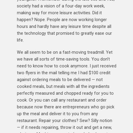
society had a vision of a four-day work week,
making way for more leisure activities. Did it
happen? Nope. People are now working longer
hours and hardly have any leisure time despite all
the technology that promised to greatly ease our
life.
We all seem to be on a fast-moving treadmill. Yet
we have all sorts of time-saving tools. You don’t
need to know how to cook anymore. I just received
two flyers in the mail telling me I had $100 credit
against ordering meals to be delivered — not
cooked meals, but meals with all the ingredients
perfectly measured and chopped ready for you to
cook. Or you can call any restaurant and order
because now there are entrepreneurs who go pick
up the meal and deliver it to you from any
restaurant. Repair your clothes? Sew? Silly notion
— if it needs repairing, throw it out and get a new,