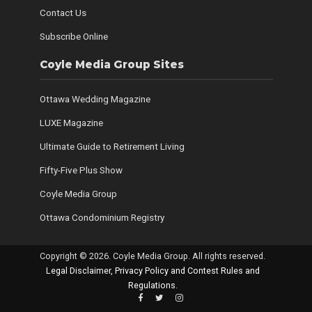
Contact Us
Subscribe Online
Coyle Media Group Sites
Ottawa Wedding Magazine
LUXE Magazine
Ultimate Guide to Retirement Living
Fifty-Five Plus Show
Coyle Media Group
Ottawa Condominium Registry
Copyright © 2026. Coyle Media Group. All rights reserved.
Legal Disclaimer, Privacy Policy and Contest Rules and
Regulations
.