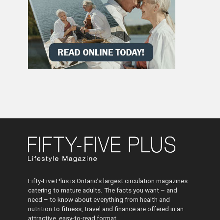
Fifty-Five Plus is Ontario’s largest circulation magazines
catering to mature adults. The facts you want – and
need – to know about everything from health and
nutrition to fitness, travel and finance are offered in an
attractive, easy-to-read format.