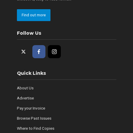
Find out more
Follow Us
Quick Links
About Us
Advertise
Pay your Invoice
Browse Past Issues
Where to Find Copies