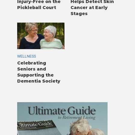
Injury-Free on the
Helps Detect Skin
Pickleball Court
Cancer at Early
Stages
WELLNESS
Celebrating
Seniors and
Supporting the
Dementia Society