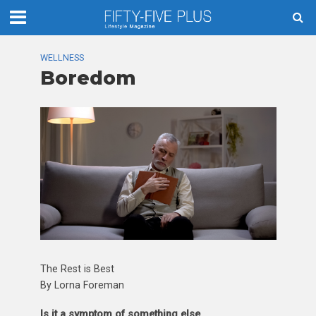
WELLNESS
Boredom
The Rest is Best
By Lorna Foreman
Is it a symptom of something else