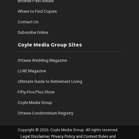
Browse Past Issues
Where to Find Copies
Contact Us
Subscribe Online
Coyle Media Group Sites
Ottawa Wedding Magazine
LUXE Magazine
Ultimate Guide to Retirement Living
Fifty-Five Plus Show
Coyle Media Group
Ottawa Condominium Registry
Copyright © 2026. Coyle Media Group. All rights reserved.
Legal Disclaimer, Privacy Policy and Contest Rules and