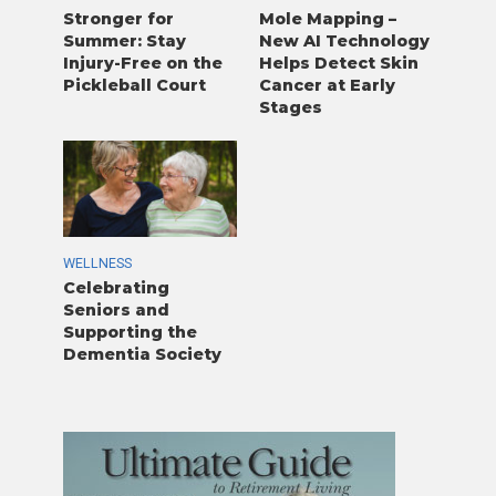
Stronger for
Mole Mapping –
Summer: Stay
New AI Technology
Injury-Free on the
Helps Detect Skin
Pickleball Court
Cancer at Early
Stages
WELLNESS
Celebrating
Seniors and
Supporting the
Dementia Society