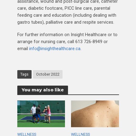
assistance, wound and post-surgical care, catheter
care, diabetic footcare, PICC line care, parental
feeding care and education (including dealing with
gastro tubes), palliative care and respite services.
For further information on Insight Healthcare or to
arrange for nursing care, call 613 726-8949 or
email
info@insighthealthcare.ca
.
Tags
October 2022
You may also like
WELLNESS
WELLNESS