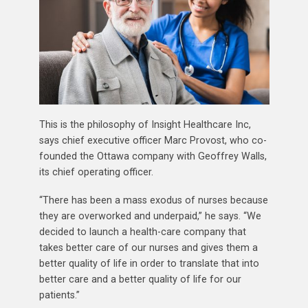
This is the philosophy of Insight Healthcare Inc,
says chief executive officer Marc Provost, who co-
founded the Ottawa company with Geoffrey Walls,
its chief operating officer.
“There has been a mass exodus of nurses because
they are overworked and underpaid,” he says. “We
decided to launch a health-care company that
takes better care of our nurses and gives them a
better quality of life in order to translate that into
better care and a better quality of life for our
patients.”