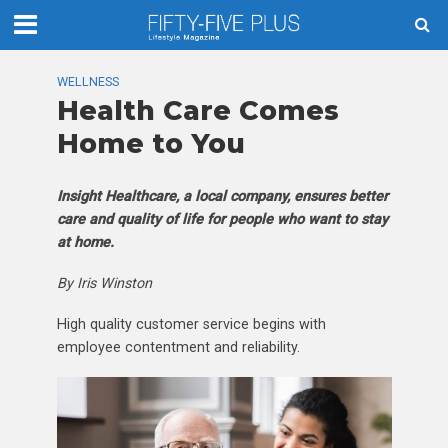
WELLNESS
Health Care Comes
Home to You
Insight Healthcare, a local company, ensures better
care and quality of life for people who want to stay
at home.
By Iris Winston
High quality customer service begins with
employee contentment and reliability.