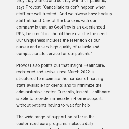
they stay with us and so stay with their patients,”
says Provost. “Cancellations don’t happen when
staff are well-treated. And we always have backup
staff at hand. One of the bonuses with our
company is that, as Geoffrey is an experienced
RPN, he can fill in, should there ever be the need.
Our uniqueness includes the retention of our
nurses and a very high quality of reliable and
compassionate service for our patients.”.
Provost also points out that Insight Healthcare,
registered and active since March 2022, is
structured to maximize the number of nursing
staff available for clients and to minimize the
administrative sector. Currently, Insight Healthcare
is able to provide immediate in-home support,
without patients having to wait for help.
The wide range of support on offer in the
customized care programs includes daily