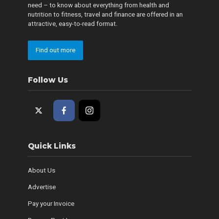
need – to know about everything from health and
nutrition to fitness, travel and finance are offered in an
attractive, easy-to-read format.
Find out more
Follow Us
Quick Links
About Us
Advertise
Pay your Invoice