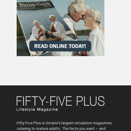
Fifty-Five Plus is Ontario’s largest circulation magazines
catering to mature adults. The facts you want – and