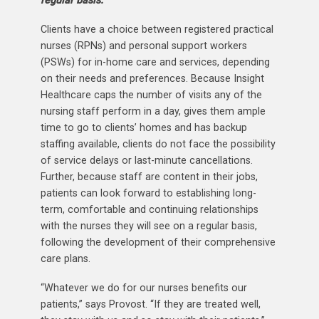
regular basis.
Clients have a choice between registered practical
nurses (RPNs) and personal support workers
(PSWs) for in-home care and services, depending
on their needs and preferences. Because Insight
Healthcare caps the number of visits any of the
nursing staff perform in a day, gives them ample
time to go to clients’ homes and has backup
staffing available, clients do not face the possibility
of service delays or last-minute cancellations.
Further, because staff are content in their jobs,
patients can look forward to establishing long-
term, comfortable and continuing relationships
with the nurses they will see on a regular basis,
following the development of their comprehensive
care plans.
“Whatever we do for our nurses benefits our
patients,” says Provost. “If they are treated well,