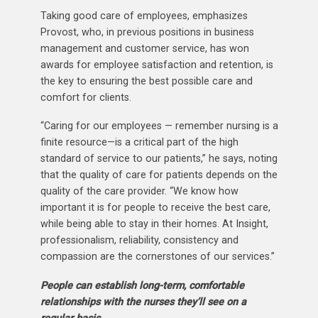
Taking good care of employees, emphasizes
Provost, who, in previous positions in business
management and customer service, has won
awards for employee satisfaction and retention, is
the key to ensuring the best possible care and
comfort for clients.
“Caring for our employees — remember nursing is a
finite resource—is a critical part of the high
standard of service to our patients,” he says, noting
that the quality of care for patients depends on the
quality of the care provider. “We know how
important it is for people to receive the best care,
while being able to stay in their homes. At Insight,
professionalism, reliability, consistency and
compassion are the cornerstones of our services.”
People can establish long-term, comfortable
relationships with the nurses they’ll see on a