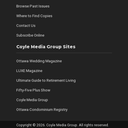
Browse Past Issues
Where to Find Copies
Contact Us
Subscribe Online
Coyle Media Group Sites
Ottawa Wedding Magazine
LUXE Magazine
Ultimate Guide to Retirement Living
Fifty-Five Plus Show
Coyle Media Group
Ottawa Condominium Registry
Copyright © 2026. Coyle Media Group. All rights reserved.