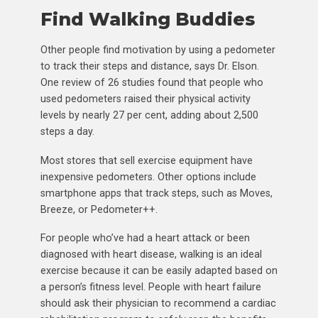
Find Walking Buddies
Other people find motivation by using a pedometer
to track their steps and distance, says Dr. Elson.
One review of 26 studies found that people who
used pedometers raised their physical activity
levels by nearly 27 per cent, adding about 2,500
steps a day.
Most stores that sell exercise equipment have
inexpensive pedometers. Other options include
smartphone apps that track steps, such as Moves,
Breeze, or Pedometer++.
For people who’ve had a heart attack or been
diagnosed with heart disease, walking is an ideal
exercise because it can be easily adapted based on
a person’s fitness level. People with heart failure
should ask their physician to recommend a cardiac