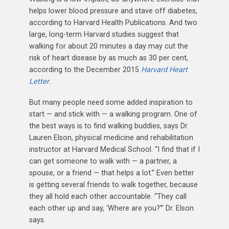
helps lower blood pressure and stave off diabetes,
according to Harvard Health Publications. And two
large, long-term Harvard studies suggest that
walking for about 20 minutes a day may cut the
risk of heart disease by as much as 30 per cent,
according to the December 2015
Harvard Heart
Letter
.
But many people need some added inspiration to
start — and stick with — a walking program. One of
the best ways is to find walking buddies, says Dr.
Lauren Elson, physical medicine and rehabilitation
instructor at Harvard Medical School. “I find that if I
can get someone to walk with — a partner, a
spouse, or a friend — that helps a lot.” Even better
is getting several friends to walk together, because
they all hold each other accountable. “They call
each other up and say, ‘Where are you?’” Dr. Elson
says.