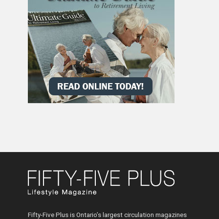
Fifty-Five Plus is Ontario’s largest circulation magazines