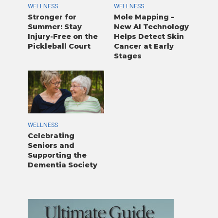
WELLNESS
WELLNESS
Stronger for
Mole Mapping –
Summer: Stay
New AI Technology
Injury-Free on the
Helps Detect Skin
Pickleball Court
Cancer at Early
Stages
WELLNESS
Celebrating
Seniors and
Supporting the
Dementia Society