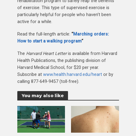
rehabilitation program to safely reap the benefits
of exercise. This type of supervised exercise is
particularly helpful for people who haven’t been
active for a while.
Read the full-length article:
“
Marching orders:
How to start a walking program
“
The
Harvard Heart Letter
is available from Harvard
Health Publications, the publishing division of
Harvard Medical School, for $20 per year.
Subscribe at
www.health.harvard.edu/heart
or by
calling 877-649-9457 (toll-free).
You may also like