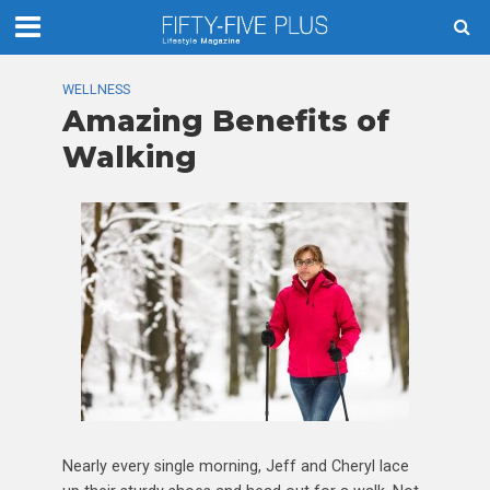
WELLNESS
Amazing Benefits of
Walking
Nearly every single morning, Jeff and Cheryl lace