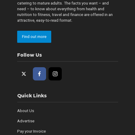
catering to mature adults. The facts you want – and
need – to know about everything from health and
nutrition to fitness, travel and finance are offered in an
attractive, easy-to-read format.
Find out more
Follow Us
Quick Links
About Us
Advertise
Pay your Invoice