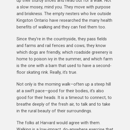
up their sturdy shoes and head out for a walk. Not
a slow mosey, mind you. They move with purpose
and briskness. The empty nesters who live outside
Kingston Ontario have researched the many health
benefits of walking and they can feel them too.
Since they’re in the countryside, they pass fields
and farms and rail fences and cows; they know
which dogs are friendly, which roadside greenery is
home to poison ivy in the summer, and which farm
is the one with a barn that used to have a second-
floor skating rink. Really, it’s true.
Not only is the morning walk—often up a steep hill
at a swift pace—good for their bodies, it’s also
good for their heads. It is a timeout to connect, to
breathe deeply of the fresh air, to talk and to take
in the rural beauty of their surroundings.
The folks at Harvard would agree with them.
Walking is a low-impact, do-anywhere exercise that