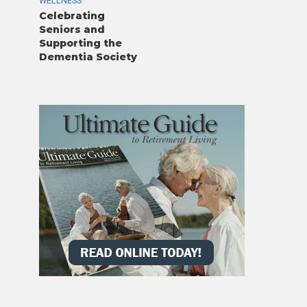
WELLNESS
Celebrating
Seniors and
Supporting the
Dementia Society