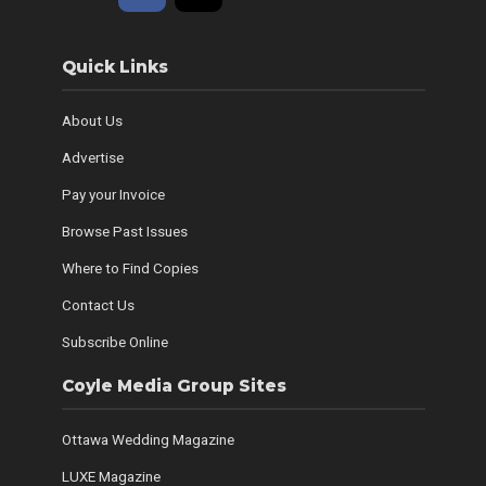
Quick Links
About Us
Advertise
Pay your Invoice
Browse Past Issues
Where to Find Copies
Contact Us
Subscribe Online
Coyle Media Group Sites
Ottawa Wedding Magazine
LUXE Magazine