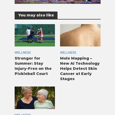
You may also like
WELLNESS
WELLNESS
Stronger for
Mole Mapping –
Summer: Stay
New AI Technology
Injury-Free on the
Helps Detect Skin
Pickleball Court
Cancer at Early
Stages