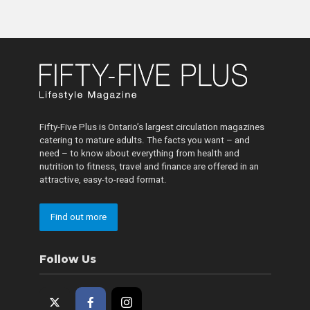
Fifty-Five Plus is Ontario’s largest circulation magazines
catering to mature adults. The facts you want – and
need – to know about everything from health and
nutrition to fitness, travel and finance are offered in an
attractive, easy-to-read format.
Find out more
Follow Us