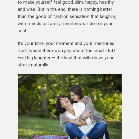
to make yourself feel good, slim, happy, healthy
and wise. But in the end, there is nothing better
than the good ol’ fashion sensation that laughing
with friends or family members will do for your
soul.
It’s your time, your moment and your memories.
Don’t waste them worrying about the small stuff.
Find big laughter — the kind that will relieve your
stress naturally.