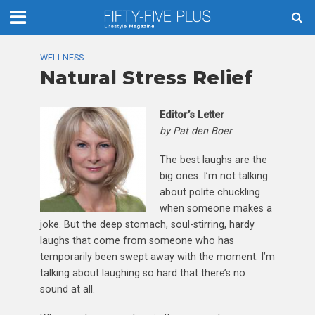
WELLNESS
Natural Stress Relief
Editor’s Letter
by Pat den Boer
The best laughs are the
big ones. I’m not talking
about polite chuckling
when someone makes a
joke. But the deep stomach, soul-stirring, hardy
laughs that come from someone who has
temporarily been swept away with the moment. I’m
talking about laughing so hard that there’s no
sound at all.