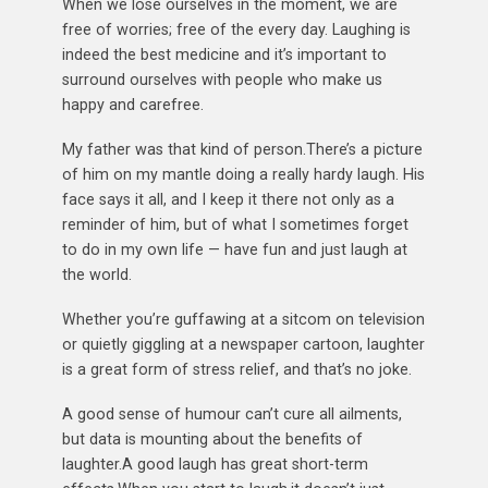
When we lose ourselves in the moment, we are
free of worries; free of the every day. Laughing is
indeed the best medicine and it’s important to
surround ourselves with people who make us
happy and carefree.
My father was that kind of person.There’s a picture
of him on my mantle doing a really hardy laugh. His
face says it all, and I keep it there not only as a
reminder of him, but of what I sometimes forget
to do in my own life — have fun and just laugh at
the world.
Whether you’re guffawing at a sitcom on television
or quietly giggling at a newspaper cartoon, laughter
is a great form of stress relief, and that’s no joke.
A good sense of humour can’t cure all ailments,
but data is mounting about the benefits of
laughter.A good laugh has great short-term