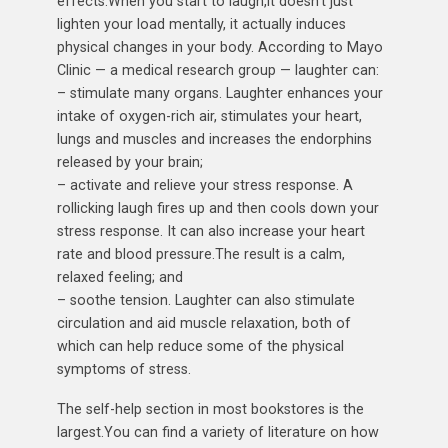
effects.When you start to laugh,it doesn’t just
lighten your load mentally, it actually induces
physical changes in your body. According to Mayo
Clinic — a medical research group — laughter can:
– stimulate many organs. Laughter enhances your
intake of oxygen-rich air, stimulates your heart,
lungs and muscles and increases the endorphins
released by your brain;
– activate and relieve your stress response. A
rollicking laugh fires up and then cools down your
stress response. It can also increase your heart
rate and blood pressure.The result is a calm,
relaxed feeling; and
– soothe tension. Laughter can also stimulate
circulation and aid muscle relaxation, both of
which can help reduce some of the physical
symptoms of stress.
The self-help section in most bookstores is the
largest.You can find a variety of literature on how