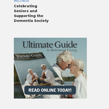
WELLNESS
Celebrating
Seniors and
Supporting the
Dementia Society