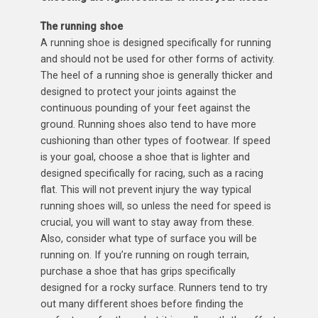
The running shoe
A running shoe is designed specifically for running
and should not be used for other forms of activity.
The heel of a running shoe is generally thicker and
designed to protect your joints against the
continuous pounding of your feet against the
ground. Running shoes also tend to have more
cushioning than other types of footwear. If speed
is your goal, choose a shoe that is lighter and
designed specifically for racing, such as a racing
flat. This will not prevent injury the way typical
running shoes will, so unless the need for speed is
crucial, you will want to stay away from these.
Also, consider what type of surface you will be
running on. If you’re running on rough terrain,
purchase a shoe that has grips specifically
designed for a rocky surface. Runners tend to try
out many different shoes before finding the