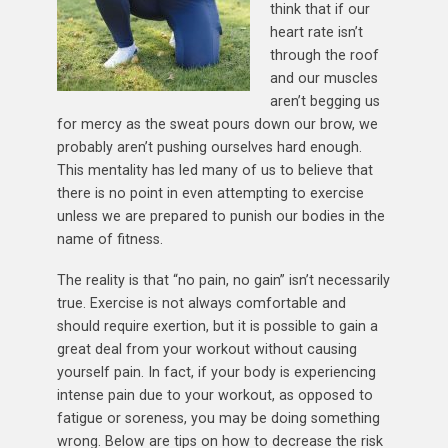
think that if our
heart rate isn’t
through the roof
and our muscles
aren’t begging us
for mercy as the sweat pours down our brow, we
probably aren’t pushing ourselves hard enough.
This mentality has led many of us to believe that
there is no point in even attempting to exercise
unless we are prepared to punish our bodies in the
name of fitness.
The reality is that “no pain, no gain” isn’t necessarily
true. Exercise is not always comfortable and
should require exertion, but it is possible to gain a
great deal from your workout without causing
yourself pain. In fact, if your body is experiencing
intense pain due to your workout, as opposed to
fatigue or soreness, you may be doing something
wrong. Below are tips on how to decrease the risk