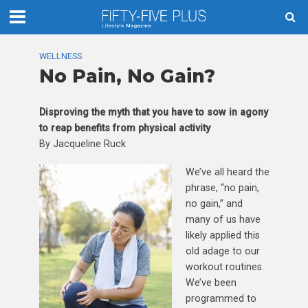
WELLNESS
No Pain, No Gain?
Disproving the myth that you have to sow in agony
to reap benefits from physical activity
By Jacqueline Ruck
We’ve all heard the
phrase, “no pain,
no gain,” and
many of us have
likely applied this
old adage to our
workout routines.
We’ve been
programmed to