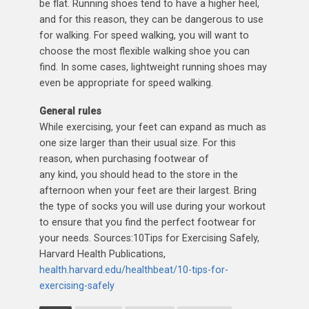
be flat. Running shoes tend to have a higher heel,
and for this reason, they can be dangerous to use
for walking. For speed walking, you will want to
choose the most flexible walking shoe you can
find. In some cases, lightweight running shoes may
even be appropriate for speed walking.
General rules
While exercising, your feet can expand as much as
one size larger than their usual size. For this
reason, when purchasing footwear of
any kind, you should head to the store in the
afternoon when your feet are their largest. Bring
the type of socks you will use during your workout
to ensure that you find the perfect footwear for
your needs. Sources:10Tips for Exercising Safely,
Harvard Health Publications,
health.harvard.edu/healthbeat/10-tips-for-
exercising-safely