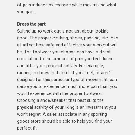
of pain induced by exercise while maximizing what
you gain.
Dress the part
Suiting up to work out is not just about looking
good. The proper clothing, shoes, padding, etc., can
all affect how safe and effective your workout will
be. The footwear you choose can have a direct
correlation to the amount of pain you feel during
and after your physical activity. For example,
running in shoes that don’t fit your feet, or aren’t
designed for this particular type of movement, can
cause you to experience much more pain than you
would experience with the proper footwear.
Choosing a shoe/sneaker that best suits the
physical activity of your liking is an investment you
won’t regret. A sales associate in any sporting
goods store should be able to help you find your
perfect fit.