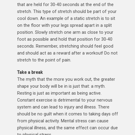
that are held for 30-40 seconds at the end of the
stretch. This type of stretch should be part of your
cool down. An example of a static stretch is to sit
on the floor with your legs spread apart in a split
position. Slowly stretch one arm as close to your
foot as possible and hold that position for 30-40
seconds. Remember, stretching should feel good
and should act as a reward after a workout! Do not
stretch to the point of pain.
Take a break
The myth that the more you work out, the greater
shape your body will be in is just that: a myth.
Resting is just as important as being active.
Constant exercise is detrimental to your nervous
system and can lead to injury and illness. There
should be no guilt when it comes to taking days off
from physical activity. Mental stress can cause
physical illness, and the same effect can occur due
to physical stress.