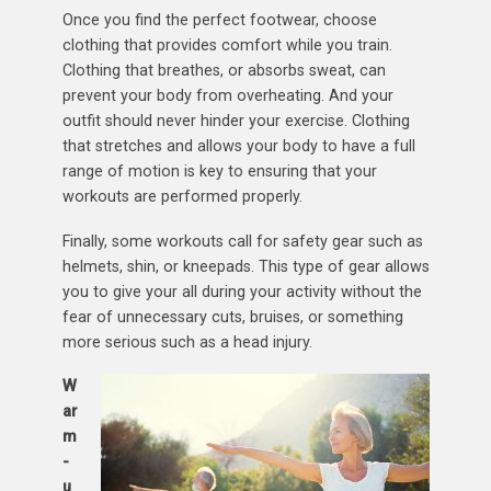
Once you find the perfect footwear, choose
clothing that provides comfort while you train.
Clothing that breathes, or absorbs sweat, can
prevent your body from overheating. And your
outfit should never hinder your exercise. Clothing
that stretches and allows your body to have a full
range of motion is key to ensuring that your
workouts are performed properly.
Finally, some workouts call for safety gear such as
helmets, shin, or kneepads. This type of gear allows
you to give your all during your activity without the
fear of unnecessary cuts, bruises, or something
more serious such as a head injury.
W
ar
m
-
u