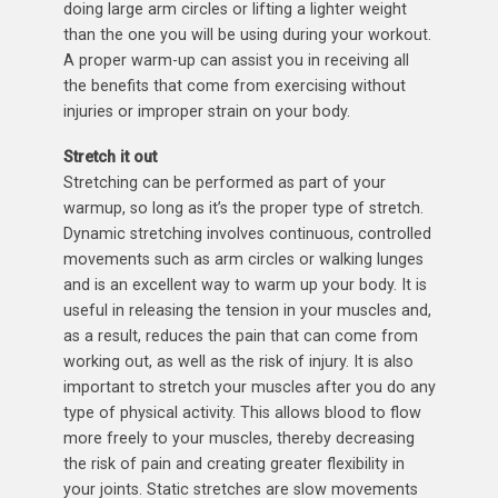
doing large arm circles or lifting a lighter weight
than the one you will be using during your workout.
A proper warm-up can assist you in receiving all
the benefits that come from exercising without
injuries or improper strain on your body.
Stretch it out
Stretching can be performed as part of your
warmup, so long as it’s the proper type of stretch.
Dynamic stretching involves continuous, controlled
movements such as arm circles or walking lunges
and is an excellent way to warm up your body. It is
useful in releasing the tension in your muscles and,
as a result, reduces the pain that can come from
working out, as well as the risk of injury. It is also
important to stretch your muscles after you do any
type of physical activity. This allows blood to flow
more freely to your muscles, thereby decreasing
the risk of pain and creating greater flexibility in
your joints. Static stretches are slow movements