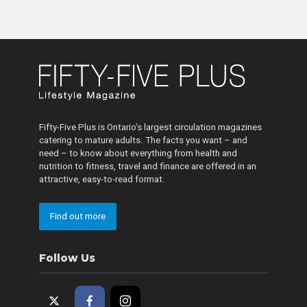
Fifty-Five Plus is Ontario’s largest circulation magazines
catering to mature adults. The facts you want – and
need – to know about everything from health and
nutrition to fitness, travel and finance are offered in an
attractive, easy-to-read format.
Find out more
Follow Us