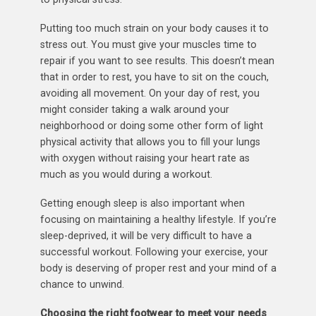
Putting too much strain on your body causes it to
stress out. You must give your muscles time to
repair if you want to see results. This doesn’t mean
that in order to rest, you have to sit on the couch,
avoiding all movement. On your day of rest, you
might consider taking a walk around your
neighborhood or doing some other form of light
physical activity that allows you to fill your lungs
with oxygen without raising your heart rate as
much as you would during a workout.
Getting enough sleep is also important when
focusing on maintaining a healthy lifestyle. If you’re
sleep-deprived, it will be very difficult to have a
successful workout. Following your exercise, your
body is deserving of proper rest and your mind of a
chance to unwind.
Choosing the right footwear to meet your needs