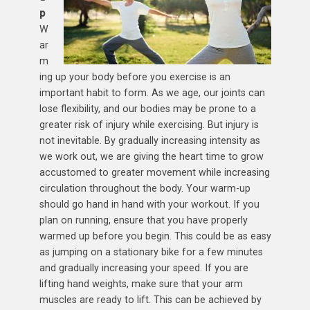
p
W
ar
m
ing up your body before you exercise is an
important habit to form. As we age, our joints can
lose flexibility, and our bodies may be prone to a
greater risk of injury while exercising. But injury is
not inevitable. By gradually increasing intensity as
we work out, we are giving the heart time to grow
accustomed to greater movement while increasing
circulation throughout the body. Your warm-up
should go hand in hand with your workout. If you
plan on running, ensure that you have properly
warmed up before you begin. This could be as easy
as jumping on a stationary bike for a few minutes
and gradually increasing your speed. If you are
lifting hand weights, make sure that your arm
muscles are ready to lift. This can be achieved by