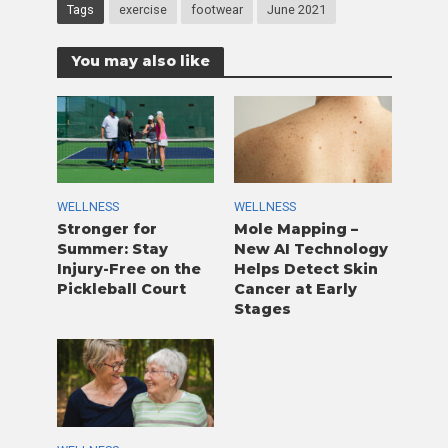
Tags
exercise
footwear
June 2021
You may also like
WELLNESS
WELLNESS
Stronger for
Mole Mapping –
Summer: Stay
New AI Technology
Injury-Free on the
Helps Detect Skin
Pickleball Court
Cancer at Early
Stages