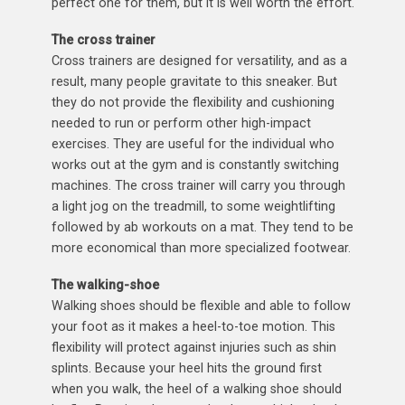
perfect one for them, but it is well worth the effort.
The cross trainer
Cross trainers are designed for versatility, and as a
result, many people gravitate to this sneaker. But
they do not provide the flexibility and cushioning
needed to run or perform other high-impact
exercises. They are useful for the individual who
works out at the gym and is constantly switching
machines. The cross trainer will carry you through
a light jog on the treadmill, to some weightlifting
followed by ab workouts on a mat. They tend to be
more economical than more specialized footwear.
The walking-shoe
Walking shoes should be flexible and able to follow
your foot as it makes a heel-to-toe motion. This
flexibility will protect against injuries such as shin
splints. Because your heel hits the ground first
when you walk, the heel of a walking shoe should