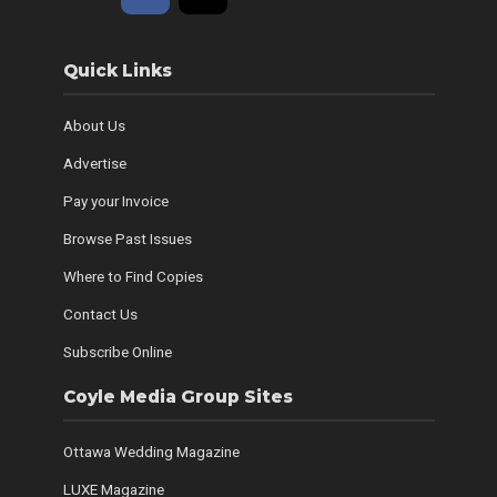
Quick Links
About Us
Advertise
Pay your Invoice
Browse Past Issues
Where to Find Copies
Contact Us
Subscribe Online
Coyle Media Group Sites
Ottawa Wedding Magazine
LUXE Magazine