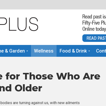
e & Garden
Wellness
Food & Drink
Cont
e for Those Who Are
and Older
 bodies are turning against us, with new ailments