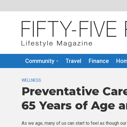
Community
Travel
Finance
Hom
WELLNESS
Preventative Car
65 Years of Age 
As we age, many of us can start to feel as though our