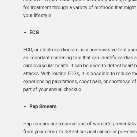
for treatment through a variety of methods that migh
your lifestyle.
ECG
ECG, or electrocardiogram, is a non-invasive test used t
an important screening tool that can identify cardiac
cardiovascular health. It can be used to detect heart 
attacks. With routine ECGs, it is possible to reduce th
experiencing palpitations, chest pain, or shortness 
part of your annual checkup.
Pap Smears
Pap smears are a normal part of women’s preventative 
from your cervix to detect cervical cancer or pre-cance