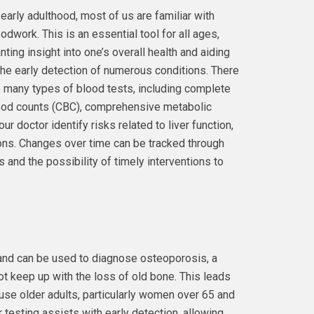
early adulthood, most of us are familiar with
odwork. This is an essential tool for all ages,
nting insight into one’s overall health and aiding
the early detection of numerous conditions. There
 many types of blood tests, including complete
ood counts (CBC), comprehensive metabolic
r doctor identify risks related to liver function,
ons. Changes over time can be tracked through
 and the possibility of timely interventions to
and can be used to diagnose osteoporosis, a
t keep up with the loss of old bone. This leads
use older adults, particularly women over 65 and
 testing assists with early detection, allowing