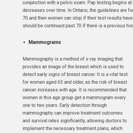
conjunction with a pelvic exam. Pap testing begins at 
decreases over time. In Ontario, the guidelines are f
70 and then women can stop if their test results hav
should be continued past 70 if there is a previous hi
Mammograms
Mammography is a method of x-ray imaging that
provides an image of the breast which is used to
detect early signs of breast cancer. It is a vital test
for women aged 65 and older, as the risk of breast
cancer increases with age. It is recommended that
women in this age group get a mammogram every
one to two years. Early detection through
mammography can improve treatment outcomes
and survival rates significantly, allowing doctors to
implement the necessary treatment plans, which