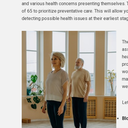
and various health concerns presenting themselves. Thi
of 65 to prioritize preventative care. This will allow 
detecting possible health issues at their earliest sta
Th
as
hea
pr
wo
ma
wel
Let
Bl