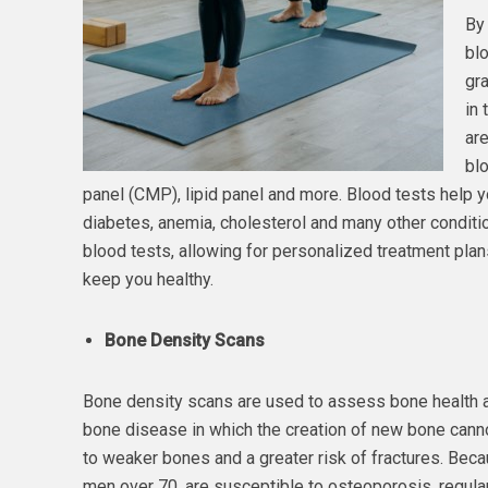
By 
blo
gra
in 
are
bl
panel (CMP), lipid panel and more. Blood tests help you
diabetes, anemia, cholesterol and many other conditi
blood tests, allowing for personalized treatment plans
keep you healthy.
Bone Density Scans
Bone density scans are used to assess bone health 
bone disease in which the creation of new bone canno
to weaker bones and a greater risk of fractures. Beca
men over 70, are susceptible to osteoporosis, regular