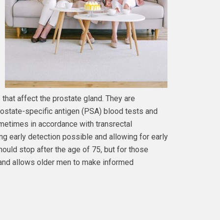
 that affect the prostate gland. They are
rostate-specific antigen (PSA) blood tests and
ometimes in accordance with transrectal
ng early detection possible and allowing for early
ould stop after the age of 75, but for those
 and allows older men to make informed