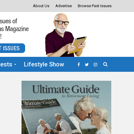
About Us
Advertise
Browse Past Issues
ests
Lifestyle Show