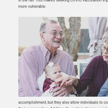
in the fall. This makes seeking COVID vaccination imp
more vulnerable.
accomplishment, but they also allow individuals to co