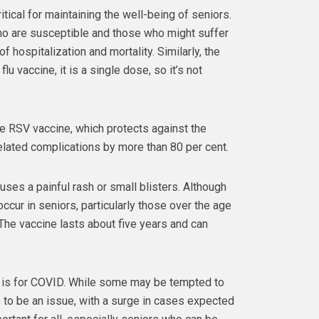
tical for maintaining the well-being of seniors.
ho are susceptible and those who might suffer
f hospitalization and mortality. Similarly, the
lu vaccine, it is a single dose, so it’s not
he RSV vaccine, which protects against the
related complications by more than 80 per cent.
uses a painful rash or small blisters. Although
occur in seniors, particularly those over the age
The vaccine lasts about five years and can
 is for COVID. While some may be tempted to
es to be an issue, with a surge in cases expected