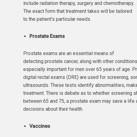
include radiation therapy, surgery and chemotherapy.
The exact form that treatment takes will be tailored
to the patient’s particular needs.
Prostate Exams
Prostate exams are an essential means of
detecting prostate cancer, along with other conditions
especially important for men over 65 years of age. P
digital rectal exams (DRE) are used for screening, s
ultrasounds. These tests identify abnormalities, maki
treatment. There is debate as to whether screening sh
between 65 and 75, a prostate exam may save a life
decisions about their health.
Vaccines