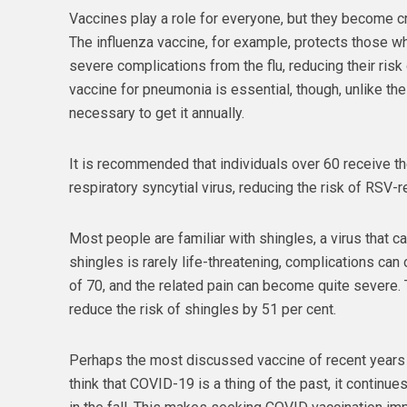
Vaccines play a role for everyone, but they become cri
The influenza vaccine, for example, protects those w
severe complications from the flu, reducing their risk o
vaccine for pneumonia is essential, though, unlike the f
necessary to get it annually.
It is recommended that individuals over 60 receive t
respiratory syncytial virus, reducing the risk of RSV-
Most people are familiar with shingles, a virus that ca
shingles is rarely life-threatening, complications can 
of 70, and the related pain can become quite severe. 
reduce the risk of shingles by 51 per cent.
Perhaps the most discussed vaccine of recent years
think that COVID-19 is a thing of the past, it continu