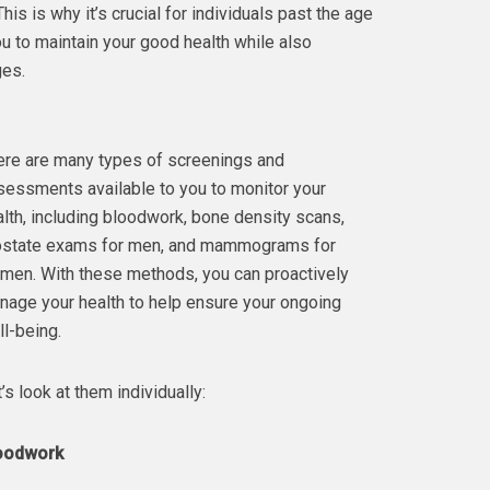
s is why it’s crucial for individuals past the age
you to maintain your good health while also
ges.
ere are many types of screenings and
sessments available to you to monitor your
lth, including bloodwork, bone density scans,
ostate exams for men, and mammograms for
men. With these methods, you can proactively
nage your health to help ensure your ongoing
l-being.
’s look at them individually:
oodwork