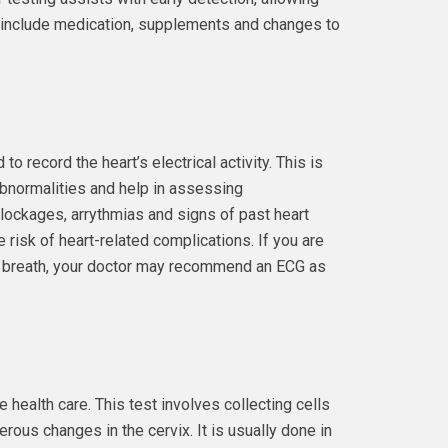
t include medication, supplements and changes to
o record the heart’s electrical activity. This is
 abnormalities and help in assessing
blockages, arrythmias and signs of past heart
e risk of heart-related complications. If you are
of breath, your doctor may recommend an ECG as
health care. This test involves collecting cells
rous changes in the cervix. It is usually done in