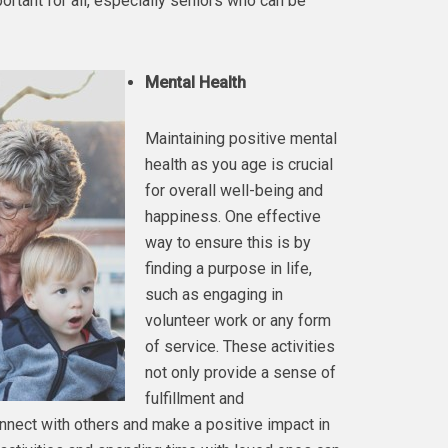
ortant for all, especially seniors who can be
Mental Health
Maintaining positive mental
health as you age is crucial
for overall well-being and
happiness. One effective
way to ensure this is by
finding a purpose in life,
such as engaging in
volunteer work or any form
of service. These activities
not only provide a sense of
fulfillment and
nnect with others and make a positive impact in