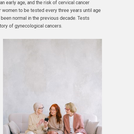
an early age, and the risk of cervical cancer
or women to be tested every three years until age
e been normal in the previous decade. Tests
story of gynecological cancers.