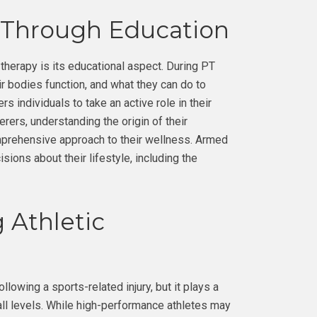
 Through Education
therapy is its educational aspect. During PT
ir bodies function, and what they can do to
individuals to take an active role in their
erers, understanding the origin of their
mprehensive approach to their wellness. Armed
sions about their lifestyle, including the
 Athletic
lowing a sports-related injury, but it plays a
 all levels. While high-performance athletes may