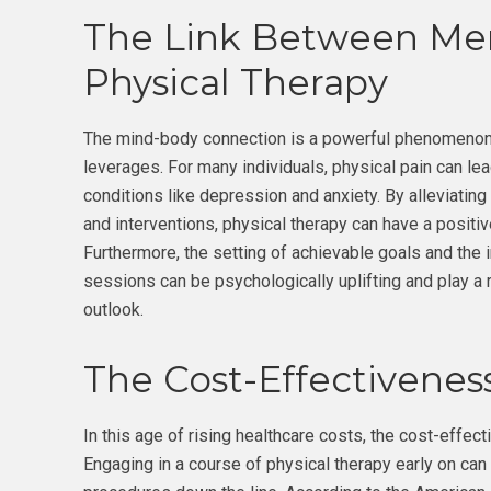
The Link Between Men
Physical Therapy
The mind-body connection is a powerful phenomenon,
leverages. For many individuals, physical pain can lead
conditions like depression and anxiety. By alleviatin
and interventions, physical therapy can have a positiv
Furthermore, the setting of achievable goals and the
sessions can be psychologically uplifting and play a 
outlook.
The Cost-Effectiveness
In this age of rising healthcare costs, the cost-effec
Engaging in a course of physical therapy early on can