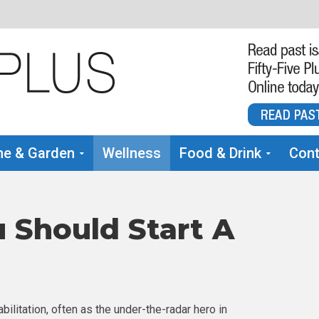
e & Garden
Wellness
Food & Drink
Cont
 Should Start A
bilitation, often as the under-the-radar hero in