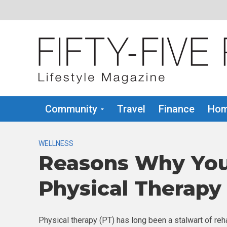
Community
Travel
Finance
Hom
WELLNESS
Reasons Why You
Physical Therapy
Physical therapy (PT) has long been a stalwart of reha