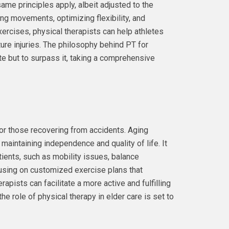
ame principles apply, albeit adjusted to the
ning movements, optimizing flexibility, and
ercises, physical therapists can help athletes
uture injuries. The philosophy behind PT for
ate but to surpass it, taking a comprehensive
 or those recovering from accidents. Aging
 maintaining independence and quality of life. It
ients, such as mobility issues, balance
ocusing on customized exercise plans that
rapists can facilitate a more active and fulfilling
the role of physical therapy in elder care is set to