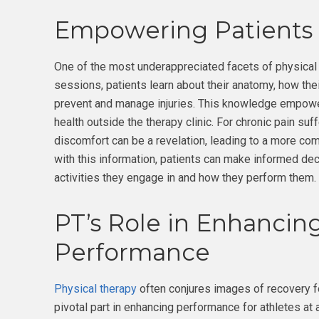
Empowering Patients
One of the most underappreciated facets of physical 
sessions, patients learn about their anatomy, how the
prevent and manage injuries. This knowledge empowers 
health outside the therapy clinic. For chronic pain suff
discomfort can be a revelation, leading to a more co
with this information, patients can make informed deci
activities they engage in and how they perform them.
PT’s Role in Enhancing
Performance
Physical therapy
often conjures images of recovery fol
pivotal part in enhancing performance for athletes at