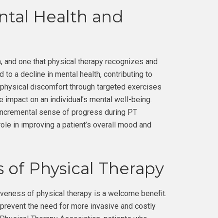
tal Health and
 and one that physical therapy recognizes and
 to a decline in mental health, contributing to
g physical discomfort through targeted exercises
e impact on an individual’s mental well-being.
 incremental sense of progress during PT
role in improving a patient’s overall mood and
 of Physical Therapy
tiveness of physical therapy is a welcome benefit.
 prevent the need for more invasive and costly