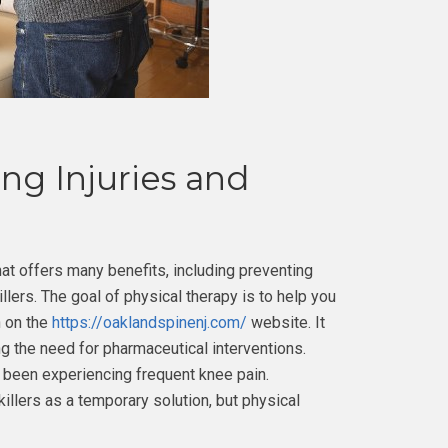
ng Injuries and
hat offers many benefits, including preventing
illers. The goal of physical therapy is to help you
n on the
https://oaklandspinenj.com/
website. It
ing the need for pharmaceutical interventions.
e been experiencing frequent knee pain.
llers as a temporary solution, but physical