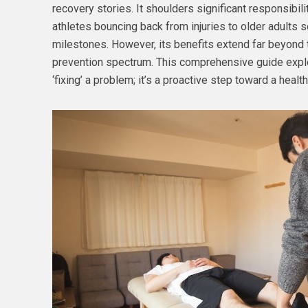
recovery stories. It shoulders significant responsibil
athletes bouncing back from injuries to older adults s
milestones. However, its benefits extend far beyond 
prevention spectrum. This comprehensive guide explor
‘fixing’ a problem; it’s a proactive step toward a health