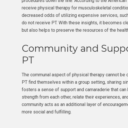
procedures down the line. According to the American
receive physical therapy for musculoskeletal conditi
decreased odds of utilizing expensive services, suc
do not receive PT. With these insights, it becomes cl
but also helps to preserve the resources of the heal
Community and Suppo
PT
The communal aspect of physical therapy cannot be o
PT find themselves within a group setting, sharing si
fosters a sense of support and camaraderie that can 
strength from each other, relate their experiences, a
community acts as an additional layer of encourageme
more social and fulfilling.