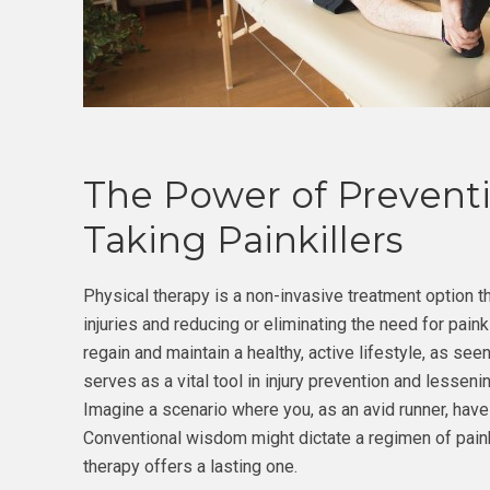
The Power of Preventi
Taking Painkillers
Physical therapy is a non-invasive treatment option t
injuries and reducing or eliminating the need for paink
regain and maintain a healthy, active lifestyle, as see
serves as a vital tool in injury prevention and lessen
Imagine a scenario where you, as an avid runner, hav
Conventional wisdom might dictate a regimen of painki
therapy offers a lasting one.