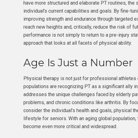
have more structured and elaborate PT routines, the s
individual’s current capabilities and goals. By fine-tu
improving strength and endurance through targeted ex
reach new heights and, critically, reduce the risk of f
performance is not simply to return to a pre-injury st
approach that looks at all facets of physical ability.
Age Is Just a Number
Physical therapy is not just for professional athletes
populations are recognizing PT as a significant ally in
addresses the unique challenges faced by elderly pat
problems, and chronic conditions like arthritis. By f
consider the individual’s health and goals, physical the
lifestyle for seniors. With an aging global population, 
become even more critical and widespread.