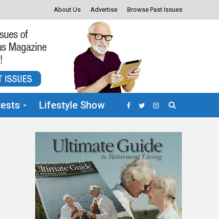
About Us
Advertise
Browse Past Issues
ests
Lifestyle Show