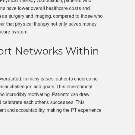
 Physical Therapy Association, patients who
ons have lower overall healthcare costs and
h as surgery and imaging, compared to those who
ear that physical therapy not only saves money
thcare system.
rt Networks Within
verstated. In many cases, patients undergoing
milar challenges and goals. This environment
be incredibly motivating. Patients can draw
nd celebrate each other’s successes. This
nt and accountability, making the PT experience