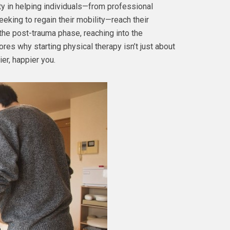
ity in helping individuals—from professional
eeking to regain their mobility—reach their
the post-trauma phase, reaching into the
es why starting physical therapy isn’t just about
ier, happier you.