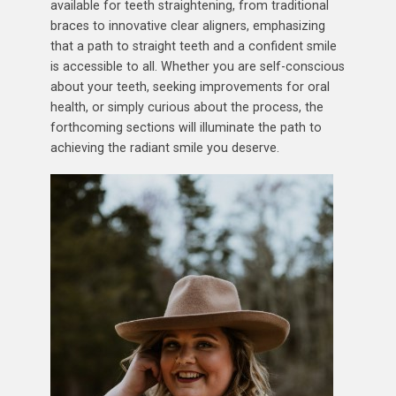
available for teeth straightening, from traditional
braces to innovative clear aligners, emphasizing
that a path to straight teeth and a confident smile
is accessible to all. Whether you are self-conscious
about your teeth, seeking improvements for oral
health, or simply curious about the process, the
forthcoming sections will illuminate the path to
achieving the radiant smile you deserve.