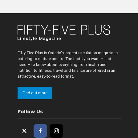
Fifty-Five Plus is Ontario’s largest circulation magazines
catering to mature adults. The facts you want – and
need – to know about everything from health and
nutrition to fitness, travel and finance are offered in an
attractive, easy-to-read format.
Find out more
Follow Us