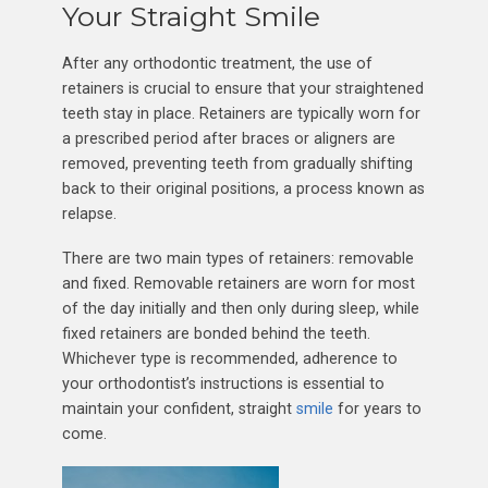
Your Straight Smile
After any orthodontic treatment, the use of
retainers is crucial to ensure that your straightened
teeth stay in place. Retainers are typically worn for
a prescribed period after braces or aligners are
removed, preventing teeth from gradually shifting
back to their original positions, a process known as
relapse.
There are two main types of retainers: removable
and fixed. Removable retainers are worn for most
of the day initially and then only during sleep, while
fixed retainers are bonded behind the teeth.
Whichever type is recommended, adherence to
your orthodontist’s instructions is essential to
maintain your confident, straight
smile
for years to
come.