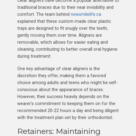
Clear aligners have become a popular alternative to
traditional braces due to their near invisibility and
comfort. The team behind
newsmilelife.ca
explained that these custom-made clear plastic
trays are designed to fit snugly over the teeth,
gently moving them over time. Aligners are
removable, which allows for easier eating and
cleaning, contributing to better overall oral hygiene
during treatment.
One key advantage of clear aligners is the
discretion they offer, making them a favored
choice among adults and teens who might be self-
conscious about the appearance of braces.
However, their success heavily depends on the
wearer’s commitment to keeping them on for the
recommended 20-22 hours a day and being diligent
with the treatment plan set by their orthodontist.
Retainers: Maintaining