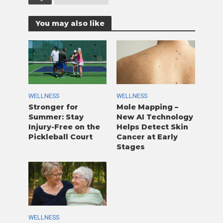
You may also like
WELLNESS
WELLNESS
Stronger for
Mole Mapping –
Summer: Stay
New AI Technology
Injury-Free on the
Helps Detect Skin
Pickleball Court
Cancer at Early
Stages
WELLNESS