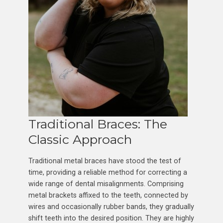
Traditional Braces: The
Classic Approach
Traditional metal braces have stood the test of
time, providing a reliable method for correcting a
wide range of dental misalignments. Comprising
metal brackets affixed to the teeth, connected by
wires and occasionally rubber bands, they gradually
shift teeth into the desired position. They are highly