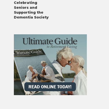
Celebrating
Seniors and
Supporting the
Dementia Society