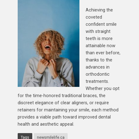
Achieving the
coveted
confident smile
with straight
teeth is more
attainable now
than ever before,
thanks to the
advances in
orthodontic
treatments.
Whether you opt
for the time-honored traditional braces, the
discreet elegance of clear aligners, or require
retainers for maintaining your smile, each method
provides a viable path toward improved dental
health and aesthetic appeal.
Tags
newsmilelife.ca