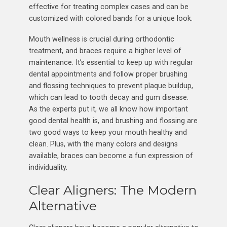
effective for treating complex cases and can be
customized with colored bands for a unique look.
Mouth wellness is crucial during orthodontic
treatment, and braces require a higher level of
maintenance. It’s essential to keep up with regular
dental appointments and follow proper brushing
and flossing techniques to prevent plaque buildup,
which can lead to tooth decay and gum disease.
As the experts put it, we all know how important
good dental health is, and brushing and flossing are
two good ways to keep your mouth healthy and
clean. Plus, with the many colors and designs
available, braces can become a fun expression of
individuality.
Clear Aligners: The Modern
Alternative