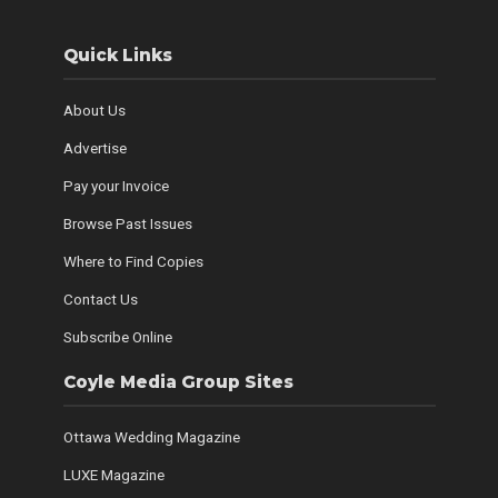
Quick Links
About Us
Advertise
Pay your Invoice
Browse Past Issues
Where to Find Copies
Contact Us
Subscribe Online
Coyle Media Group Sites
Ottawa Wedding Magazine
LUXE Magazine