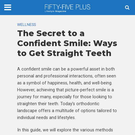
WELLNESS
The Secret to a
Confident Smile: Ways
to Get Straight Teeth
A confident smile can be a powerful asset in both
personal and professional interactions, often seen
as a symbol of happiness, health, and well-being.
However, achieving that picture-perfect smile is a
journey for many, especially for those looking to
straighten their teeth. Today’s orthodontic
landscape offers a multitude of options tailored to
individual needs and lifestyles.
In this guide, we will explore the various methods